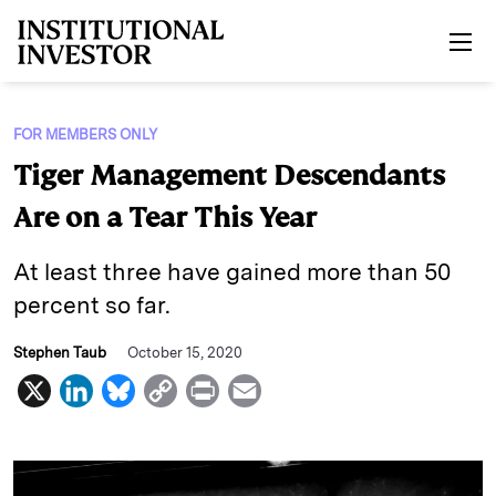
Skip to main content
FOR MEMBERS ONLY
Tiger Management Descendants
Are on a Tear This Year
At least three have gained more than 50
percent so far.
Stephen Taub
October 15, 2020
X
L
B
C
P
E
i
l
o
r
m
n
u
p
i
a
k
e
y
n
i