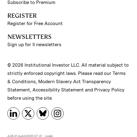
Subscribe to Premium
REGISTER
Register for Free Account
NEWSLETTERS
Sign up for II newsletters
© 2026 Institutional Investor LLC. All material subject to
strictly enforced copyright laws. Please read our
Terms
& Conditions
,
Modern Slavery Act Transparency
Statement
,
Accessibility Statement
and
Privacy Policy
before using the site.
4.26.01 build:2026-07-21
Login