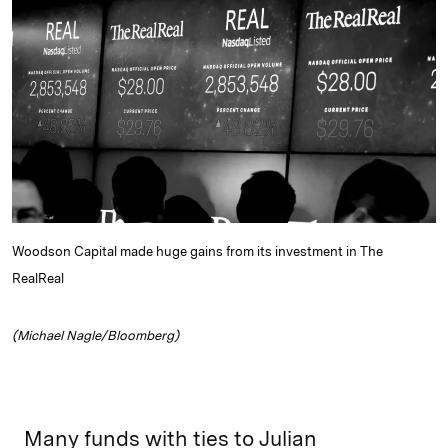
e
s
L
t
l
d
k
i
I
y
n
n
k
Woodson Capital made huge gains from its investment in The
RealReal
(Michael Nagle/Bloomberg)
Many funds with ties to Julian