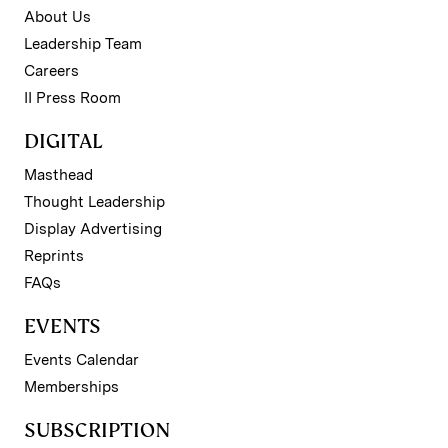
About Us
Leadership Team
Careers
II Press Room
DIGITAL
Masthead
Thought Leadership
Display Advertising
Reprints
FAQs
EVENTS
Events Calendar
Memberships
SUBSCRIPTION