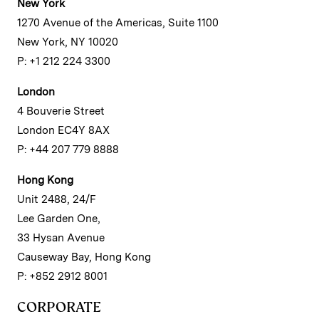
New York
1270 Avenue of the Americas, Suite 1100
New York, NY 10020
P: +1 212 224 3300
London
4 Bouverie Street
London EC4Y 8AX
P: +44 207 779 8888
Hong Kong
Unit 2488, 24/F
Lee Garden One,
33 Hysan Avenue
Causeway Bay, Hong Kong
P: +852 2912 8001
CORPORATE