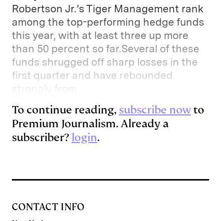
Robertson Jr.’s Tiger Management rank
among the top-performing hedge funds
this year, with at least three up more
than 50 percent so far.Several of these
funds shrugged off sharp losses in the
first quarter and have rebounded
strongly from
To continue reading,
subscribe now
to
Premium Journalism. Already a
subscriber?
login
.
CONTACT INFO