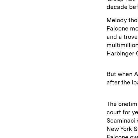
decade befo
Melody tho
Falcone mor
and a trove
multimillio
Harbinger C
But when A
after the l
The onetim
court for y
Scaminaci s
New York St
Falcone owe