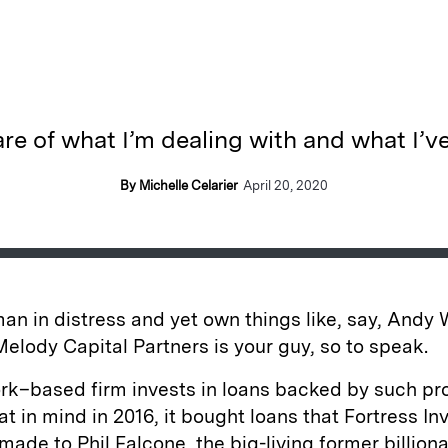
re of what I’m dealing with and what I’ve
By Michelle Celarier
April 20, 2020
 man in distress and yet own things like, say, Andy
Melody Capital Partners is your guy, so to speak.
rk–based firm invests in loans backed by such p
at in mind in 2016, it bought loans that Fortress I
ade to Phil Falcone, the big-living former billion