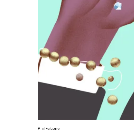
Phil Falcone