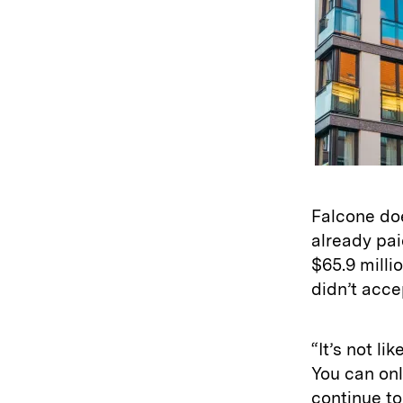
Falcone do
already pai
$65.9 milli
didn’t acce
“It’s not li
You can onl
continue to 