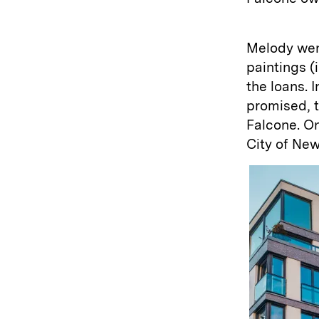
Melody went
paintings (
the loans. 
promised, 
Falcone. On
City of New