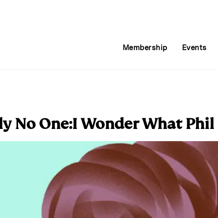
Membership
Events
y No One:I Wonder What Phil 