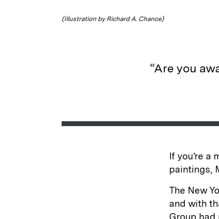
(Illustration by Richard A. Chance)
“Are you awa
If you’re a
paintings, 
The New Yo
and with th
Group had m