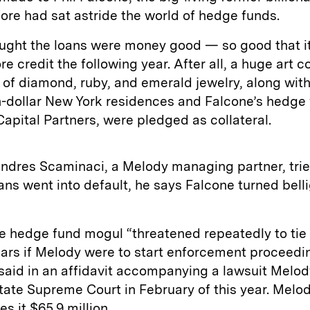
re had sat astride the world of hedge funds.
ught the loans were money good — so good that i
e credit the following year. After all, a huge art c
 of diamond, ruby, and emerald jewelry, along wit
n-dollar New York residences and Falcone’s hedge 
apital Partners, were pledged as collateral.
ndres Scaminaci, a Melody managing partner, tried
oans went into default, he says Falcone turned bell
e hedge fund mogul “threatened repeatedly to tie
ears if Melody were to start enforcement proceedi
aid in an affidavit accompanying a lawsuit Melody
ate Supreme Court in February of this year. Melo
s it $65.9 million.