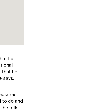
hat he
tional
n that he
e says.
measures.
d to do and
” he tells