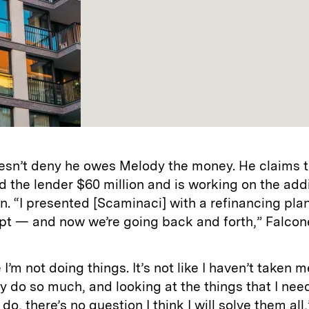
esn’t deny he owes Melody the money. He claims t
d the lender $60 million and is working on the addi
on. “I presented [Scaminaci] with a refinancing pla
pt — and now we’re going back and forth,” Falcon
ke I’m not doing things. It’s not like I haven’t taken 
y do so much, and looking at the things that I nee
do, there’s no question I think I will solve them all,