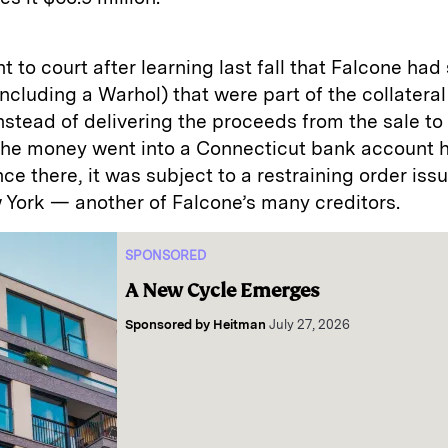
 to court after learning last fall that Falcone had
including a Warhol) that were part of the collatera
Instead of delivering the proceeds from the sale t
the money went into a Connecticut bank account 
ce there, it was subject to a restraining order iss
 York — another of Falcone’s many creditors.
SPONSORED
A New Cycle Emerges
Sponsored by
Heitman
July 27, 2026