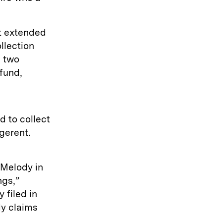
t extended
ollection
h two
fund,
 to collect
igerent.
 Melody in
ngs,”
 filed in
dy claims