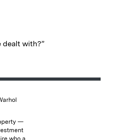
 dealt with?”
 Warhol
roperty —
nvestment
aire who a