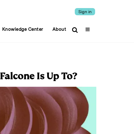
Sign in
Knowledge Center
About
Falcone Is Up To?