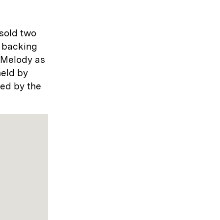
 sold two
l backing
o Melody as
held by
ued by the