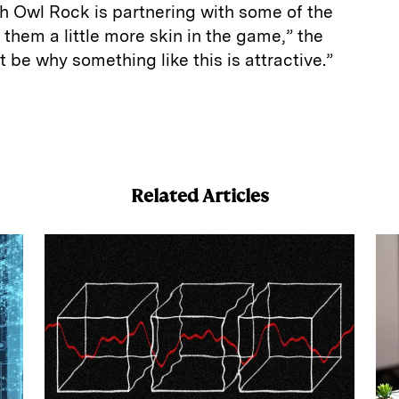
 Owl Rock is partnering with some of the
 them a little more skin in the game,” the
t be why something like this is attractive.”
E
m
a
Related Articles