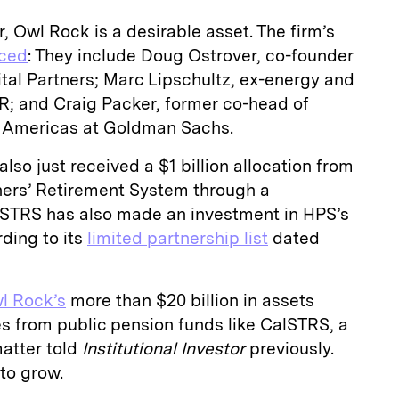
, Owl Rock is a desirable asset. The firm’s
nced
: They include Doug Ostrover, co-founder
tal Partners; Marc Lipschultz, ex-energy and
R; and Craig Packer, former co-head of
he Americas at Goldman Sachs.
so just received a $1 billion allocation from
chers’ Retirement System through a
STRS has also made an investment in HPS’s
rding to its
limited partnership list
dated
l Rock’s
more than $20 billion in assets
from public pension funds like CalSTRS, a
matter told
Institutional Investor
previously.
 to grow.