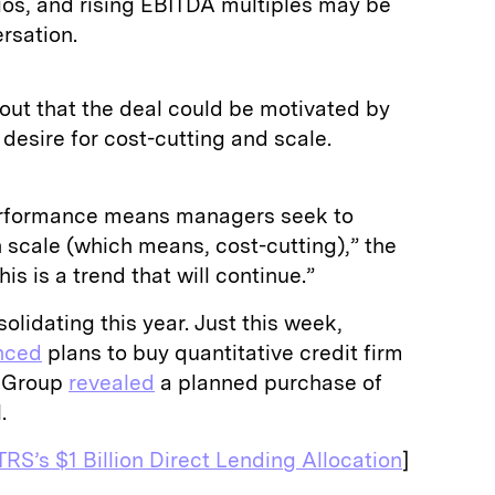
tios, and rising EBITDA multiples may be
rsation.
out that the deal could be motivated by
 desire for cost-cutting and scale.
erformance means managers seek to
 scale (which means, cost-cutting),” the
his is a trend that will continue.”
lidating this year. Just this week,
nced
plans to buy quantitative credit firm
e Group
revealed
a planned purchase of
l.
RS’s $1 Billion Direct Lending Allocation
]