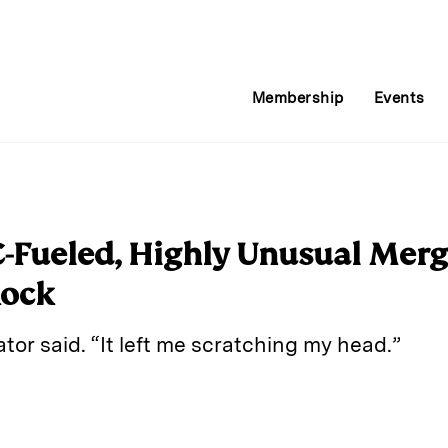
Membership
Events
C-Fueled, Highly Unusual Merg
Rock
cator said. “It left me scratching my head.”
E