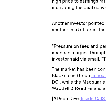
high price to earnings ra
motivating the deal conve
Another investor pointed 
another market force: the
“Pressure on fees and p
maintain margins through
investor said via email. “T
The market has been conso
Blackstone Group
annou
DCI, while the Macquari
Waddell & Reed Financia
[
II
Deep Dive:
Inside CalST