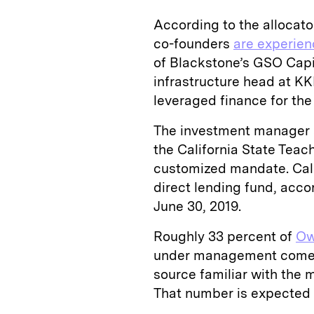
According to the allocator
co-founders
are experie
of Blackstone’s GSO Capi
infrastructure head at KK
leveraged finance for t
The investment manager al
the California State Tea
customized mandate. Cal
direct lending fund, acco
June 30, 2019.
Roughly 33 percent of
Ow
under management comes 
source familiar with the 
That number is expected