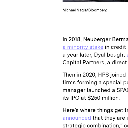
Michael Nagle/Bloomberg
In 2018, Neuberger Berma
a minority stake
in credit
a year later, Dyal bought
Capital Partners, a direc
Then in 2020, HPS joined
firms forming a special p
manager launched a SPA
its IPO at $250 million.
Here’s where things get 
announced
that they are 
strategic combination,” c