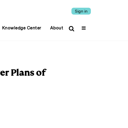
Sign in
Knowledge Center
About
er Plans of