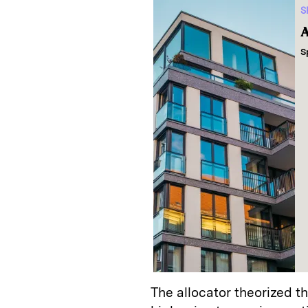
S
A
S
The allocator theorized t