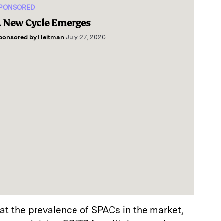
PONSORED
 New Cycle Emerges
ponsored by
Heitman
July 27, 2026
hat the prevalence of SPACs in the market,