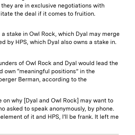
 they are in exclusive negotiations with
itate the deal if it comes to fruition.
s a stake in Owl Rock, which Dyal may merge
d by HPS, which Dyal also owns a stake in.
ounders of Owl Rock and Dyal would lead the
d own “meaningful positions” in the
berger Berman, according to the
e on why [Dyal and Owl Rock] may want to
 who asked to speak anonymously, by phone.
ment of it and HPS, I’ll be frank. It left me