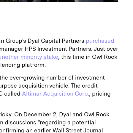
n Group’s Dyal Capital Partners
purchased
 manager HPS Investment Partners. Just over
another minority stake
, this time in Owl Rock
t lending platform.
 the ever-growing number of investment
urpose acquisition vehicle. The credit
C called
Altimar Acquisition Corp.
, pricing
tricky: On December 2, Dyal and Owl Rock
in discussions “regarding a potential
onfirming an earlier Wall Street Journal