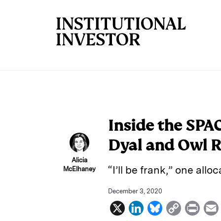
Skip to main content
Inside the SPA
Dyal and Owl 
Alicia
“I’ll be frank,” one allo
McElhaney
December 3, 2020
X
L
B
C
P