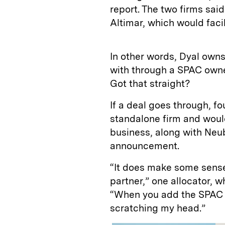
report. The two firms said
Altimar, which would facil
In other words, Dyal own
with through a SPAC owne
Got that straight?
If a deal goes through, f
standalone firm and woul
business, along with Neu
announcement.
“It does make some sens
partner,” one allocator,
“When you add the SPAC ele
scratching my head.”