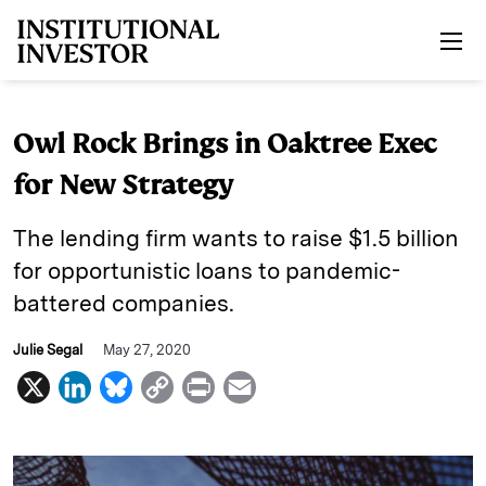
Skip to main content
Owl Rock Brings in Oaktree Exec
for New Strategy
The lending firm wants to raise $1.5 billion
for opportunistic loans to pandemic-
battered companies.
Julie Segal
May 27, 2020
X
L
B
C
P
E
i
l
o
r
m
n
u
p
i
a
k
e
y
n
i