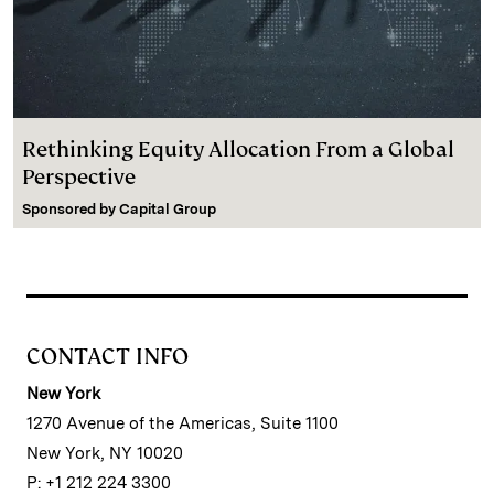
Rethinking Equity Allocation From a Global
Perspective
Sponsored by
Capital Group
CONTACT INFO
New York
1270 Avenue of the Americas, Suite 1100
New York, NY 10020
P: +1 212 224 3300