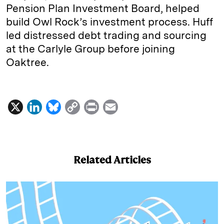
Pension Plan Investment Board, helped
build Owl Rock’s investment process. Huff
led distressed debt trading and sourcing
at the Carlyle Group before joining
Oaktree.
X
L
B
C
P
E
i
l
o
r
m
n
u
p
i
a
k
e
y
n
i
Related Articles
e
s
L
t
l
d
k
i
I
y
n
n
k