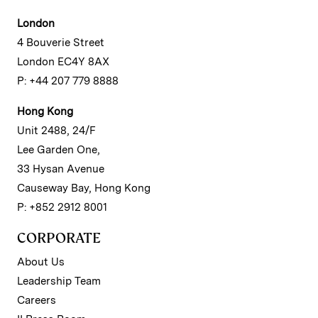
London
4 Bouverie Street
London EC4Y 8AX
P: +44 207 779 8888
Hong Kong
Unit 2488, 24/F
Lee Garden One,
33 Hysan Avenue
Causeway Bay, Hong Kong
P: +852 2912 8001
CORPORATE
About Us
Leadership Team
Careers