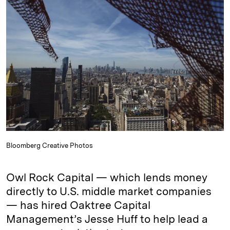
e
s
L
t
l
d
k
i
I
y
n
n
k
Bloomberg Creative Photos
Owl Rock Capital — which lends money
directly to U.S. middle market companies
— has hired Oaktree Capital
Management’s Jesse Huff to help lead a