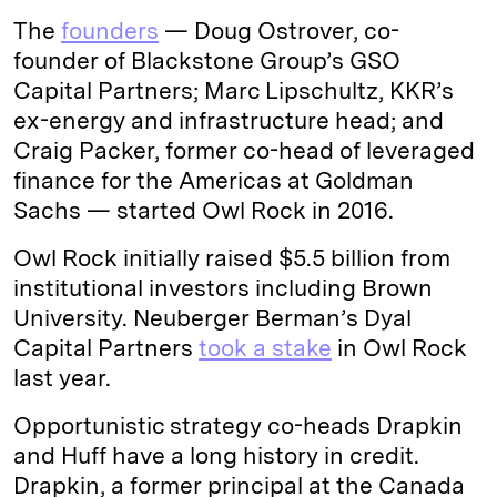
The
founders
— Doug Ostrover, co-
founder of Blackstone Group’s GSO
Capital Partners; Marc Lipschultz, KKR’s
ex-energy and infrastructure head; and
Craig Packer, former co-head of leveraged
finance for the Americas at Goldman
Sachs — started Owl Rock in 2016.
Owl Rock initially raised $5.5 billion from
institutional investors including Brown
University. Neuberger Berman’s Dyal
Capital Partners
took a stake
in Owl Rock
last year.
Opportunistic strategy co-heads Drapkin
and Huff have a long history in credit.
Drapkin, a former principal at the Canada