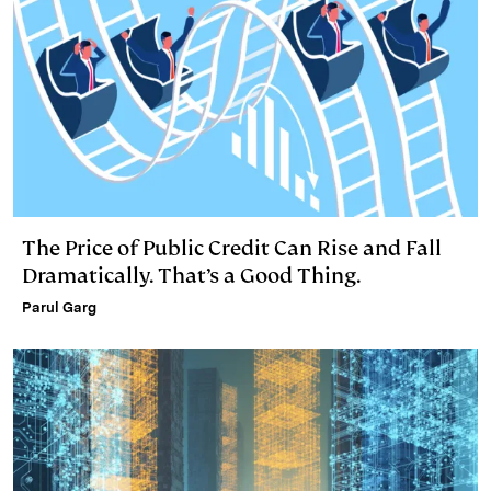
The Price of Public Credit Can Rise and Fall
Dramatically. That’s a Good Thing.
Parul Garg