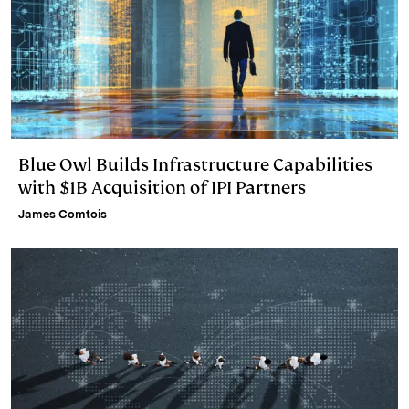
Blue Owl Builds Infrastructure Capabilities
with $1B Acquisition of IPI Partners
James Comtois