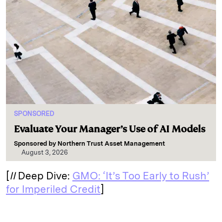
SPONSORED
Evaluate Your Manager’s Use of AI Models
Sponsored by
Northern Trust Asset Management
August 3, 2026
[
II
Deep Dive:
GMO: ‘It’s Too Early to Rush’
for Imperiled Credit
]