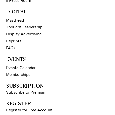
II Press Room
DIGITAL
Masthead
Thought Leadership
Display Advertising
Reprints
FAQs
EVENTS
Events Calendar
Memberships
SUBSCRIPTION
Subscribe to Premium
REGISTER
Register for Free Account