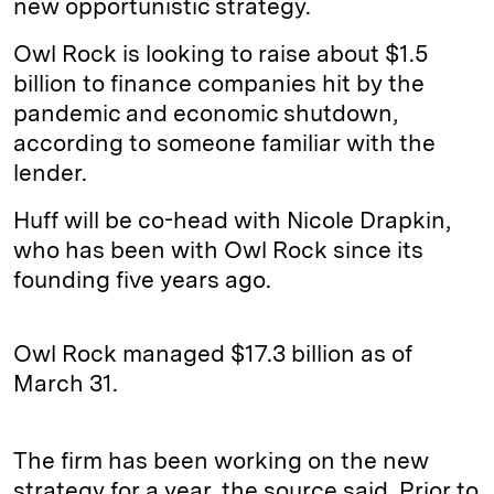
new opportunistic strategy.
Owl Rock is looking to raise about $1.5
billion to finance companies hit by the
pandemic and economic shutdown,
according to someone familiar with the
lender.
Huff will be co-head with Nicole Drapkin,
who has been with Owl Rock since its
founding five years ago.
Owl Rock managed $17.3 billion as of
March 31.
The firm has been working on the new
strategy for a year, the source said. Prior to