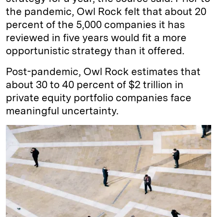
the pandemic, Owl Rock felt that about 20
percent of the 5,000 companies it has
reviewed in five years would fit a more
opportunistic strategy than it offered.
Post-pandemic, Owl Rock estimates that
about 30 to 40 percent of $2 trillion in
private equity portfolio companies face
meaningful uncertainty.