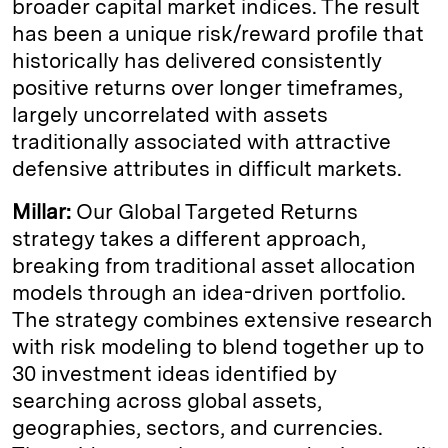
broader capital market indices. The result
has been a unique risk/reward profile that
historically has delivered consistently
positive returns over longer timeframes,
largely uncorrelated with assets
traditionally associated with attractive
defensive attributes in difficult markets.
Millar:
Our Global Targeted Returns
strategy takes a different approach,
breaking from traditional asset allocation
models through an idea-driven portfolio.
The strategy combines extensive research
with risk modeling to blend together up to
30 investment ideas identified by
searching across global assets,
geographies, sectors, and currencies.