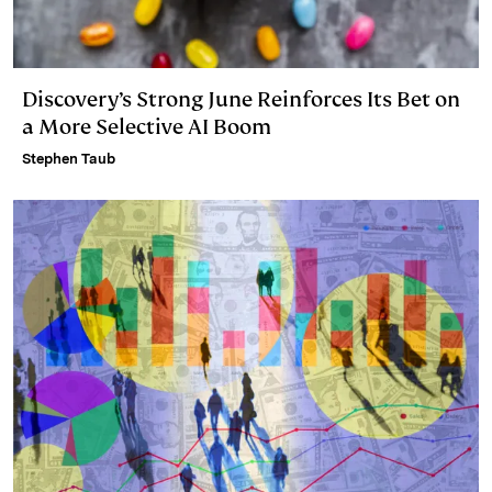
Discovery’s Strong June Reinforces Its Bet on
a More Selective AI Boom
Stephen Taub