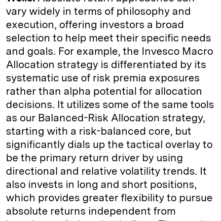
vary widely in terms of philosophy and
execution, offering investors a broad
selection to help meet their specific needs
and goals. For example, the Invesco Macro
Allocation strategy is differentiated by its
systematic use of risk premia exposures
rather than alpha potential for allocation
decisions. It utilizes some of the same tools
as our Balanced-Risk Allocation strategy,
starting with a risk-balanced core, but
significantly dials up the tactical overlay to
be the primary return driver by using
directional and relative volatility trends. It
also invests in long and short positions,
which provides greater flexibility to pursue
absolute returns independent from