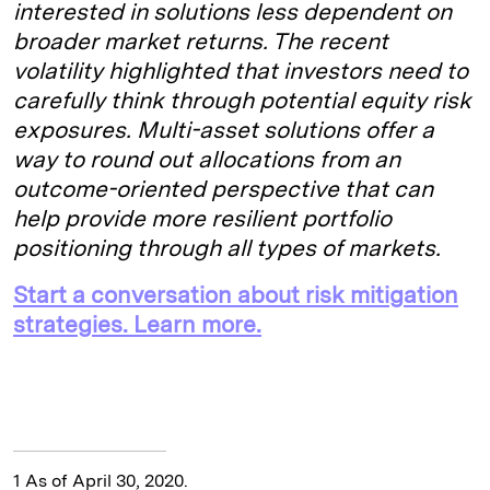
interested in solutions less dependent on
broader market returns. The recent
volatility highlighted that investors need to
carefully think through potential equity risk
exposures. Multi-asset solutions offer a
way to round out allocations from an
outcome-oriented perspective that can
help provide more resilient portfolio
positioning through all types of markets.
Start a conversation about risk mitigation
strategies. Learn more.
1 As of April 30, 2020.