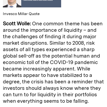
Invesco Millar Quote
Scott Wolle:
One common theme has been
around the importance of liquidity – and
the challenges of finding it during major
market disruptions. Similar to 2008, risk
assets of all types experienced a sharp
global sell-off as the potential human and
economic toll of the COVID-19 pandemic
became increasingly apparent. While
markets appear to have stabilized to a
degree, the crisis has been a reminder that
investors should always know where they
can turn to for liquidity in their portfolios
when everything seems to be falling.