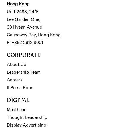
Hong Kong
Unit 2488, 24/F
Lee Garden One,
33 Hysan Avenue
Causeway Bay, Hong Kong
P: +852 2912 8001
CORPORATE
About Us
Leadership Team
Careers
II Press Room
DIGITAL
Masthead
Thought Leadership
Display Advertising