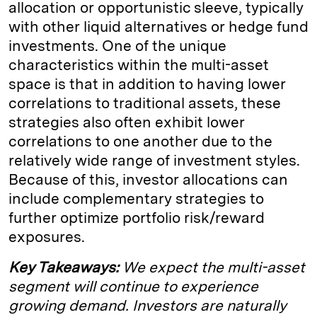
allocation or opportunistic sleeve, typically
with other liquid alternatives or hedge fund
investments. One of the unique
characteristics within the multi-asset
space is that in addition to having lower
correlations to traditional assets, these
strategies also often exhibit lower
correlations to one another due to the
relatively wide range of investment styles.
Because of this, investor allocations can
include complementary strategies to
further optimize portfolio risk/reward
exposures.
Key Takeaways:
We expect the multi-asset
segment will continue to experience
growing demand. Investors are naturally