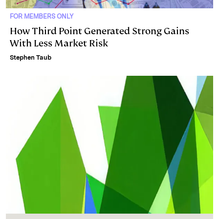
FOR MEMBERS ONLY
How Third Point Generated Strong Gains
With Less Market Risk
Stephen Taub