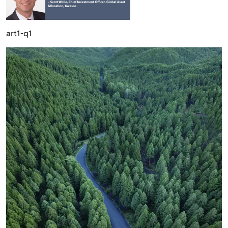
art1-q1