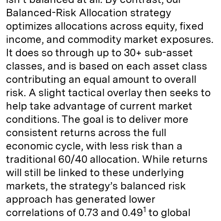
Balanced-Risk Allocation strategy
optimizes allocations across equity, fixed
income, and commodity market exposures.
It does so through up to 30+ sub-asset
classes, and is based on each asset class
contributing an equal amount to overall
risk. A slight tactical overlay then seeks to
help take advantage of current market
conditions. The goal is to deliver more
consistent returns across the full
economic cycle, with less risk than a
traditional 60/40 allocation. While returns
will still be linked to these underlying
markets, the strategy’s balanced risk
approach has generated lower
1
correlations of 0.73 and 0.49
to global