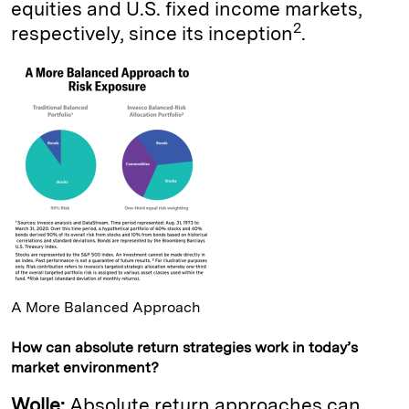
equities and U.S. fixed income markets,
2
respectively, since its inception
.
A More Balanced Approach
How can absolute return strategies work in today’s
market environment?
Wolle:
Absolute return approaches can