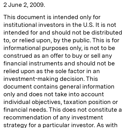
2 June 2, 2009.
This document is intended only for
institutional investors in the U.S. It is not
intended for and should not be distributed
to, or relied upon, by the public. This is for
informational purposes only, is not to be
construed as an offer to buy or sell any
financial instruments and should not be
relied upon as the sole factor in an
investment-making decision. This
document contains general information
only and does not take into account
individual objectives, taxation position or
financial needs. This does not constitute a
recommendation of any investment
strategy for a particular investor. As with