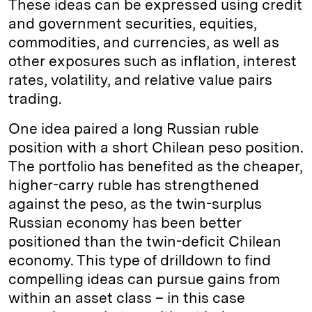
These ideas can be expressed using credit
and government securities, equities,
commodities, and currencies, as well as
other exposures such as inflation, interest
rates, volatility, and relative value pairs
trading.
One idea paired a long Russian ruble
position with a short Chilean peso position.
The portfolio has benefited as the cheaper,
higher-carry ruble has strengthened
against the peso, as the twin-surplus
Russian economy has been better
positioned than the twin-deficit Chilean
economy. This type of drilldown to find
compelling ideas can pursue gains from
within an asset class – in this case