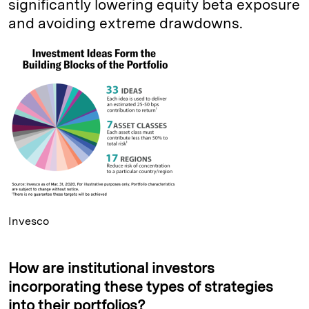
significantly lowering equity beta exposure
and avoiding extreme drawdowns.
Invesco
How are institutional investors
incorporating these types of strategies
into their portfolios?