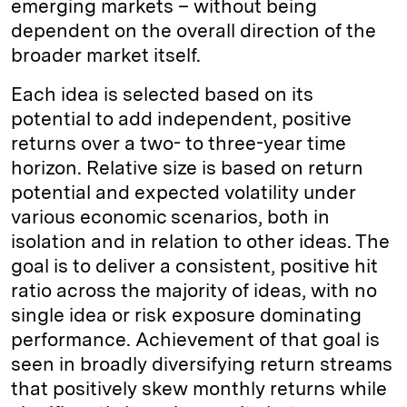
emerging markets – without being
dependent on the overall direction of the
broader market itself.
Each idea is selected based on its
potential to add independent, positive
returns over a two- to three-year time
horizon. Relative size is based on return
potential and expected volatility under
various economic scenarios, both in
isolation and in relation to other ideas. The
goal is to deliver a consistent, positive hit
ratio across the majority of ideas, with no
single idea or risk exposure dominating
performance. Achievement of that goal is
seen in broadly diversifying return streams
that positively skew monthly returns while