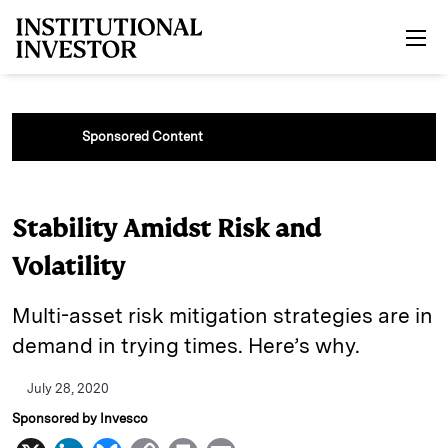
Skip to main content
Sponsored Content
Stability Amidst Risk and
Volatility
Multi-asset risk mitigation strategies are in
demand in trying times. Here’s why.
July 28, 2020
Sponsored by Invesco