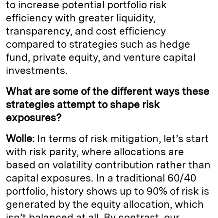
to increase potential portfolio risk
efficiency with greater liquidity,
transparency, and cost efficiency
compared to strategies such as hedge
fund, private equity, and venture capital
investments.
What are some of the different ways these
strategies attempt to shape risk
exposures?
Wolle:
In terms of risk mitigation, let’s start
with risk parity, where allocations are
based on volatility contribution rather than
capital exposures. In a traditional 60/40
portfolio, history shows up to 90% of risk is
generated by the equity allocation, which
isn’t balanced at all. By contrast, our