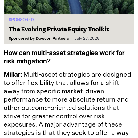
SPONSORED
The Evolving Private Equity Toolkit
Sponsored by
Dawson Partners
July 27, 2026
How can multi-asset strategies work for
risk mitigation?
Millar:
Multi-asset strategies are designed
to offer flexibility that allows for a shift
away from specific market-driven
performance to more absolute return and
other outcome-oriented solutions that
strive for greater control over risk
exposures. A major advantage of these
strategies is that they seek to offer a way