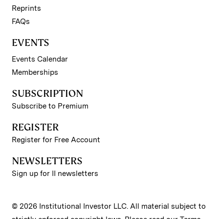
Reprints
FAQs
EVENTS
Events Calendar
Memberships
SUBSCRIPTION
Subscribe to Premium
REGISTER
Register for Free Account
NEWSLETTERS
Sign up for II newsletters
© 2026 Institutional Investor LLC. All material subject to