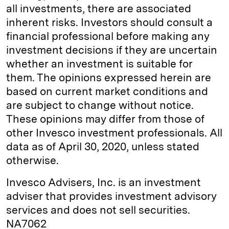
all investments, there are associated
inherent risks. Investors should consult a
financial professional before making any
investment decisions if they are uncertain
whether an investment is suitable for
them. The opinions expressed herein are
based on current market conditions and
are subject to change without notice.
These opinions may differ from those of
other Invesco investment professionals. All
data as of April 30, 2020, unless stated
otherwise.
Invesco Advisers, Inc. is an investment
adviser that provides investment advisory
services and does not sell securities.
NA7062