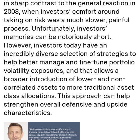
in sharp contrast to the general reaction in
2008, when investors’ comfort around
taking on risk was a much slower, painful
process. Unfortunately, investors’
memories can be notoriously short.
However, investors today have an
incredibly diverse selection of strategies to
help better manage and fine-tune portfolio
volatility exposures, and that allows a
broader introduction of lower- and non-
correlated assets to more traditional asset
class allocations. This approach can help
strengthen overall defensive and upside
characteristics.