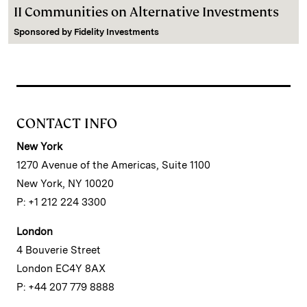
II Communities on Alternative Investments
Sponsored by
Fidelity Investments
CONTACT INFO
New York
1270 Avenue of the Americas, Suite 1100
New York, NY 10020
P: +1 212 224 3300
London
4 Bouverie Street
London EC4Y 8AX
P: +44 207 779 8888