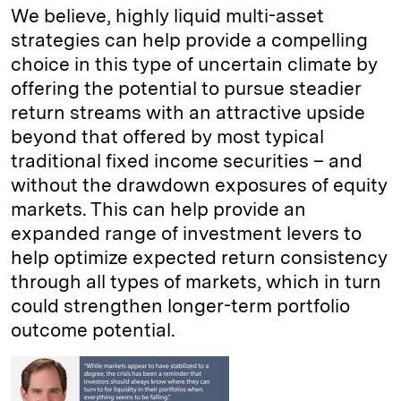
We believe, highly liquid multi-asset
strategies can help provide a compelling
choice in this type of uncertain climate by
offering the potential to pursue steadier
return streams with an attractive upside
beyond that offered by most typical
traditional fixed income securities – and
without the drawdown exposures of equity
markets. This can help provide an
expanded range of investment levers to
help optimize expected return consistency
through all types of markets, which in turn
could strengthen longer-term portfolio
outcome potential.