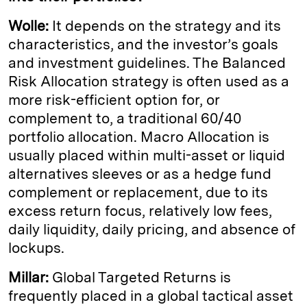
Wolle:
It depends on the strategy and its
characteristics, and the investor’s goals
and investment guidelines. The Balanced
Risk Allocation strategy is often used as a
more risk-efficient option for, or
complement to, a traditional 60/40
portfolio allocation. Macro Allocation is
usually placed within multi-asset or liquid
alternatives sleeves or as a hedge fund
complement or replacement, due to its
excess return focus, relatively low fees,
daily liquidity, daily pricing, and absence of
lockups.
Millar:
Global Targeted Returns is
frequently placed in a global tactical asset