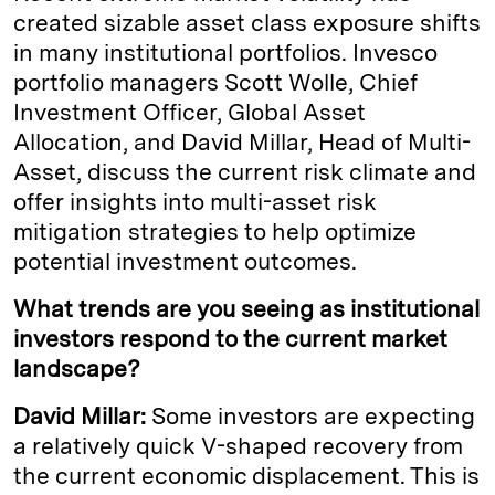
created sizable asset class exposure shifts
in many institutional portfolios. Invesco
portfolio managers Scott Wolle, Chief
Investment Officer, Global Asset
Allocation, and David Millar, Head of Multi-
Asset, discuss the current risk climate and
offer insights into multi-asset risk
mitigation strategies to help optimize
potential investment outcomes.
What trends are you seeing as institutional
investors respond to the current market
landscape?
David Millar:
Some investors are expecting
a relatively quick V-shaped recovery from
the current economic displacement. This is