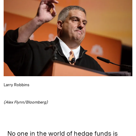
e
s
L
t
l
d
k
i
I
y
n
n
k
Larry Robbins
(Alex Flynn/Bloomberg)
No one in the world of hedge funds is