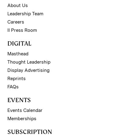
About Us
Leadership Team
Careers
II Press Room
DIGITAL
Masthead
Thought Leadership
Display Advertising
Reprints
FAQs
EVENTS
Events Calendar
Memberships
SUBSCRIPTION