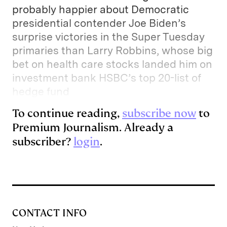
probably happier about Democratic
presidential contender Joe Biden’s
surprise victories in the Super Tuesday
primaries than Larry Robbins, whose big
bet on health care stocks landed him on
investment bank HSBC’s top 20-list of
hedge fund
To continue reading,
subscribe now
to
Premium Journalism. Already a
subscriber?
login
.
CONTACT INFO