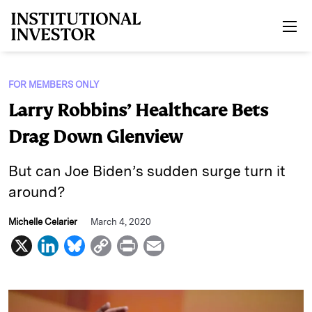
Skip to main content
FOR MEMBERS ONLY
Larry Robbins’ Healthcare Bets
Drag Down Glenview
But can Joe Biden’s sudden surge turn it
around?
Michelle Celarier
March 4, 2020
X
L
B
C
P
E
i
l
o
r
m
n
u
p
i
a
k
e
y
n
i