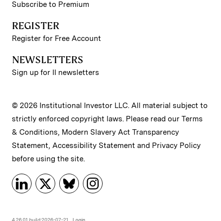
Subscribe to Premium
REGISTER
Register for Free Account
NEWSLETTERS
Sign up for II newsletters
© 2026 Institutional Investor LLC. All material subject to
strictly enforced copyright laws. Please read our
Terms
& Conditions
,
Modern Slavery Act Transparency
Statement
,
Accessibility Statement
and
Privacy Policy
before using the site.
4.26.01 build:2026-07-21
Login