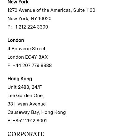
New York
1270 Avenue of the Americas, Suite 1100
New York, NY 10020
P: +1 212 224 3300
London
4 Bouverie Street
London EC4Y 8AX
P: +44 207 779 8888
Hong Kong
Unit 2488, 24/F
Lee Garden One,
33 Hysan Avenue
Causeway Bay, Hong Kong
P: +852 2912 8001
CORPORATE