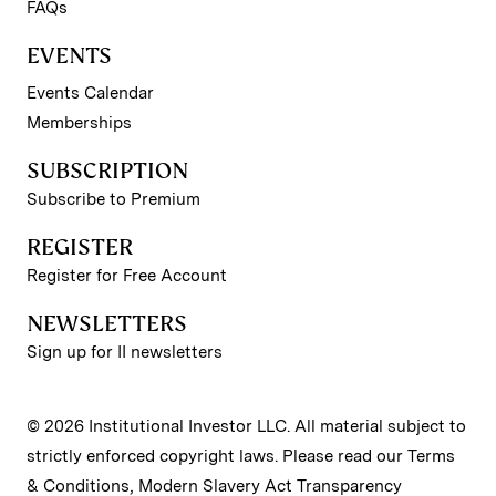
FAQs
EVENTS
Events Calendar
Memberships
SUBSCRIPTION
Subscribe to Premium
REGISTER
Register for Free Account
NEWSLETTERS
Sign up for II newsletters
© 2026 Institutional Investor LLC. All material subject to
strictly enforced copyright laws. Please read our
Terms
& Conditions
,
Modern Slavery Act Transparency