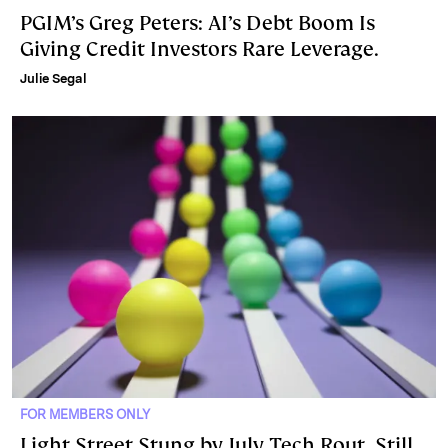
PGIM’s Greg Peters: AI’s Debt Boom Is
Giving Credit Investors Rare Leverage.
Julie Segal
FOR MEMBERS ONLY
Light Street Stung by July Tech Rout, Still