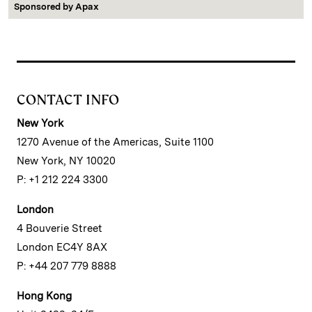
Sponsored by
Apax
CONTACT INFO
New York
1270 Avenue of the Americas, Suite 1100
New York, NY 10020
P: +1 212 224 3300
London
4 Bouverie Street
London EC4Y 8AX
P: +44 207 779 8888
Hong Kong