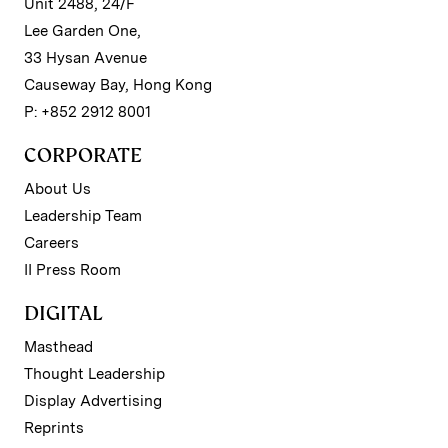
Unit 2488, 24/F
Lee Garden One,
33 Hysan Avenue
Causeway Bay, Hong Kong
P: +852 2912 8001
CORPORATE
About Us
Leadership Team
Careers
II Press Room
DIGITAL
Masthead
Thought Leadership
Display Advertising
Reprints