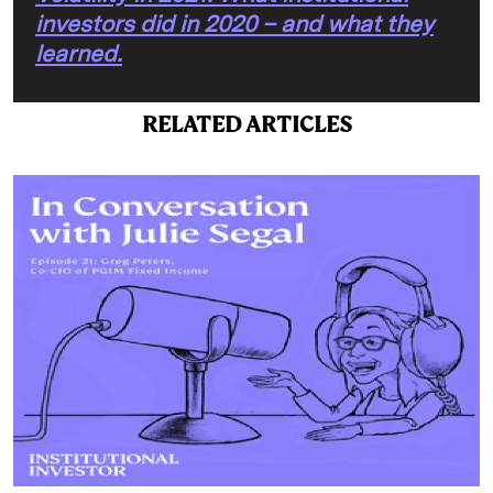
investors did in 2020 – and what they
learned.
RELATED ARTICLES