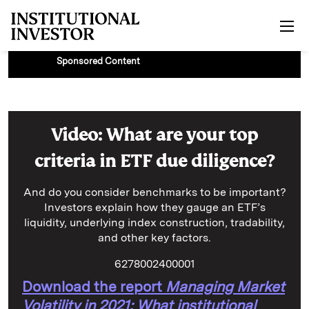
Skip to main content
Sponsored Content
Video: What are your top
criteria in ETF due diligence?
And do you consider benchmarks to be important?
Investors explain how they gauge an ETF’s
liquidity, underlying index construction, tradability,
and other key factors.
6278002400001
Download the report
Managing Market
Volatility in 2021: What institutional