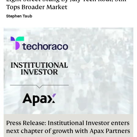
Tops Broader Market
Stephen Taub
Press Release: Institutional Investor enters
next chapter of growth with Apax Partners