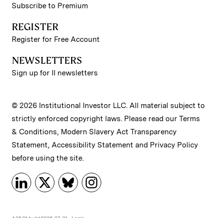
Subscribe to Premium
REGISTER
Register for Free Account
NEWSLETTERS
Sign up for II newsletters
© 2026 Institutional Investor LLC. All material subject to
strictly enforced copyright laws. Please read our
Terms
& Conditions
,
Modern Slavery Act Transparency
Statement
,
Accessibility Statement
and
Privacy Policy
before using the site.