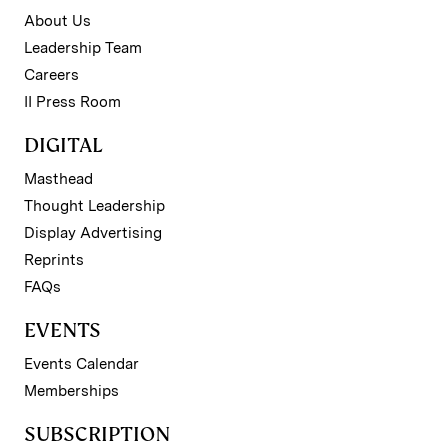
About Us
Leadership Team
Careers
II Press Room
DIGITAL
Masthead
Thought Leadership
Display Advertising
Reprints
FAQs
EVENTS
Events Calendar
Memberships
SUBSCRIPTION