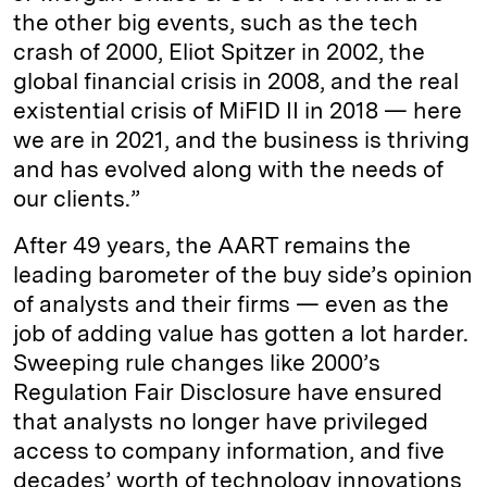
the other big events, such as the tech
crash of 2000, Eliot Spitzer in 2002, the
global financial crisis in 2008, and the real
existential crisis of MiFID II in 2018 — here
we are in 2021, and the business is thriving
and has evolved along with the needs of
our clients.”
After 49 years, the AART remains the
leading barometer of the buy side’s opinion
of analysts and their firms — even as the
job of adding value has gotten a lot harder.
Sweeping rule changes like 2000’s
Regulation Fair Disclosure have ensured
that analysts no longer have privileged
access to company information, and five
decades’ worth of technology innovations