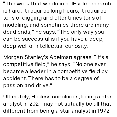
“The work that we do in sell-side research
is hard: It requires long hours, it requires
tons of digging and oftentimes tons of
modeling, and sometimes there are many
dead ends,” he says. “The only way you
can be successful is if you have a deep,
deep well of intellectual curiosity.”
Morgan Stanley’s Adelman agrees. “It’s a
competitive field,” he says. “No one ever
became a leader in a competitive field by
accident. There has to be a degree of
passion and drive.”
Ultimately, Hodess concludes, being a star
analyst in 2021 may not actually be all that
different from being a star analyst in 1972.