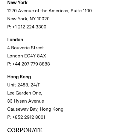
New York
1270 Avenue of the Americas, Suite 1100
New York, NY 10020
P: +1 212 224 3300
London
4 Bouverie Street
London EC4Y 8AX
P: +44 207 779 8888
Hong Kong
Unit 2488, 24/F
Lee Garden One,
33 Hysan Avenue
Causeway Bay, Hong Kong
P: +852 2912 8001
CORPORATE