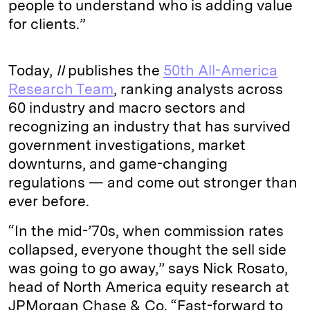
people to understand who is adding value
for clients.”
Today,
II
publishes the
50th All-America
Research Team
, ranking analysts across
60 industry and macro sectors and
recognizing an industry that has survived
government investigations, market
downturns, and game-changing
regulations — and come out stronger than
ever before.
“In the mid-’70s, when commission rates
collapsed, everyone thought the sell side
was going to go away,” says Nick Rosato,
head of North America equity research at
JPMorgan Chase & Co. “Fast-forward to