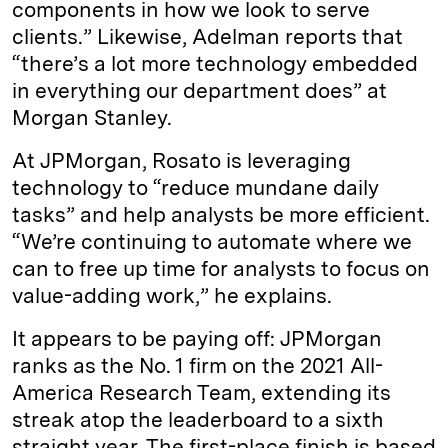
components in how we look to serve
clients.” Likewise, Adelman reports that
“there’s a lot more technology embedded
in everything our department does” at
Morgan Stanley.
At JPMorgan, Rosato is leveraging
technology to “reduce mundane daily
tasks” and help analysts be more efficient.
“We’re continuing to automate where we
can to free up time for analysts to focus on
value-adding work,” he explains.
It appears to be paying off: JPMorgan
ranks as the No. 1 firm on the 2021 All-
America Research Team, extending its
streak atop the leaderboard to a sixth
straight year. The first-place finish is based