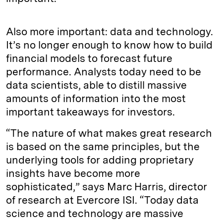
Also more important: data and technology.
It’s no longer enough to know how to build
financial models to forecast future
performance. Analysts today need to be
data scientists, able to distill massive
amounts of information into the most
important takeaways for investors.
“The nature of what makes great research
is based on the same principles, but the
underlying tools for adding proprietary
insights have become more
sophisticated,” says Marc Harris, director
of research at Evercore ISI. “Today data
science and technology are massive