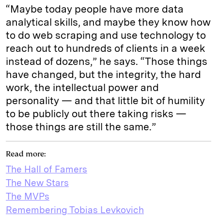
“Maybe today people have more data
analytical skills, and maybe they know how
to do web scraping and use technology to
reach out to hundreds of clients in a week
instead of dozens,” he says. “Those things
have changed, but the integrity, the hard
work, the intellectual power and
personality — and that little bit of humility
to be publicly out there taking risks —
those things are still the same.”
Read more:
The Hall of Famers
The New Stars
The MVPs
Remembering Tobias Levkovich