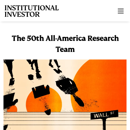
Skip to main content
The 50th All-America Research
Team