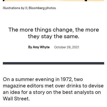
Illustrations by II; Bloomberg photos
The more things change, the more
they stay the same.
By Amy Whyte
October 26, 2021
On a summer evening in 1972, two
magazine editors met over drinks to devise
an idea for a story on the best analysts on
Wall Street.