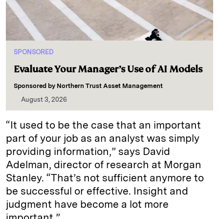
SPONSORED
Evaluate Your Manager’s Use of AI Models
Sponsored by
Northern Trust Asset Management
August 3, 2026
“It used to be the case that an important
part of your job as an analyst was simply
providing information,” says David
Adelman, director of research at Morgan
Stanley. “That’s not sufficient anymore to
be successful or effective. Insight and
judgment have become a lot more
important.”