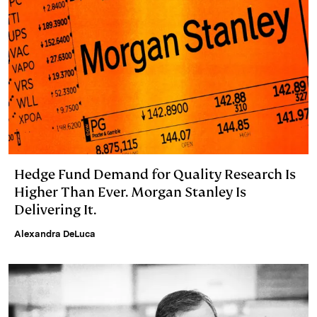
Hedge Fund Demand for Quality Research Is
Higher Than Ever. Morgan Stanley Is
Delivering It.
Alexandra DeLuca