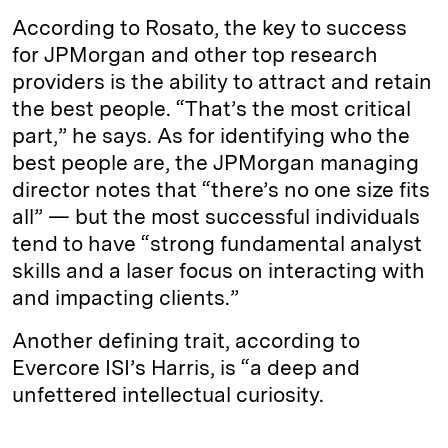
According to Rosato, the key to success
for JPMorgan and other top research
providers is the ability to attract and retain
the best people. “That’s the most critical
part,” he says. As for identifying who the
best people are, the JPMorgan managing
director notes that “there’s no one size fits
all” — but the most successful individuals
tend to have “strong fundamental analyst
skills and a laser focus on interacting with
and impacting clients.”
Another defining trait, according to
Evercore ISI’s Harris, is “a deep and
unfettered intellectual curiosity.