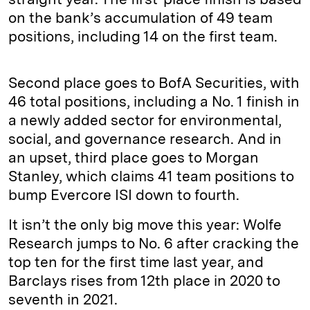
on the bank’s accumulation of 49 team
positions, including 14 on the first team.
Second place goes to BofA Securities, with
46 total positions, including a No. 1 finish in
a newly added sector for environmental,
social, and governance research. And in
an upset, third place goes to Morgan
Stanley, which claims 41 team positions to
bump Evercore ISI down to fourth.
It isn’t the only big move this year: Wolfe
Research jumps to No. 6 after cracking the
top ten for the first time last year, and
Barclays rises from 12th place in 2020 to
seventh in 2021.