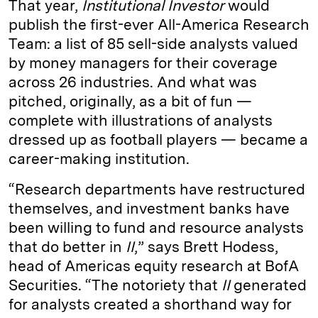
That year,
Institutional Investor
would
publish the first-ever All-America Research
Team: a list of 85 sell-side analysts valued
by money managers for their coverage
across 26 industries. And what was
pitched, originally, as a bit of fun —
complete with illustrations of analysts
dressed up as football players — became a
career-making institution.
“Research departments have restructured
themselves, and investment banks have
been willing to fund and resource analysts
that do better in
II
,” says Brett Hodess,
head of Americas equity research at BofA
Securities. “The notoriety that
II
generated
for analysts created a shorthand way for