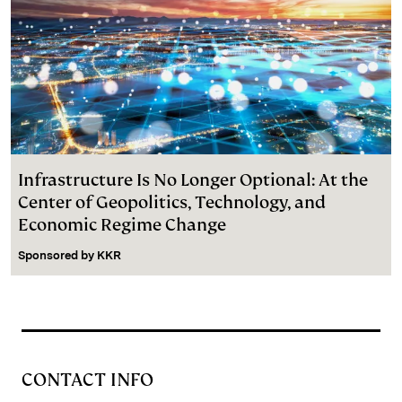
Infrastructure Is No Longer Optional: At the
Center of Geopolitics, Technology, and
Economic Regime Change
Sponsored by
KKR
CONTACT INFO