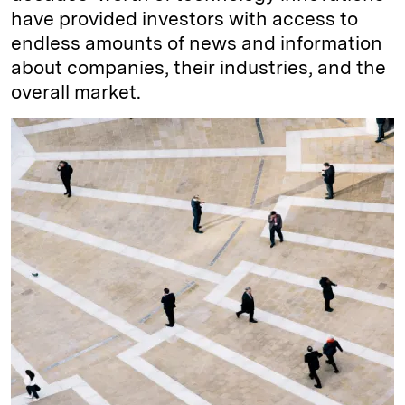
have provided investors with access to
endless amounts of news and information
about companies, their industries, and the
overall market.