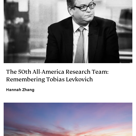
The 50th All-America Research Team:
Remembering Tobias Levkovich
Hannah Zhang