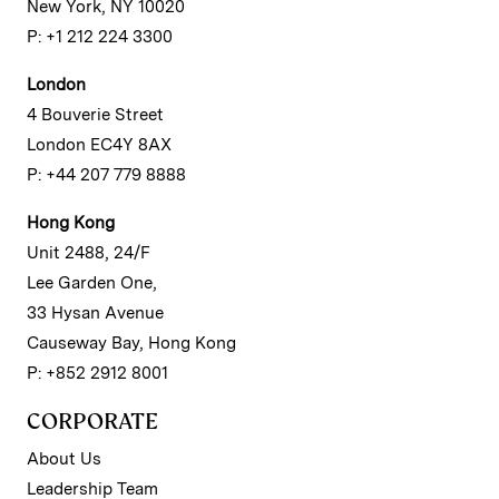
New York, NY 10020
P: +1 212 224 3300
London
4 Bouverie Street
London EC4Y 8AX
P: +44 207 779 8888
Hong Kong
Unit 2488, 24/F
Lee Garden One,
33 Hysan Avenue
Causeway Bay, Hong Kong
P: +852 2912 8001
CORPORATE
About Us
Leadership Team