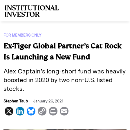
Skip to main content
FOR MEMBERS ONLY
Ex-Tiger Global Partner’s Cat Rock
Is Launching a New Fund
Alex Captain’s long-short fund was heavily
boosted in 2020 by two non-U.S. listed
stocks.
Stephen Taub
January 26, 2021
X
L
B
C
P
E
i
l
o
r
m
n
u
p
i
a