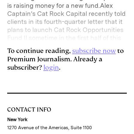
is raising money for a new fund.Alex
Captain’s Cat Rock Capital recently told
clients in its fourth-quarter letter that it
plans to launch Cat Rock Opportunities
Fund II sometime in the first half of this
To continue reading,
subscribe now
to
Premium Journalism. Already a
subscriber?
login
.
CONTACT INFO
New York
1270 Avenue of the Americas, Suite 1100