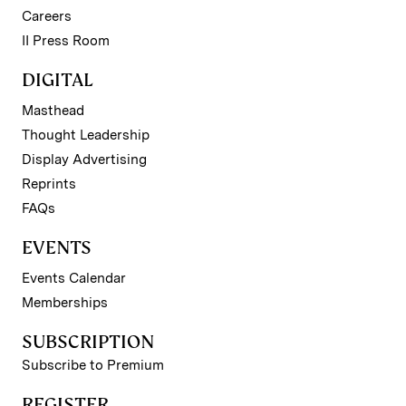
Careers
II Press Room
DIGITAL
Masthead
Thought Leadership
Display Advertising
Reprints
FAQs
EVENTS
Events Calendar
Memberships
SUBSCRIPTION
Subscribe to Premium
REGISTER