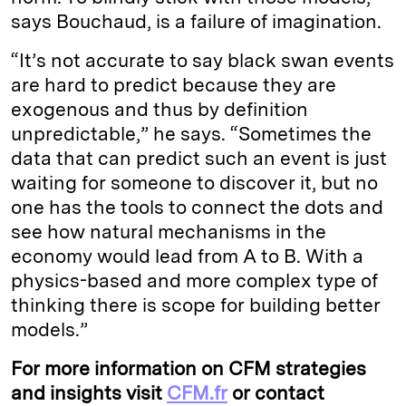
says Bouchaud, is a failure of imagination.
“It’s not accurate to say black swan events
are hard to predict because they are
exogenous and thus by definition
unpredictable,” he says. “Sometimes the
data that can predict such an event is just
waiting for someone to discover it, but no
one has the tools to connect the dots and
see how natural mechanisms in the
economy would lead from A to B. With a
physics-based and more complex type of
thinking there is scope for building better
models.”
For more information on CFM strategies
and insights visit
CFM.fr
or contact