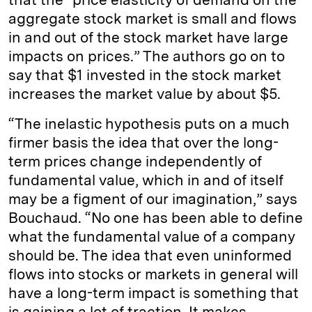
aggregate stock market is small and flows
in and out of the stock market have large
impacts on prices.” The authors go on to
say that $1 invested in the stock market
increases the market value by about $5.
“The inelastic hypothesis puts on a much
firmer basis the idea that over the long-
term prices change independently of
fundamental value, which in and of itself
may be a figment of our imagination,” says
Bouchaud. “No one has been able to define
what the fundamental value of a company
should be. The idea that even uninformed
flows into stocks or markets in general will
have a long-term impact is something that
is gaining a lot of traction. It makes