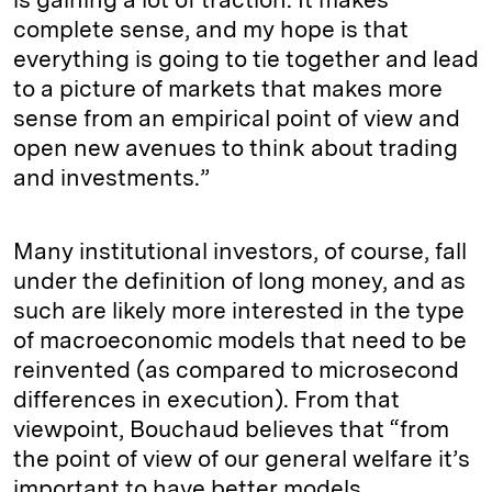
complete sense, and my hope is that
everything is going to tie together and lead
to a picture of markets that makes more
sense from an empirical point of view and
open new avenues to think about trading
and investments.”
Many institutional investors, of course, fall
under the definition of long money, and as
such are likely more interested in the type
of macroeconomic models that need to be
reinvented (as compared to microsecond
differences in execution). From that
viewpoint, Bouchaud believes that “from
the point of view of our general welfare it’s
important to have better models,