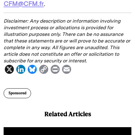
CFM@CFM.fr
.
Disclaimer:
Any description or information involving
investment process or allocations is provided for
illustration purposes only. There can be no assurance
that these statements are or will prove to be accurate or
complete in any way. All figures are unaudited. This
article does not constitute an offer or solicitation to
subscribe for any security or interest.
X
L
B
C
P
E
i
l
o
r
m
n
u
p
i
a
Sponsored
k
e
y
n
i
e
s
L
t
l
Related Articles
d
k
i
I
y
n
n
k