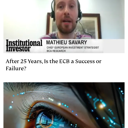
After 25 Years, Is the ECB a Success or
Failure?