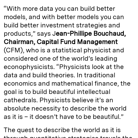
“With more data you can build better
models, and with better models you can
build better investment strategies and
products,” says J
ean-Phillipe Bouchaud,
Chairman, Capital Fund Management
(CFM), who is a statistical physicist and
considered one of the world’s leading
econophysicists. “Physicists look at the
data and build theories. In traditional
economics and mathematical finance, the
goal is to build beautiful intellectual
cathedrals. Physicists believe it’s an
absolute necessity to describe the world
as it is – it doesn’t have to be beautiful.”
The quest to describe the world as it is