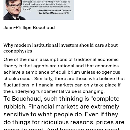
Jean-Phillipe Bouchaud
Why modern institutional investors should care about
econophysics
One of the main assumptions of traditional economic
theory is that agents are rational and that economies
achieve a semblance of equilibrium unless exogenous
shocks occur. Similarly, there are those who believe that
fluctuations in financial markets can only take place if
the underlying fundamental value is changing.
To Bouchaud, such thinking is “complete
rubbish. Financial markets are extremely
sensitive to what people do. Even if they
do things for ridiculous reasons, prices are
going to react. And because prices react