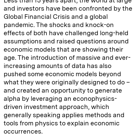
Less than 15 years apart, the world at large
and investors have been confronted by the
Global Financial Crisis and a global
pandemic. The shocks and knock-on
effects of both have challenged long-held
assumptions and raised questions around
economic models that are showing their
age. The introduction of massive and ever-
increasing amounts of data has also
pushed some economic models beyond
what they were originally designed to do –
and created an opportunity to generate
alpha by leveraging an econophysics-
driven investment approach, which
generally speaking applies methods and
tools from physics to explain economic
occurrences.