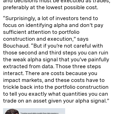
and decisions must be executed as trades,
preferably at the lowest possible cost.
“Surprisingly, a lot of investors tend to
focus on identifying alpha and don’t pay
sufficient attention to portfolio
construction and execution,” says
Bouchaud. “But if you’re not careful with
those second and third steps you can ruin
the weak alpha signal that you’ve painfully
extracted from data. Those three steps
interact. There are costs because you
impact markets, and these costs have to
trickle back into the portfolio construction
to tell you exactly what quantities you can
trade on an asset given your alpha signal.”