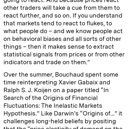
other traders will take a cue from them to
react further, and so on. If you understand
that markets tend to react to flukes, to
what people do – and we know people act
on behavioral biases and all sorts of other
things – then it makes sense to extract
statistical signals from prices or from other
indicators and trade on them.”
Over the summer, Bouchaud spent some
time reinterpreting Xavier Gabaix and
Ralph S. J. Koijen on a paper titled “In
Search of the Origins of Financial
Fluctuations: The Inelastic Markets
Hypothesis.” Like Darwin’s “Origins of…” it
challenges long-held beliefs by positing
that the “price elasticity of demand on the