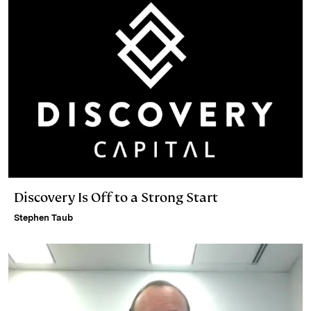
Discovery Is Off to a Strong Start
Stephen Taub