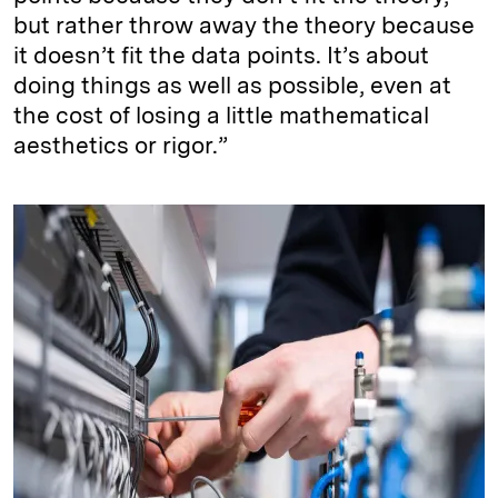
but rather throw away the theory because
it doesn’t fit the data points. It’s about
doing things as well as possible, even at
the cost of losing a little mathematical
aesthetics or rigor.”