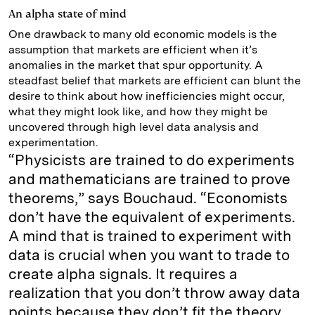
An alpha state of mind
One drawback to many old economic models is the
assumption that markets are efficient when it’s
anomalies in the market that spur opportunity. A
steadfast belief that markets are efficient can blunt the
desire to think about how inefficiencies might occur,
what they might look like, and how they might be
uncovered through high level data analysis and
experimentation.
“Physicists are trained to do experiments
and mathematicians are trained to prove
theorems,” says Bouchaud. “Economists
don’t have the equivalent of experiments.
A mind that is trained to experiment with
data is crucial when you want to trade to
create alpha signals. It requires a
realization that you don’t throw away data
points because they don’t fit the theory,