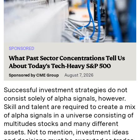
SPONSORED
What Past Sector Concentrations Tell Us
About Today's Tech-Heavy S&P 500
Sponsored by
CME Group
August 7, 2026
Successful investment strategies do not
consist solely of alpha signals, however.
Skill and talent are required to create a mix
of alpha signals in a universe consisting of
multitudes stocks and many different
assets. Not to mention, investment ideas