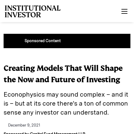
Skip to main content
Sponsored Content
Creating Models That Will Shape
the Now and Future of Investing
Econophysics may sound complex – and it
is – but at its core there’s a ton of common
sense any investor can understand.
December 9, 2021