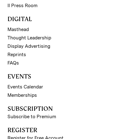
II Press Room
DIGITAL
Masthead
Thought Leadership
Display Advertising
Reprints
FAQs
EVENTS
Events Calendar
Memberships
SUBSCRIPTION
Subscribe to Premium
REGISTER
Register for Free Account