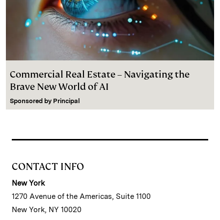
Commercial Real Estate – Navigating the
Brave New World of AI
Sponsored by
Principal
CONTACT INFO
New York
1270 Avenue of the Americas, Suite 1100
New York, NY 10020