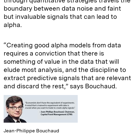
through quantitative strategies travels the
boundary between data noise and faint
but invaluable signals that can lead to
alpha.
“Creating good alpha models from data
requires a conviction that there is
something of value in the data that will
elude most analysis, and the discipline to
extract predictive signals that are relevant
and discard the rest,” says Bouchaud.
Jean-Philippe Bouchaud