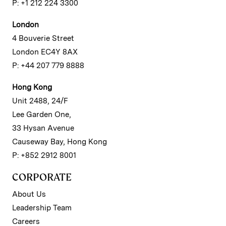
P: +1 212 224 3300
London
4 Bouverie Street
London EC4Y 8AX
P: +44 207 779 8888
Hong Kong
Unit 2488, 24/F
Lee Garden One,
33 Hysan Avenue
Causeway Bay, Hong Kong
P: +852 2912 8001
CORPORATE
About Us
Leadership Team
Careers