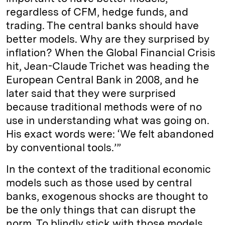
regardless of CFM, hedge funds, and
trading. The central banks should have
better models. Why are they surprised by
inflation? When the Global Financial Crisis
hit, Jean-Claude Trichet was heading the
European Central Bank in 2008, and he
later said that they were surprised
because traditional methods were of no
use in understanding what was going on.
His exact words were: ‘We felt abandoned
by conventional tools.’”
In the context of the traditional economic
models such as those used by central
banks, exogenous shocks are thought to
be the only things that can disrupt the
norm. To blindly stick with those models,