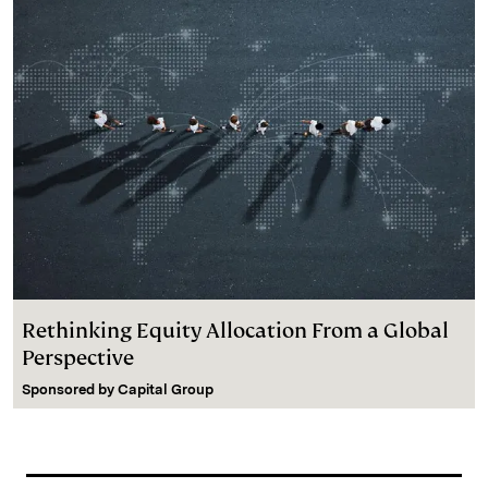
Rethinking Equity Allocation From a Global
Perspective
Sponsored by
Capital Group