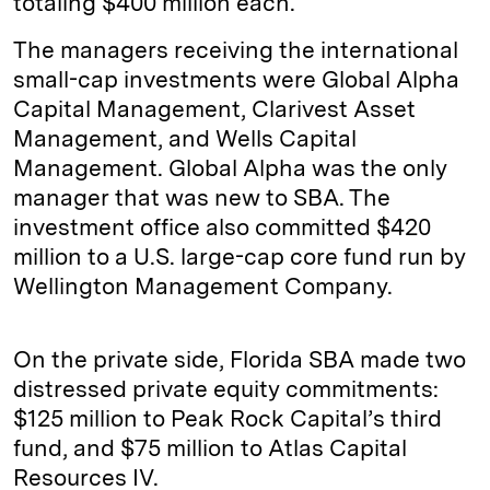
totaling $400 million each.
The managers receiving the international
small-cap investments were Global Alpha
Capital Management, Clarivest Asset
Management, and Wells Capital
Management. Global Alpha was the only
manager that was new to SBA. The
investment office also committed $420
million to a U.S. large-cap core fund run by
Wellington Management Company.
On the private side, Florida SBA made two
distressed private equity commitments:
$125 million to Peak Rock Capital’s third
fund, and $75 million to Atlas Capital
Resources IV.