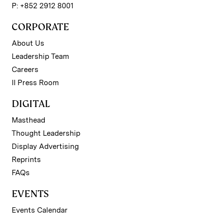
P: +852 2912 8001
CORPORATE
About Us
Leadership Team
Careers
II Press Room
DIGITAL
Masthead
Thought Leadership
Display Advertising
Reprints
FAQs
EVENTS
Events Calendar