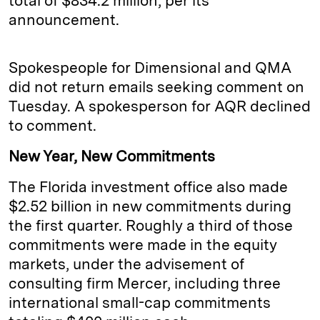
total of $834.2 million, per its
announcement.
Spokespeople for Dimensional and QMA
did not return emails seeking comment on
Tuesday. A spokesperson for AQR declined
to comment.
New Year, New Commitments
The Florida investment office also made
$2.52 billion in new commitments during
the first quarter. Roughly a third of those
commitments were made in the equity
markets, under the advisement of
consulting firm Mercer, including three
international small-cap commitments