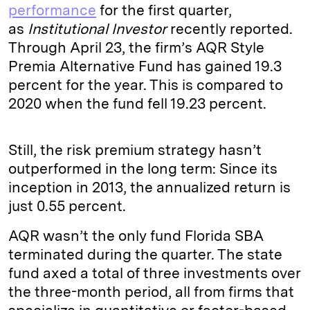
performance
for the first quarter,
as
Institutional Investor
recently reported.
Through April 23, the firm’s AQR Style
Premia Alternative Fund has gained 19.3
percent for the year. This is compared to
2020 when the fund fell 19.23 percent.
Still, the risk premium strategy hasn’t
outperformed in the long term: Since its
inception in 2013, the annualized return is
just 0.55 percent.
AQR wasn’t the only fund Florida SBA
terminated during the quarter. The state
fund axed a total of three investments over
the three-month period, all from firms that