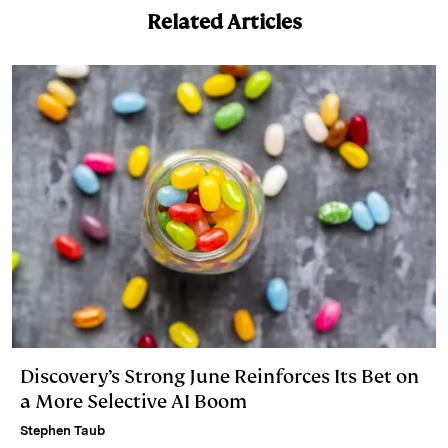
k
e
y
n
i
Related Articles
e
s
L
t
l
d
k
i
I
y
n
n
k
Discovery’s Strong June Reinforces Its Bet on
a More Selective AI Boom
Stephen Taub