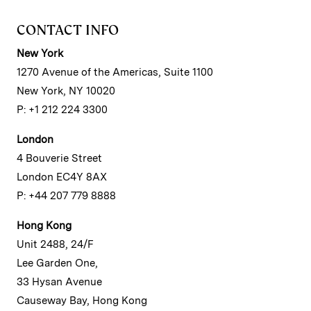
CONTACT INFO
New York
1270 Avenue of the Americas, Suite 1100
New York, NY 10020
P: +1 212 224 3300
London
4 Bouverie Street
London EC4Y 8AX
P: +44 207 779 8888
Hong Kong
Unit 2488, 24/F
Lee Garden One,
33 Hysan Avenue
Causeway Bay, Hong Kong