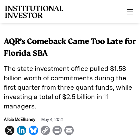
Skip to main content
AQR’s Comeback Came Too Late for
Florida SBA
The state investment office pulled $1.58
billion worth of commitments during the
first quarter from three quant funds, while
investing a total of $2.5 billion in 11
managers.
Alicia McElhaney
May 4, 2021
X
L
B
C
P
E
i
l
o
r
m