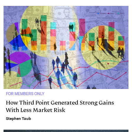
FOR MEMBERS ONLY
How Third Point Generated Strong Gains
With Less Market Risk
Stephen Taub