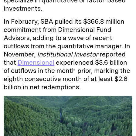
specialize in quantitative or factor-based
investments.
In February, SBA pulled its $366.8 million
commitment from Dimensional Fund
Advisors, adding to a wave of recent
outflows from the quantitative manager. In
November,
Institutional Investor
reported
that
Dimensional
experienced $3.6 billion
of outflows in the month prior, marking the
eighth consecutive month of at least $2.6
billion in net redemptions.