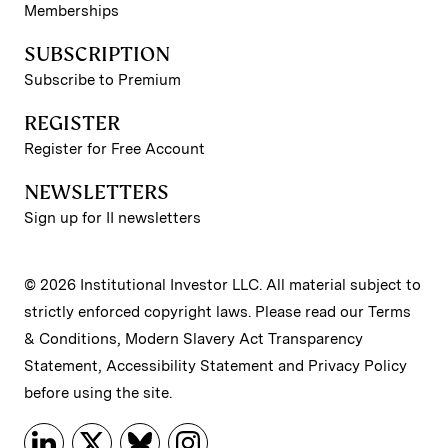
Memberships
SUBSCRIPTION
Subscribe to Premium
REGISTER
Register for Free Account
NEWSLETTERS
Sign up for II newsletters
© 2026 Institutional Investor LLC. All material subject to
strictly enforced copyright laws. Please read our
Terms
& Conditions
,
Modern Slavery Act Transparency
Statement
,
Accessibility Statement
and
Privacy Policy
before using the site.