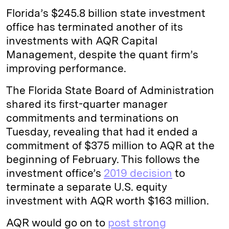
Florida’s $245.8 billion state investment
office has terminated another of its
investments with AQR Capital
Management, despite the quant firm’s
improving performance.
The Florida State Board of Administration
shared its first-quarter manager
commitments and terminations on
Tuesday, revealing that had it ended a
commitment of $375 million to AQR at the
beginning of February. This follows the
investment office’s
2019 decision
to
terminate a separate U.S. equity
investment with AQR worth $163 million.
AQR would go on to
post strong