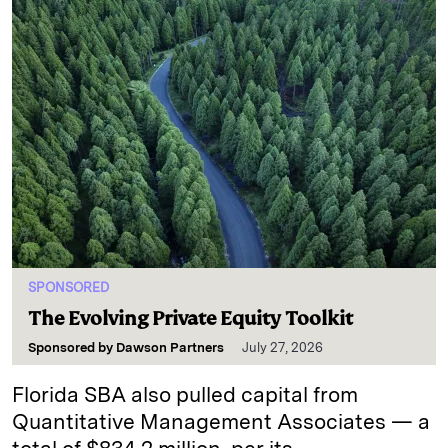
SPONSORED
The Evolving Private Equity Toolkit
Sponsored by
Dawson Partners
July 27, 2026
Florida SBA also pulled capital from
Quantitative Management Associates — a