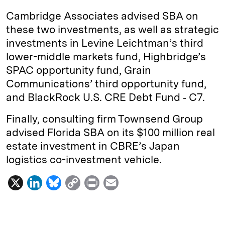
Cambridge Associates advised SBA on
these two investments, as well as strategic
investments in Levine Leichtman’s third
lower-middle markets fund, Highbridge’s
SPAC opportunity fund, Grain
Communications’ third opportunity fund,
and BlackRock U.S. CRE Debt Fund ‐ C7.
Finally, consulting firm Townsend Group
advised Florida SBA on its $100 million real
estate investment in CBRE’s Japan
logistics co-investment vehicle.
X
L
B
C
P
E
i
l
o
r
m
n
u
p
i
a