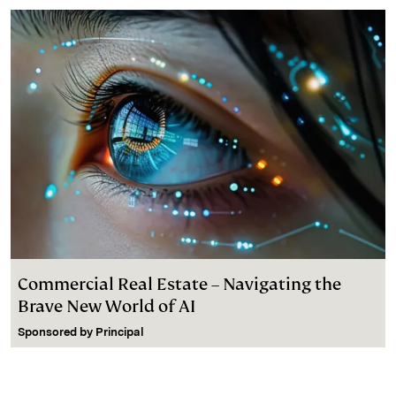
Commercial Real Estate – Navigating the
Brave New World of AI
Sponsored by
Principal