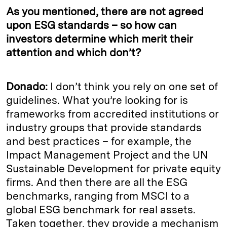
As you mentioned, there are not agreed
upon ESG standards – so how can
investors determine which merit their
attention and which don’t?
Donado:
I don’t think you rely on one set of
guidelines. What you’re looking for is
frameworks from accredited institutions or
industry groups that provide standards
and best practices – for example, the
Impact Management Project and the UN
Sustainable Development for private equity
firms. And then there are all the ESG
benchmarks, ranging from MSCI to a
global ESG benchmark for real assets.
Taken together, they provide a mechanism