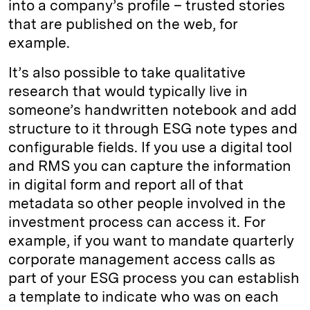
into a company’s profile – trusted stories
that are published on the web, for
example.
It’s also possible to take qualitative
research that would typically live in
someone’s handwritten notebook and add
structure to it through ESG note types and
configurable fields. If you use a digital tool
and RMS you can capture the information
in digital form and report all of that
metadata so other people involved in the
investment process can access it. For
example, if you want to mandate quarterly
corporate management access calls as
part of your ESG process you can establish
a template to indicate who was on each