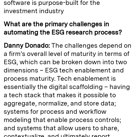
software is purpose-built for the
investment industry
What are the primary challenges in
automating the ESG research process?
Danny Donado:
The challenges depend on
a firm’s overall level of maturity in terms of
ESG, which can be broken down into two
dimensions – ESG tech enablement and
process maturity. Tech enablement is
essentially the digital scaffolding – having
a tech stack that makes it possible to
aggregate, normalize, and store data;
systems for process and workflow
modeling that enable process controls;
and systems that allow users to share,
contextualize, and ultimately report