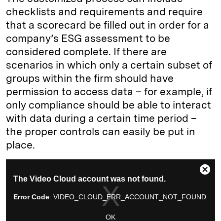
checklists and requirements and require
that a scorecard be filled out in order for a
company’s ESG assessment to be
considered complete. If there are
scenarios in which only a certain subset of
groups within the firm should have
permission to access data – for example, if
only compliance should be able to interact
with data during a certain time period –
the proper controls can easily be put in
place.