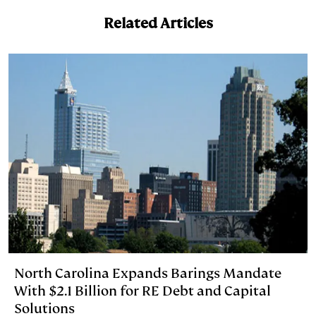
e
s
L
t
l
Related Articles
d
k
i
I
y
n
n
k
North Carolina Expands Barings Mandate
With $2.1 Billion for RE Debt and Capital
Solutions