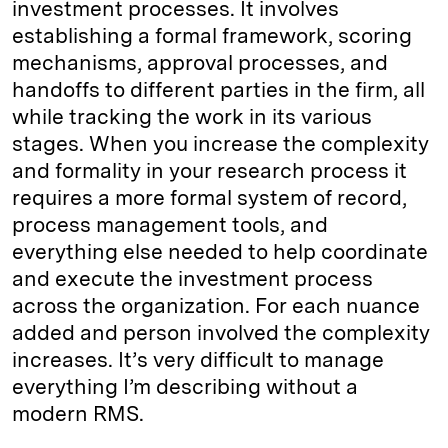
investment processes. It involves
establishing a formal framework, scoring
mechanisms, approval processes, and
handoffs to different parties in the firm, all
while tracking the work in its various
stages. When you increase the complexity
and formality in your research process it
requires a more formal system of record,
process management tools, and
everything else needed to help coordinate
and execute the investment process
across the organization. For each nuance
added and person involved the complexity
increases. It’s very difficult to manage
everything I’m describing without a
modern RMS.