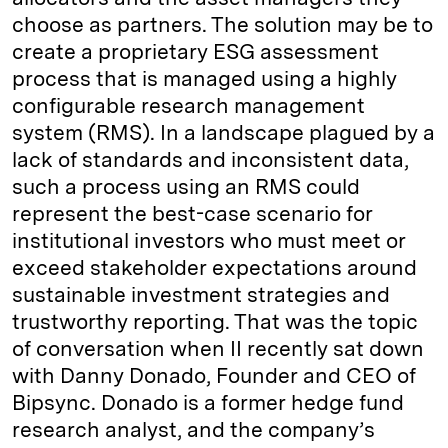
choose as partners. The solution may be to
create a proprietary ESG assessment
process that is managed using a highly
configurable research management
system (RMS). In a landscape plagued by a
lack of standards and inconsistent data,
such a process using an RMS could
represent the best-case scenario for
institutional investors who must meet or
exceed stakeholder expectations around
sustainable investment strategies and
trustworthy reporting. That was the topic
of conversation when II recently sat down
with Danny Donado, Founder and CEO of
Bipsync. Donado is a former hedge fund
research analyst, and the company’s