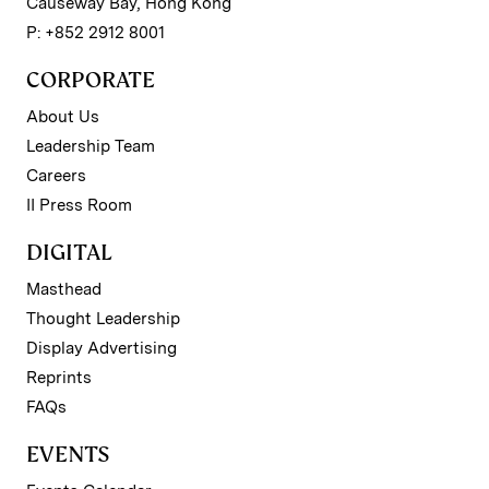
Causeway Bay, Hong Kong
P: +852 2912 8001
CORPORATE
About Us
Leadership Team
Careers
II Press Room
DIGITAL
Masthead
Thought Leadership
Display Advertising
Reprints
FAQs
EVENTS