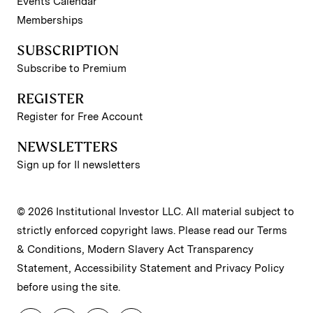
Events Calendar
Memberships
SUBSCRIPTION
Subscribe to Premium
REGISTER
Register for Free Account
NEWSLETTERS
Sign up for II newsletters
© 2026 Institutional Investor LLC. All material subject to
strictly enforced copyright laws. Please read our
Terms
& Conditions
,
Modern Slavery Act Transparency
Statement
,
Accessibility Statement
and
Privacy Policy
before using the site.