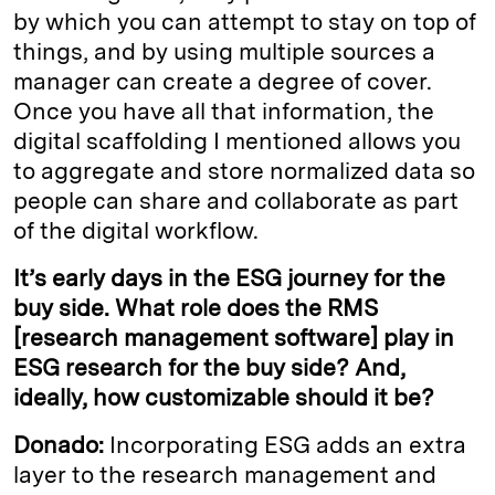
by which you can attempt to stay on top of
things, and by using multiple sources a
manager can create a degree of cover.
Once you have all that information, the
digital scaffolding I mentioned allows you
to aggregate and store normalized data so
people can share and collaborate as part
of the digital workflow.
It’s early days in the ESG journey for the
buy side. What role does the RMS
[research management software] play in
ESG research for the buy side? And,
ideally, how customizable should it be?
Donado:
Incorporating ESG adds an extra
layer to the research management and