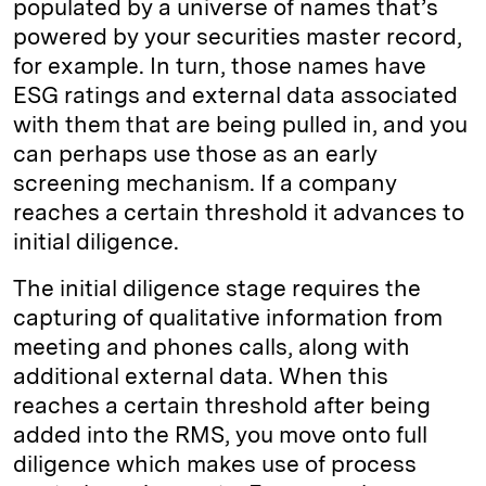
populated by a universe of names that’s
powered by your securities master record,
for example. In turn, those names have
ESG ratings and external data associated
with them that are being pulled in, and you
can perhaps use those as an early
screening mechanism. If a company
reaches a certain threshold it advances to
initial diligence.
The initial diligence stage requires the
capturing of qualitative information from
meeting and phones calls, along with
additional external data. When this
reaches a certain threshold after being
added into the RMS, you move onto full
diligence which makes use of process