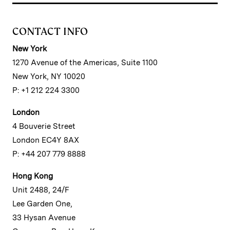
CONTACT INFO
New York
1270 Avenue of the Americas, Suite 1100
New York, NY 10020
P: +1 212 224 3300
London
4 Bouverie Street
London EC4Y 8AX
P: +44 207 779 8888
Hong Kong
Unit 2488, 24/F
Lee Garden One,
33 Hysan Avenue