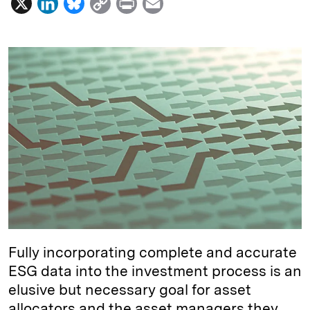
X
L
B
C
P
E
i
l
o
r
m
n
u
p
i
a
k
e
y
n
i
e
s
L
t
l
d
k
i
I
y
n
n
k
Fully incorporating complete and accurate
ESG data into the investment process is an
elusive but necessary goal for asset
allocators and the asset managers they