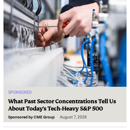
SPONSORED
What Past Sector Concentrations Tell Us
About Today's Tech-Heavy S&P 500
Sponsored by
CME Group
August 7, 2026