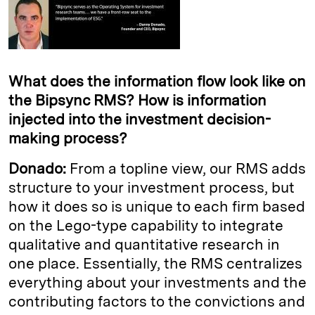
What does the information flow look like on
the Bipsync RMS? How is information
injected into the investment decision-
making process?
Donado:
From a topline view, our RMS adds
structure to your investment process, but
how it does so is unique to each firm based
on the Lego-type capability to integrate
qualitative and quantitative research in
one place. Essentially, the RMS centralizes
everything about your investments and the
contributing factors to the convictions and