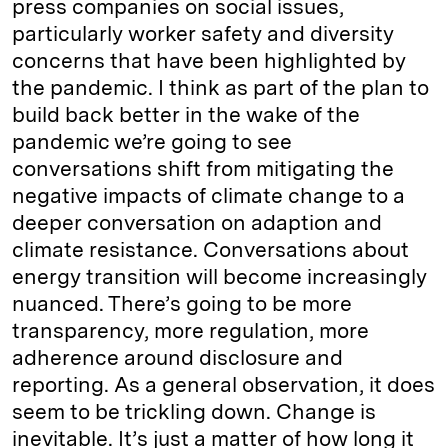
press companies on social issues,
particularly worker safety and diversity
concerns that have been highlighted by
the pandemic. I think as part of the plan to
build back better in the wake of the
pandemic we’re going to see
conversations shift from mitigating the
negative impacts of climate change to a
deeper conversation on adaption and
climate resistance. Conversations about
energy transition will become increasingly
nuanced. There’s going to be more
transparency, more regulation, more
adherence around disclosure and
reporting. As a general observation, it does
seem to be trickling down. Change is
inevitable. It’s just a matter of how long it