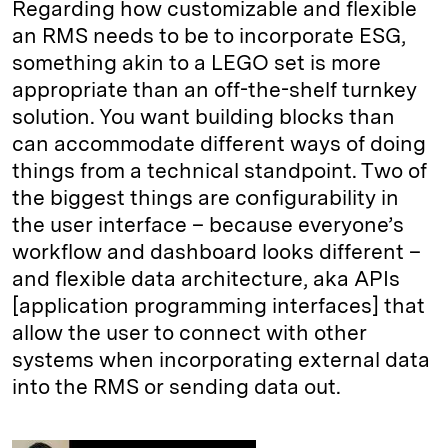
Regarding how customizable and flexible
an RMS needs to be to incorporate ESG,
something akin to a LEGO set is more
appropriate than an off-the-shelf turnkey
solution. You want building blocks than
can accommodate different ways of doing
things from a technical standpoint. Two of
the biggest things are configurability in
the user interface – because everyone’s
workflow and dashboard looks different –
and flexible data architecture, aka APIs
[application programming interfaces] that
allow the user to connect with other
systems when incorporating external data
into the RMS or sending data out.