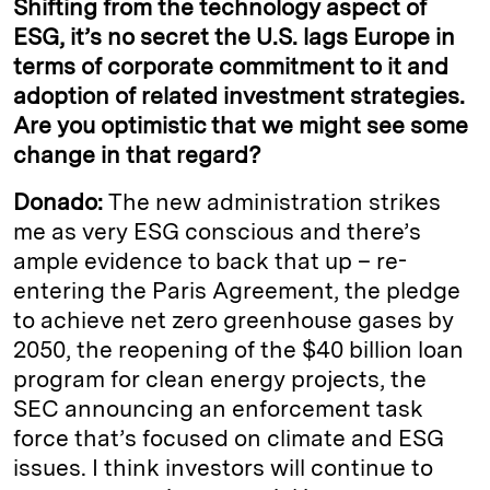
Shifting from the technology aspect of
ESG, it’s no secret the U.S. lags Europe in
terms of corporate commitment to it and
adoption of related investment strategies.
Are you optimistic that we might see some
change in that regard?
Donado:
The new administration strikes
me as very ESG conscious and there’s
ample evidence to back that up – re-
entering the Paris Agreement, the pledge
to achieve net zero greenhouse gases by
2050, the reopening of the $40 billion loan
program for clean energy projects, the
SEC announcing an enforcement task
force that’s focused on climate and ESG
issues. I think investors will continue to