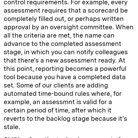
control requirements. For example, every
assessment requires that a scorecard be
completely filled out, or perhaps written
approval by an oversight committee. When
all the criteria are met, the name can
advance to the completed assessment
stage, in which you can notify colleagues
that there’s a new assessment ready. At
this point, reporting becomes a powerful
tool because you have a completed data
set. Some of our clients are adding
automated time-bound rules where, for
example, an assessmnt is valid for a
certain period of time, after which it
reverts to the backlog stage because it’s
stale.