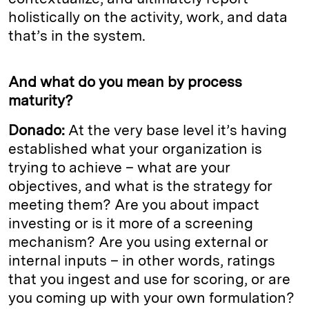
holistically on the activity, work, and data
that’s in the system.
And what do you mean by process
maturity?
Donado:
At the very base level it’s having
established what your organization is
trying to achieve – what are your
objectives, and what is the strategy for
meeting them? Are you about impact
investing or is it more of a screening
mechanism? Are you using external or
internal inputs – in other words, ratings
that you ingest and use for scoring, or are
you coming up with your own formulation?