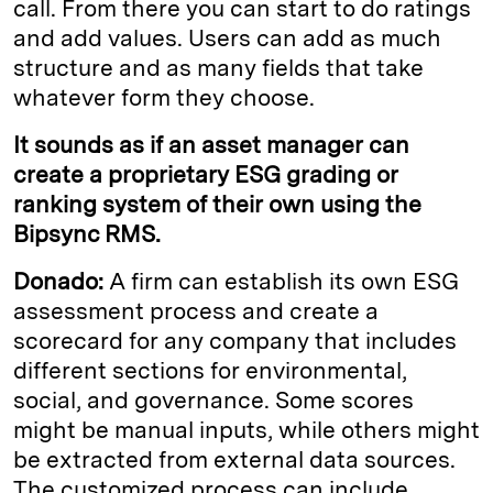
call. From there you can start to do ratings
and add values. Users can add as much
structure and as many fields that take
whatever form they choose.
It sounds as if an asset manager can
create a proprietary ESG grading or
ranking system of their own using the
Bipsync RMS.
Donado:
A firm can establish its own ESG
assessment process and create a
scorecard for any company that includes
different sections for environmental,
social, and governance. Some scores
might be manual inputs, while others might
be extracted from external data sources.
The customized process can include