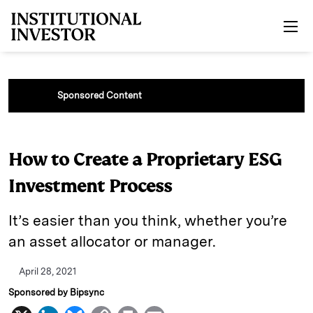
Skip to main content
Sponsored Content
How to Create a Proprietary ESG
Investment Process
It’s easier than you think, whether you’re
an asset allocator or manager.
April 28, 2021
Sponsored by Bipsync