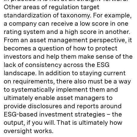
Other areas of regulation target
standardization of taxonomy. For example,
a company can receive a low score in one
rating system and a high score in another.
From an asset management perspective, it
becomes a question of how to protect
investors and help them make sense of the
lack of consistency across the ESG
landscape. In addition to staying current
on requirements, there also must be a way
to systematically implement them and
ultimately enable asset managers to
provide disclosures and reports around
ESG-based investment strategies – the
output, if you will. That is ultimately how
oversight works.