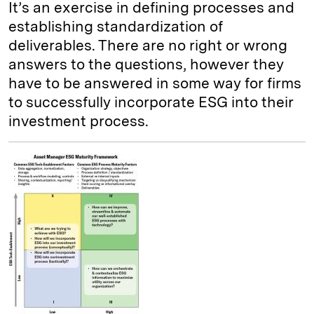
It’s an exercise in defining processes and
establishing standardization of
deliverables. There are no right or wrong
answers to the questions, however they
have to be answered in some way for firms
to successfully incorporate ESG into their
investment process.