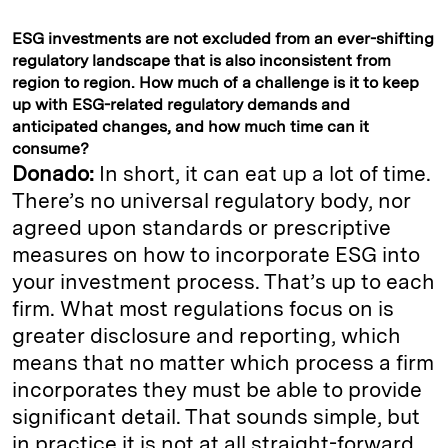
ESG investments are not excluded from an ever-shifting
regulatory landscape that is also inconsistent from
region to region. How much of a challenge is it to keep
up with ESG-related regulatory demands and
anticipated changes, and how much time can it
consume?
Donado:
In short, it can eat up a lot of time.
There’s no universal regulatory body, nor
agreed upon standards or prescriptive
measures on how to incorporate ESG into
your investment process. That’s up to each
firm. What most regulations focus on is
greater disclosure and reporting, which
means that no matter which process a firm
incorporates they must be able to provide
significant detail. That sounds simple, but
in practice it is not at all straight-forward.