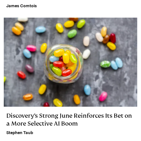
James Comtois
Discovery’s Strong June Reinforces Its Bet on
a More Selective AI Boom
Stephen Taub