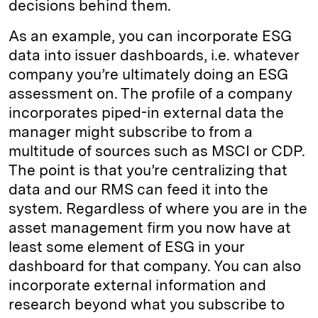
decisions behind them.
As an example, you can incorporate ESG
data into issuer dashboards, i.e. whatever
company you’re ultimately doing an ESG
assessment on. The profile of a company
incorporates piped-in external data the
manager might subscribe to from a
multitude of sources such as MSCI or CDP.
The point is that you’re centralizing that
data and our RMS can feed it into the
system. Regardless of where you are in the
asset management firm you now have at
least some element of ESG in your
dashboard for that company. You can also
incorporate external information and
research beyond what you subscribe to