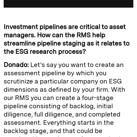
Investment pipelines are critical to asset
managers. How can the RMS help
streamline pipeline staging as it relates to
the ESG research process?
Donado:
Let’s say you want to create an
assessment pipeline by which you
scrutinize a particular company on ESG
dimensions as defined by your firm. With
our RMS you can create a four-stage
pipeline consisting of backlog, initial
diligence, full diligence, and completed
assessment. Everything starts in the
backlog stage, and that could be