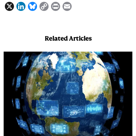
X
L
B
C
P
E
i
l
o
r
m
n
u
p
i
a
k
e
y
n
i
Related Articles
e
s
L
t
l
d
k
i
I
y
n
n
k