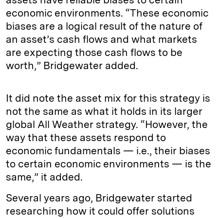
economic environments. “These economic
biases are a logical result of the nature of
an asset’s cash flows and what markets
are expecting those cash flows to be
worth,” Bridgewater added.
It did note the asset mix for this strategy is
not the same as what it holds in its larger
global All Weather strategy. “However, the
way that these assets respond to
economic fundamentals — i.e., their biases
to certain economic environments — is the
same,” it added.
Several years ago, Bridgewater started
researching how it could offer solutions