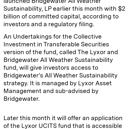
launched Bridgewater All Weather
Sustainability, LP earlier this month with $2
billion of committed capital, according to
investors and a regulatory filing.
An Undertakings for the Collective
Investment in Transferable Securities
version of the fund, called The Lyxor and
Bridgewater All Weather Sustainability
fund, will give investors access to
Bridgewater’s All Weather Sustainability
strategy. It is managed by Lyxor Asset
Management and sub-advised by
Bridgewater.
Later this month it will offer an application
of the Lyxor UCITS fund that is accessible