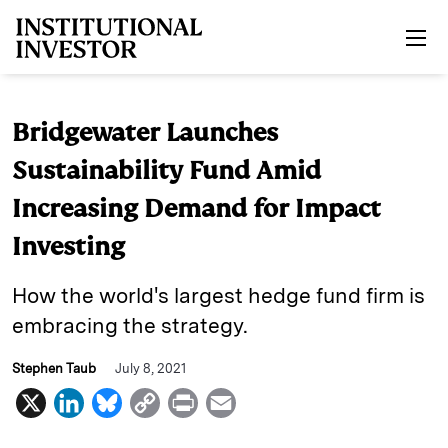
Skip to main content
Bridgewater Launches
Sustainability Fund Amid
Increasing Demand for Impact
Investing
How the world's largest hedge fund firm is
embracing the strategy.
Stephen Taub
July 8, 2021
X
L
B
C
P
E
i
l
o
r
m