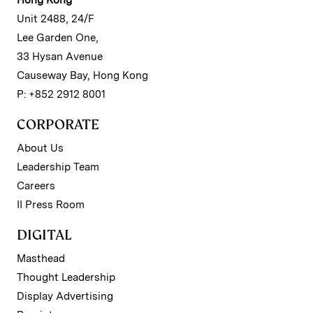
Unit 2488, 24/F
Lee Garden One,
33 Hysan Avenue
Causeway Bay, Hong Kong
P: +852 2912 8001
CORPORATE
About Us
Leadership Team
Careers
II Press Room
DIGITAL
Masthead
Thought Leadership
Display Advertising