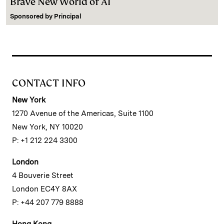
Brave New World of AI
Sponsored by
Principal
CONTACT INFO
New York
1270 Avenue of the Americas, Suite 1100
New York, NY 10020
P: +1 212 224 3300
London
4 Bouverie Street
London EC4Y 8AX
P: +44 207 779 8888
Hong Kong