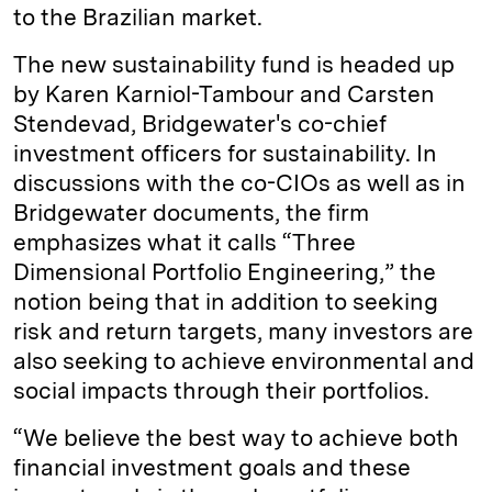
to the Brazilian market.
The new sustainability fund is headed up
by Karen Karniol-Tambour and Carsten
Stendevad, Bridgewater's co-chief
investment officers for sustainability. In
discussions with the co-CIOs as well as in
Bridgewater documents, the firm
emphasizes what it calls “Three
Dimensional Portfolio Engineering,” the
notion being that in addition to seeking
risk and return targets, many investors are
also seeking to achieve environmental and
social impacts through their portfolios.
“We believe the best way to achieve both
financial investment goals and these