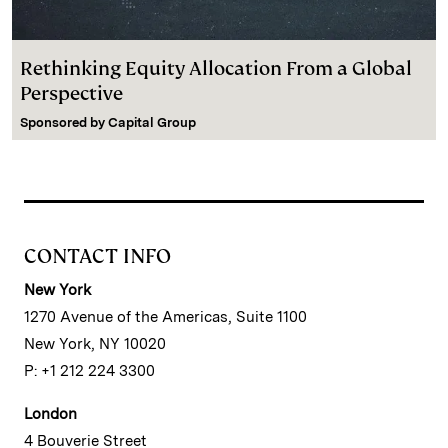
Rethinking Equity Allocation From a Global
Perspective
Sponsored by
Capital Group
CONTACT INFO
New York
1270 Avenue of the Americas, Suite 1100
New York, NY 10020
P: +1 212 224 3300
London
4 Bouverie Street