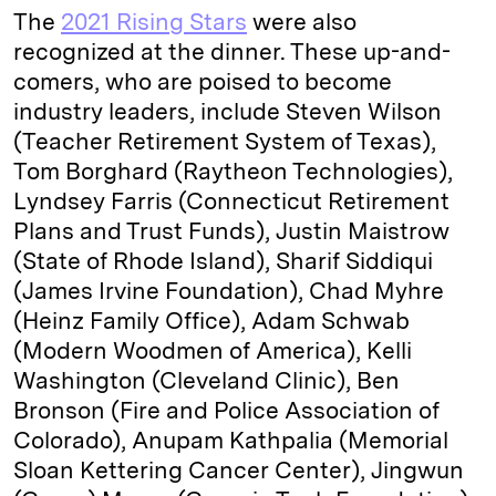
The
2021 Rising Stars
were also
recognized at the dinner. These up-and-
comers, who are poised to become
industry leaders, include Steven Wilson
(Teacher Retirement System of Texas),
Tom Borghard (Raytheon Technologies),
Lyndsey Farris (Connecticut Retirement
Plans and Trust Funds), Justin Maistrow
(State of Rhode Island), Sharif Siddiqui
(James Irvine Foundation), Chad Myhre
(Heinz Family Office), Adam Schwab
(Modern Woodmen of America), Kelli
Washington (Cleveland Clinic), Ben
Bronson (Fire and Police Association of
Colorado), Anupam Kathpalia (Memorial
Sloan Kettering Cancer Center), Jingwun