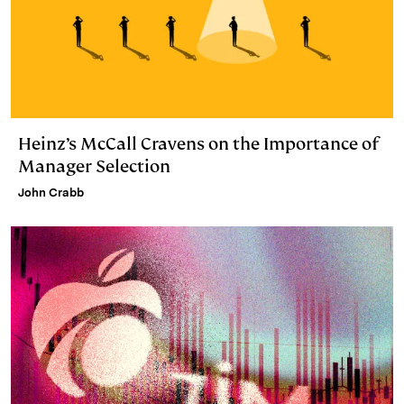
Heinz’s McCall Cravens on the Importance of
Manager Selection
John Crabb