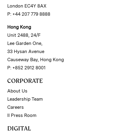
London EC4Y 8AX
P: +44 207 779 8888
Hong Kong
Unit 2488, 24/F
Lee Garden One,
33 Hysan Avenue
Causeway Bay, Hong Kong
P: +852 2912 8001
CORPORATE
About Us
Leadership Team
Careers
II Press Room
DIGITAL