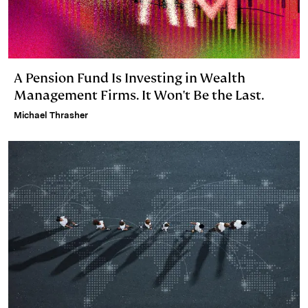
A Pension Fund Is Investing in Wealth
Management Firms. It Won't Be the Last.
Michael Thrasher