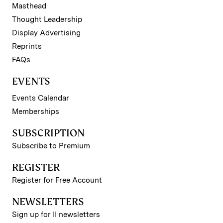
Masthead
Thought Leadership
Display Advertising
Reprints
FAQs
EVENTS
Events Calendar
Memberships
SUBSCRIPTION
Subscribe to Premium
REGISTER
Register for Free Account
NEWSLETTERS
Sign up for II newsletters