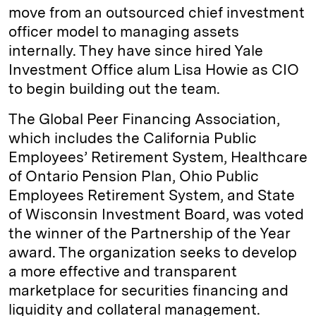
move from an outsourced chief investment
officer model to managing assets
internally. They have since hired Yale
Investment Office alum Lisa Howie as CIO
to begin building out the team.
The Global Peer Financing Association,
which includes the California Public
Employees’ Retirement System, Healthcare
of Ontario Pension Plan, Ohio Public
Employees Retirement System, and State
of Wisconsin Investment Board, was voted
the winner of the Partnership of the Year
award. The organization seeks to develop
a more effective and transparent
marketplace for securities financing and
liquidity and collateral management.