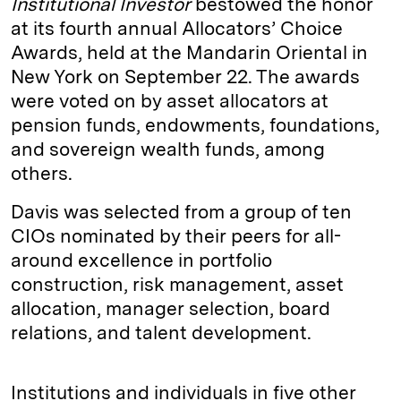
Institutional Investor
bestowed the honor
at its fourth annual Allocators’ Choice
Awards, held at the Mandarin Oriental in
New York on September 22. The awards
were voted on by asset allocators at
pension funds, endowments, foundations,
and sovereign wealth funds, among
others.
Davis was selected from a group of ten
CIOs nominated by their peers for all-
around excellence in portfolio
construction, risk management, asset
allocation, manager selection, board
relations, and talent development.
Institutions and individuals in five other