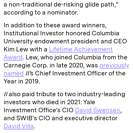
a non-traditional de-risking glide path,”
according to a nominator.
In addition to these award winners,
Institutional Investor honored Columbia
University endowment president and CEO
Kim Lew with a
Lifetime Achievement
Award
. Lew, who joined Columbia from the
Carnegie Corp. in late 2020, was
previously
named
II’
s Chief Investment Officer of the
Year in 2019.
II
also paid tribute to two industry-leading
investors who died in 2021: Yale
Investment Office’s CIO
David Swensen
,
and SWIB’s CIO and executive director
David Villa
.