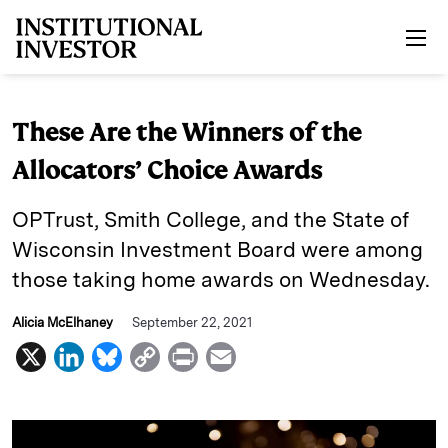
Skip to main content
These Are the Winners of the
Allocators’ Choice Awards
OPTrust, Smith College, and the State of
Wisconsin Investment Board were among
those taking home awards on Wednesday.
Alicia McElhaney
September 22, 2021
X
L
B
C
P
E
i
l
o
r
m
n
u
p
i
a
k
e
y
n
i