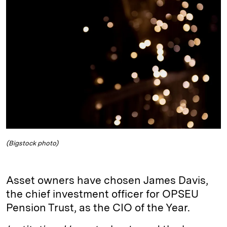
e
s
L
t
l
d
k
i
I
y
n
n
k
(Bigstock photo)
Asset owners have chosen James Davis,
the chief investment officer for OPSEU
Pension Trust, as the CIO of the Year.