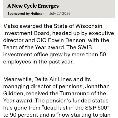
A New Cycle Emerges
Sponsored by
Heitman
July 27, 2026
II
also awarded the State of Wisconsin
Investment Board, headed up by executive
director and CIO Edwin Denson, with the
Team of the Year award. The SWIB
investment office grew by more than 50
employees in the past year.
Meanwhile, Delta Air Lines and its
managing director of pensions, Jonathan
Glidden, received the Turnaround of the
Year award. The pension’s funded status
has gone from “dead last in the S&P 500”
to 90 percent and is “now starting to plan