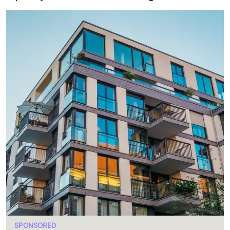
SPONSORED