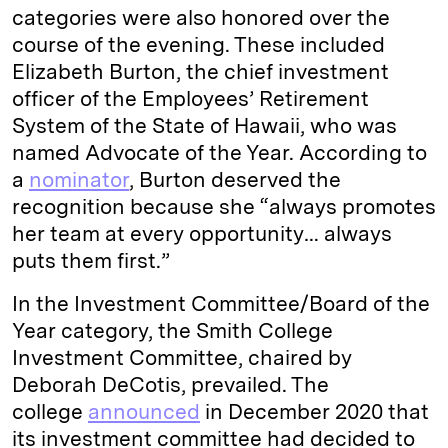
categories were also honored over the
course of the evening. These included
Elizabeth Burton, the chief investment
officer of the Employees’ Retirement
System of the State of Hawaii, who was
named Advocate of the Year. According to
a
nominator
, Burton deserved the
recognition because she “always promotes
her team at every opportunity… always
puts them first.”
In the Investment Committee/Board of the
Year category, the Smith College
Investment Committee, chaired by
Deborah DeCotis, prevailed. The
college
announced
in December 2020 that
its investment committee had decided to