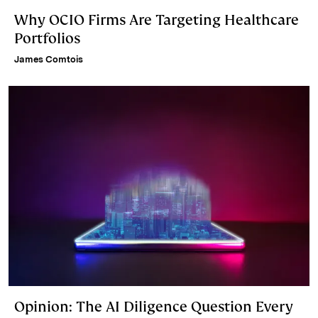
Why OCIO Firms Are Targeting Healthcare
Portfolios
James Comtois
Opinion: The AI Diligence Question Every