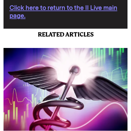
Click here to return to the II Live main
page.
RELATED ARTICLES