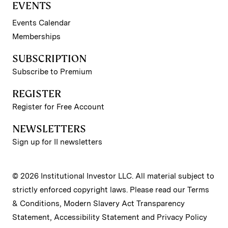
EVENTS
Events Calendar
Memberships
SUBSCRIPTION
Subscribe to Premium
REGISTER
Register for Free Account
NEWSLETTERS
Sign up for II newsletters
© 2026 Institutional Investor LLC. All material subject to
strictly enforced copyright laws. Please read our
Terms
& Conditions
,
Modern Slavery Act Transparency
Statement
,
Accessibility Statement
and
Privacy Policy