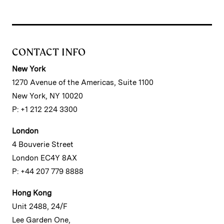
CONTACT INFO
New York
1270 Avenue of the Americas, Suite 1100
New York, NY 10020
P: +1 212 224 3300
London
4 Bouverie Street
London EC4Y 8AX
P: +44 207 779 8888
Hong Kong
Unit 2488, 24/F
Lee Garden One,