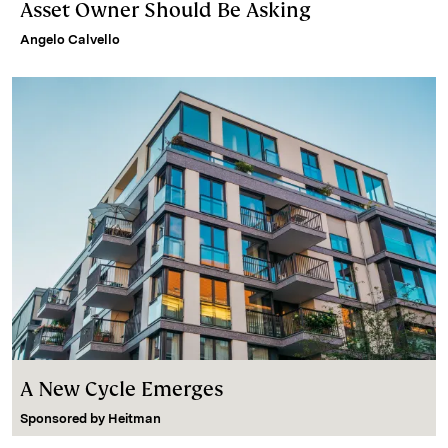
Asset Owner Should Be Asking
Angelo Calvello
A New Cycle Emerges
Sponsored by
Heitman