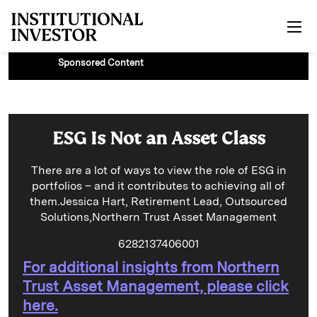
Skip to main content
Sponsored Content
ESG Is Not an Asset Class
There are a lot of ways to view the role of ESG in
portfolios – and it contributes to achieving all of
them.Jessica Hart, Retirement Lead, Outsourced
Solutions,Northern Trust Asset Management
6282137406001
For additional insights from Northern
Trust Asset Management, please click
here.