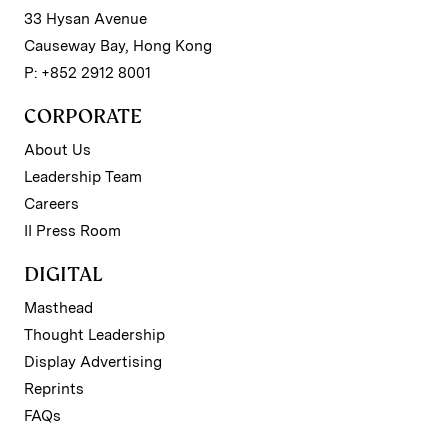
33 Hysan Avenue
Causeway Bay, Hong Kong
P: +852 2912 8001
CORPORATE
About Us
Leadership Team
Careers
II Press Room
DIGITAL
Masthead
Thought Leadership
Display Advertising
Reprints
FAQs