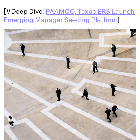
[
II
Deep Dive:
PAAMCO, Texas ERS Launch
Emerging Manager Seeding Platform
]