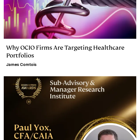
Why OCIO Firms Are Targeting Healthcare
Portfolios
James Comtois