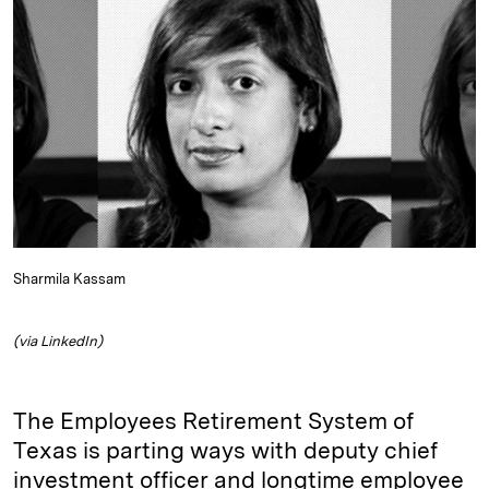
e
s
L
t
l
d
k
i
I
y
n
n
k
Sharmila Kassam
(via LinkedIn)
The Employees Retirement System of
Texas is parting ways with deputy chief
investment officer and longtime employee