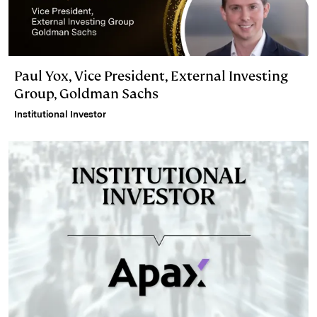
Paul Yox, Vice President, External Investing
Group, Goldman Sachs
Institutional Investor