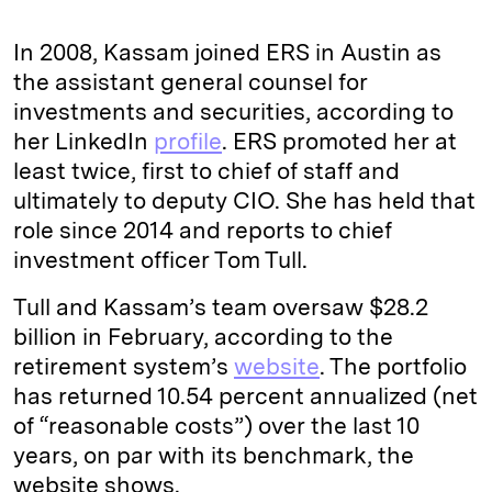
In 2008, Kassam joined ERS in Austin as
the assistant general counsel for
investments and securities, according to
her LinkedIn
profile
. ERS promoted her at
least twice, first to chief of staff and
ultimately to deputy CIO. She has held that
role since 2014 and reports to chief
investment officer Tom Tull.
Tull and Kassam’s team oversaw $28.2
billion in February, according to the
retirement system’s
website
. The portfolio
has returned 10.54 percent annualized (net
of “reasonable costs”) over the last 10
years, on par with its benchmark, the
website shows.