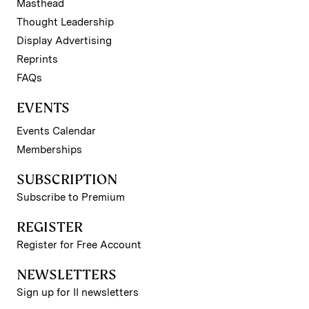
Masthead
Thought Leadership
Display Advertising
Reprints
FAQs
EVENTS
Events Calendar
Memberships
SUBSCRIPTION
Subscribe to Premium
REGISTER
Register for Free Account
NEWSLETTERS
Sign up for II newsletters