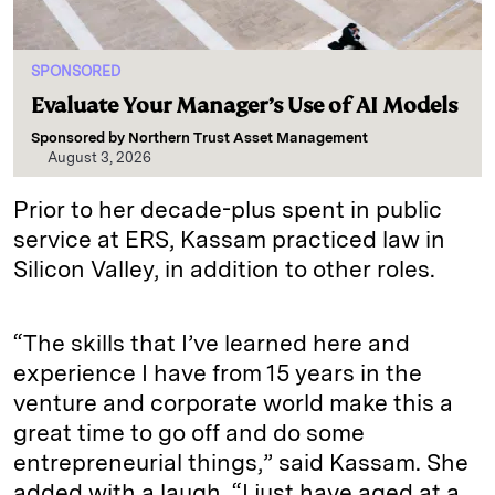
SPONSORED
Evaluate Your Manager’s Use of AI Models
Sponsored by
Northern Trust Asset Management
August 3, 2026
Prior to her decade-plus spent in public
service at ERS, Kassam practiced law in
Silicon Valley, in addition to other roles.
“The skills that I’ve learned here and
experience I have from 15 years in the
venture and corporate world make this a
great time to go off and do some
entrepreneurial things,” said Kassam. She
added with a laugh, “I just have aged at a