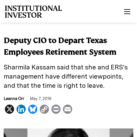
Skip to main content
Deputy CIO to Depart Texas
Employees Retirement System
Sharmila Kassam said that she and ERS’s
management have different viewpoints,
and that the time is right to leave.
Leanna Orr
May 7, 2019
X
L
B
C
P
E
i
l
o
r
m
n
u
p
i
a
k
e
y
n
i