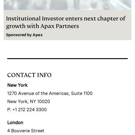
Institutional Investor enters next chapter of
growth with Apax Partners
Sponsored by
Apax
CONTACT INFO
New York
1270 Avenue of the Americas, Suite 1100
New York, NY 10020
P: +1 212 224 3300
London
4 Bouverie Street