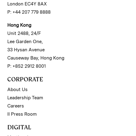
London EC4Y 8AX
P: +44 207 779 8888
Hong Kong
Unit 2488, 24/F
Lee Garden One,
33 Hysan Avenue
Causeway Bay, Hong Kong
P: +852 2912 8001
CORPORATE
About Us
Leadership Team
Careers
II Press Room
DIGITAL