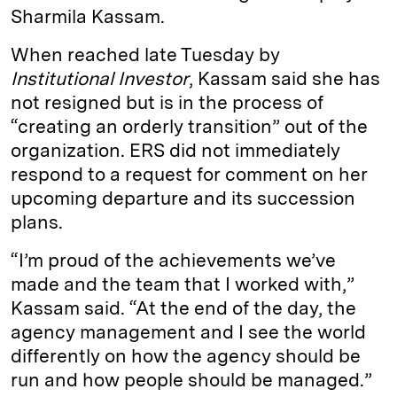
Sharmila Kassam.
When reached late Tuesday by
Institutional Investor
, Kassam said she has
not resigned but is in the process of
“creating an orderly transition” out of the
organization. ERS did not immediately
respond to a request for comment on her
upcoming departure and its succession
plans.
“I’m proud of the achievements we’ve
made and the team that I worked with,”
Kassam said. “At the end of the day, the
agency management and I see the world
differently on how the agency should be
run and how people should be managed.”