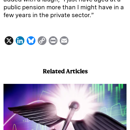
public pension more than I might have in a
few years in the private sector.”
X
L
B
C
P
E
i
l
o
r
m
n
u
p
i
a
k
e
y
n
i
Related Articles
e
s
L
t
l
d
k
i
I
y
n
n
k