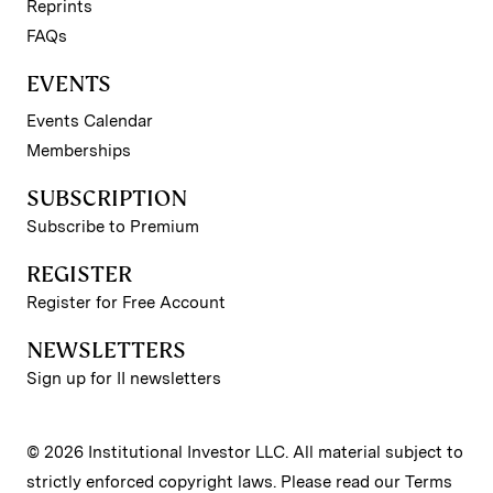
Reprints
FAQs
EVENTS
Events Calendar
Memberships
SUBSCRIPTION
Subscribe to Premium
REGISTER
Register for Free Account
NEWSLETTERS
Sign up for II newsletters
© 2026 Institutional Investor LLC. All material subject to
strictly enforced copyright laws. Please read our
Terms