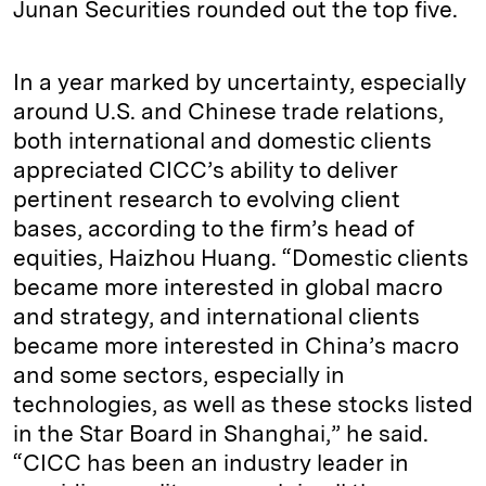
Junan Securities rounded out the top five.
In a year marked by uncertainty, especially
around U.S. and Chinese trade relations,
both international and domestic clients
appreciated CICC’s ability to deliver
pertinent research to evolving client
bases, according to the firm’s head of
equities, Haizhou Huang. “Domestic clients
became more interested in global macro
and strategy, and international clients
became more interested in China’s macro
and some sectors, especially in
technologies, as well as these stocks listed
in the Star Board in Shanghai,” he said.
“CICC has been an industry leader in