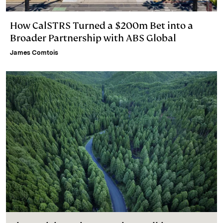
How CalSTRS Turned a $200m Bet into a
Broader Partnership with ABS Global
James Comtois