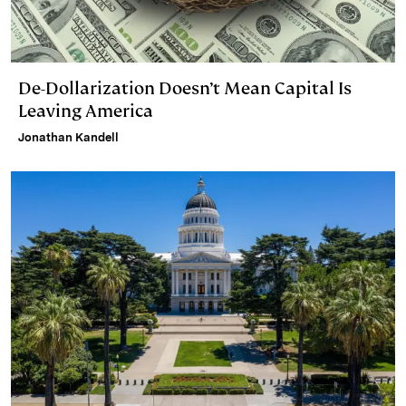
De-Dollarization Doesn’t Mean Capital Is
Leaving America
Jonathan Kandell