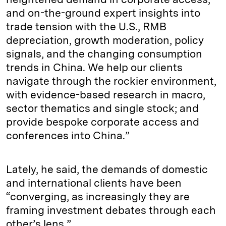
and on-the-ground expert insights into
trade tension with the U.S., RMB
depreciation, growth moderation, policy
signals, and the changing consumption
trends in China. We help our clients
navigate through the rockier environment,
with evidence-based research in macro,
sector thematics and single stock; and
provide bespoke corporate access and
conferences into China.”
Lately, he said, the demands of domestic
and international clients have been
“converging, as increasingly they are
framing investment debates through each
other’s lens.”