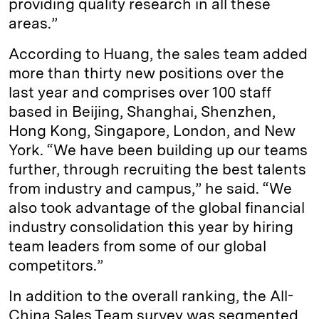
providing quality research in all these
areas.”
According to Huang, the sales team added
more than thirty new positions over the
last year and comprises over 100 staff
based in Beijing, Shanghai, Shenzhen,
Hong Kong, Singapore, London, and New
York. “We have been building up our teams
further, through recruiting the best talents
from industry and campus,” he said. “We
also took advantage of the global financial
industry consolidation this year by hiring
team leaders from some of our global
competitors.”
In addition to the overall ranking, the All-
China Sales Team survey was segmented