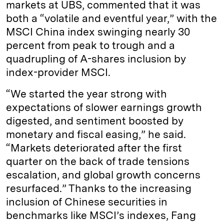
markets at UBS, commented that it was
both a “volatile and eventful year,” with the
MSCI China index swinging nearly 30
percent from peak to trough and a
quadrupling of A-shares inclusion by
index-provider MSCI.
“We started the year strong with
expectations of slower earnings growth
digested, and sentiment boosted by
monetary and fiscal easing,” he said.
“Markets deteriorated after the first
quarter on the back of trade tensions
escalation, and global growth concerns
resurfaced.” Thanks to the increasing
inclusion of Chinese securities in
benchmarks like MSCI’s indexes, Fang