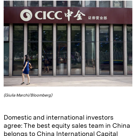
k
e
y
n
i
e
s
L
t
l
d
k
i
I
y
n
n
k
(Giulia Marchi/Bloomberg)
Domestic and international investors
agree: The best equity sales team in China
belongs to China International Capital