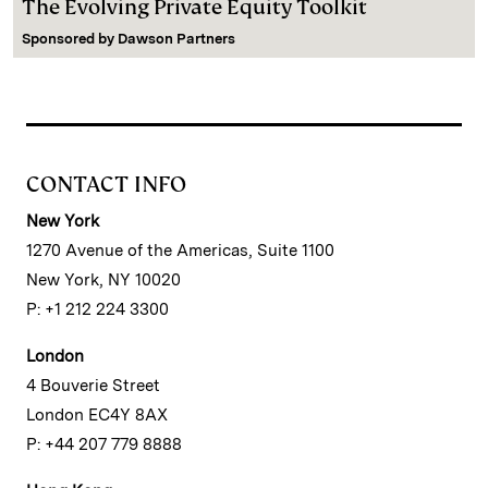
The Evolving Private Equity Toolkit
Sponsored by
Dawson Partners
CONTACT INFO
New York
1270 Avenue of the Americas, Suite 1100
New York, NY 10020
P: +1 212 224 3300
London
4 Bouverie Street
London EC4Y 8AX
P: +44 207 779 8888