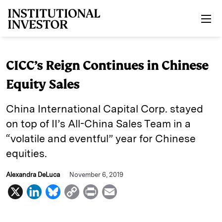
Skip to main content
CICC’s Reign Continues in Chinese
Equity Sales
China International Capital Corp. stayed
on top of II’s All-China Sales Team in a
“volatile and eventful” year for Chinese
equities.
Alexandra DeLuca
November 6, 2019
X
L
B
C
P
E
i
l
o
r
m
n
u
p
i
a