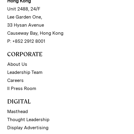
Hong Kong
Unit 2488, 24/F
Lee Garden One,
33 Hysan Avenue
Causeway Bay, Hong Kong
P: +852 2912 8001
CORPORATE
About Us
Leadership Team
Careers
II Press Room
DIGITAL
Masthead
Thought Leadership
Display Advertising