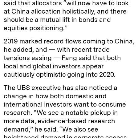
said that allocators “will now have to look
at China allocation holistically, and there
should be a mutual lift in bonds and
equities positioning.”
2019 marked record flows coming to China,
he added, and — with recent trade
tensions easing — Fang said that both
local and global investors appear
cautiously optimistic going into 2020.
The UBS executive has also noticed a
change in how both domestic and
international investors want to consume
research. “We see a notable pickup in
more data, evidence-based research
demand,” he said. “We also see
heightened demand in corporate access,