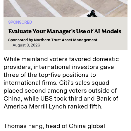
SPONSORED
Evaluate Your Manager’s Use of AI Models
Sponsored by
Northern Trust Asset Management
August 3, 2026
While mainland voters favored domestic
providers, international investors gave
three of the top-five positions to
international firms. Citi’s sales squad
placed second among voters outside of
China, while UBS took third and Bank of
America Merrill Lynch ranked fifth.
Thomas Fang, head of China global