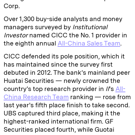
Corp.
Over 1,300 buy-side analysts and money
managers surveyed by
Institutional
Investor
named CICC the No. 1 provider in
the eighth annual
All-China Sales Team
.
CICC defended its pole position, which it
has maintained since the survey first
debuted in 2012. The bank’s mainland peer
Huatai Securities — newly crowned the
country’s top research provider in
II
’s
All-
China Research Team
ranking — rose from
last year’s fifth place finish to take second.
UBS captured third place, making it the
highest-ranked international firm. GF
Securities placed fourth, while Guotai