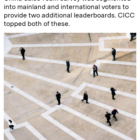
into mainland and international voters to
provide two additional leaderboards. CICC
topped both of these.