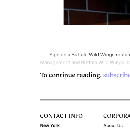
Sign on a Buffalo Wild Wings restaura
Management and Buffalo Wild Wings has 
To continue reading,
subscrib
CONTACT INFO
CORPOR
New York
About Us