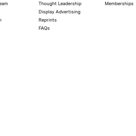
Team
Thought Leadership
Memberships
Display Advertising
m
Reprints
FAQs