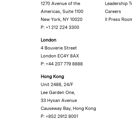
1270 Avenue of the
Leadership 
Americas, Suite 1100
Careers
New York, NY 10020
II Press Roo
P: +1 212 224 3300
London
4 Bouverie Street
London EC4Y 8AX
P: +44 207 779 8888
Hong Kong
Unit 2488, 24/F
Lee Garden One,
33 Hysan Avenue
Causeway Bay, Hong Kong
P: +852 2912 8001