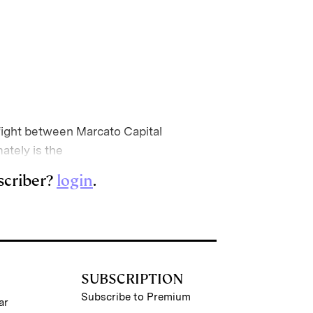
ight between Marcato Capital
ately is the
scriber?
login
.
SUBSCRIPTION
Subscribe to Premium
ar