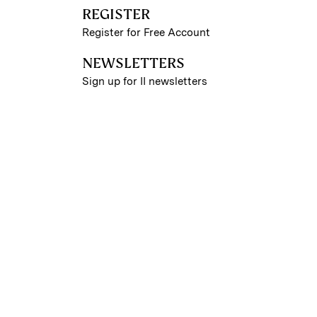
REGISTER
Register for Free Account
NEWSLETTERS
Sign up for II newsletters