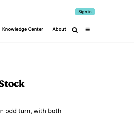
Sign in
Knowledge Center
About
 Stock
n odd turn, with both