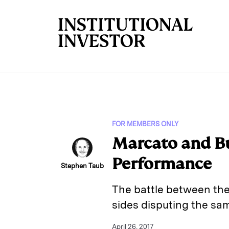
Skip to main content
FOR MEMBERS ONLY
Marcato and Bu
Performance
Stephen Taub
The battle between the 
sides disputing the sam
April 26, 2017