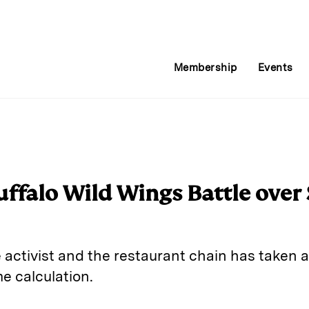
Membership
Events
ffalo Wild Wings Battle over
activist and the restaurant chain has taken a
e calculation.