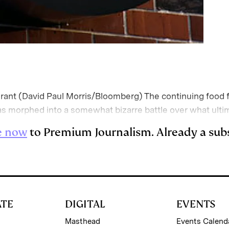
nt (David Paul Morris/Bloomberg) The continuing food f
morphed into a somewhat bizarre battle over what ultim
e now
to Premium Journalism. Already a sub
ATE
DIGITAL
EVENTS
Masthead
Events Calend