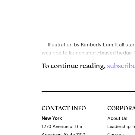
Illustration by Kimberly Lum.It all star
was ripe to launch short-biased hedge 
To continue reading,
subscrib
CONTACT INFO
CORPOR
New York
About Us
1270 Avenue of the
Leadership 
Americas, Suite 1100
Careers