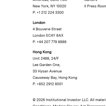
New York, NY 10020
II Press Roo
P: +1 212 224 3300
London
4 Bouverie Street
London EC4Y 8AX
P: +44 207 779 8888
Hong Kong
Unit 2488, 24/F
Lee Garden One,
33 Hysan Avenue
Causeway Bay, Hong Kong
P: +852 2912 8001
© 2026 Institutional Investor LLC. All mater