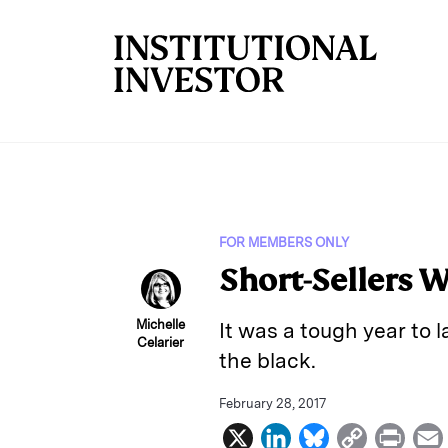
Skip to main content
FOR MEMBERS ONLY
Short-Sellers 
Michelle
It was a tough year to
Celarier
the black.
February 28, 2017
X
L
B
C
P