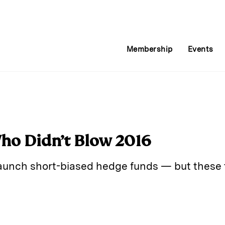
Membership
Events
Who Didn’t Blow 2016
 launch short-biased hedge funds — but these 
E