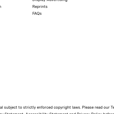
m
Reprints
FAQs
ial subject to strictly enforced copyright laws. Please read our
T