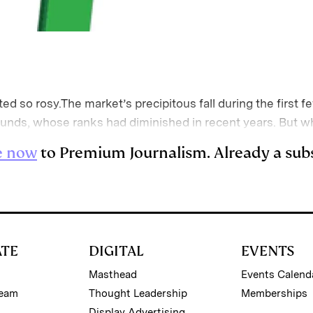
ted so rosy.The market’s precipitous fall during the firs
funds, whose ranks had diminished in recent years. But 
e now
to Premium Journalism. Already a sub
ATE
DIGITAL
EVENTS
Masthead
Events Calend
Team
Thought Leadership
Memberships
Display Advertising