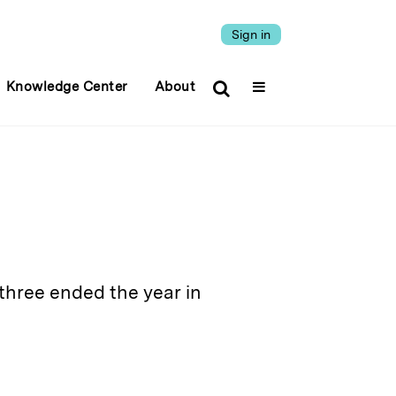
Sign in
Knowledge Center
About
three ended the year in