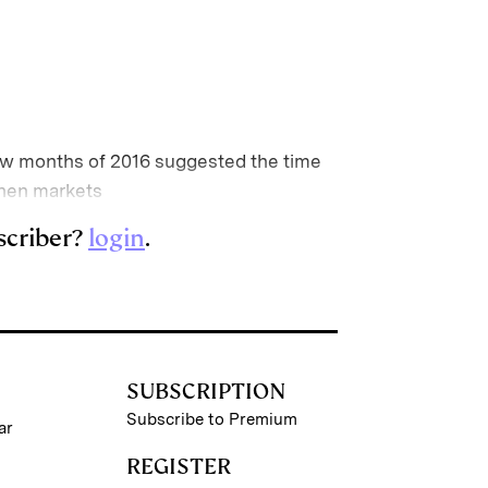
t few months of 2016 suggested the time
when markets
scriber?
login
.
SUBSCRIPTION
Subscribe to Premium
ar
REGISTER