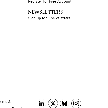
Register for Free Account
NEWSLETTERS
Sign up for II newsletters
erms &