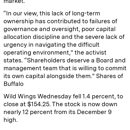
market.
“In our view, this lack of long-term
ownership has contributed to failures of
governance and oversight, poor capital
allocation discipline and the severe lack of
urgency in navigating the difficult
operating environment,” the activist
states. “Shareholders deserve a Board and
management team that is willing to commit
its own capital alongside them.” Shares of
Buffalo
Wild Wings Wednesday fell 1.4 percent, to
close at $154.25. The stock is now down
nearly 12 percent from its December 9
high.