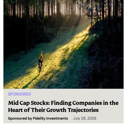
SPONSORED
Mid Cap Stocks: Finding Companies in the
Heart of Their Growth Trajectories
Sponsored by
Fidelity Investments
July 28, 2026