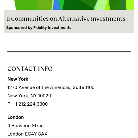
II Communities on Alternative Investments
Sponsored by
Fidelity Investments
CONTACT INFO
New York
1270 Avenue of the Americas, Suite 1100
New York, NY 10020
P: +1 212 224 3300
London
4 Bouverie Street
London EC4Y 8AX