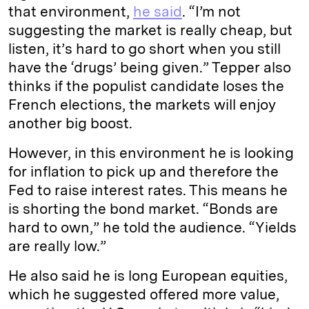
that environment,
he said
. “I’m not
suggesting the market is really cheap, but
listen, it’s hard to go short when you still
have the ‘drugs’ being given.” Tepper also
thinks if the populist candidate loses the
French elections, the markets will enjoy
another big boost.
However, in this environment he is looking
for inflation to pick up and therefore the
Fed to raise interest rates. This means he
is shorting the bond market. “Bonds are
hard to own,” he told the audience. “Yields
are really low.”
He also said he is long European equities,
which he suggested offered more value,