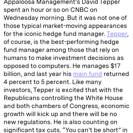
Appaloosa Management’s David Tepper
e
s
L
t
l
spent an hour or so on CNBC on
Wednesday morning. But it was not one of
d
k
i
those typical market-moving appearances
I
y
n
for the iconic hedge fund manager.
Tepper
,
n
k
of course, is the best-performing hedge
fund manager among those that rely on
humans to make investment decisions as
opposed to computers. He manages $17
billion, and last year his
main fund
returned
4 percent to 5 percent. Like many
investors, Tepper is excited that with the
Republicans controlling the White House
and both chambers of Congress, economic
growth will kick up and there will be no
new regulations. He is also counting on
significant tax cuts. “You can’t be short” in