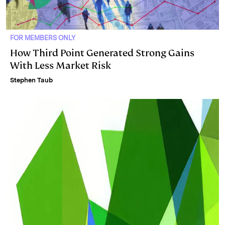
FOR MEMBERS ONLY
How Third Point Generated Strong Gains
With Less Market Risk
Stephen Taub