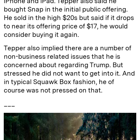
iPhone and iPad. Tepper also said he
bought Snap in the initial public offering.
He sold in the high $20s but said if it drops
to near its offering price of $17, he would
consider buying it again.
Tepper also implied there are a number of
non-business related issues that he is
concerned about regarding Trump. But
stressed he did not want to get into it. And
in typical Squawk Box fashion, he of
course was not pressed on that.
___