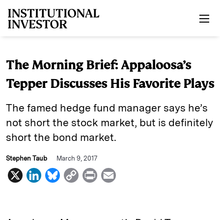
Skip to main content
The Morning Brief: Appaloosa’s
Tepper Discusses His Favorite Plays
The famed hedge fund manager says he’s
not short the stock market, but is definitely
short the bond market.
Stephen Taub
March 9, 2017
X
L
B
C
P
E
i
l
o
r
m
n
u
p
i
a
k
e
y
n
i