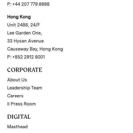
P: +44 207 779 8888
Hong Kong
Unit 2488, 24/F
Lee Garden One,
33 Hysan Avenue
Causeway Bay, Hong Kong
P: +852 2912 8001
CORPORATE
About Us
Leadership Team
Careers
II Press Room
DIGITAL
Masthead