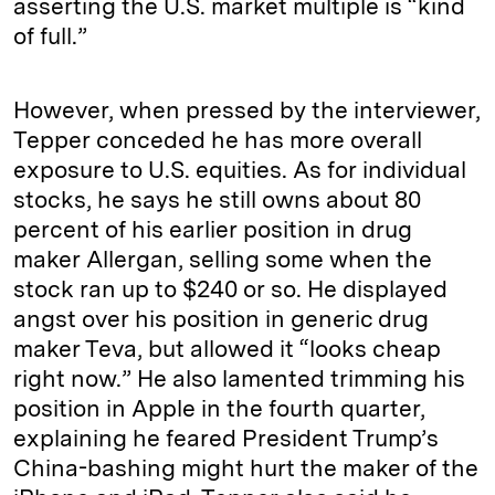
asserting the U.S. market multiple is “kind
of full.”
However, when pressed by the interviewer,
Tepper conceded he has more overall
exposure to U.S. equities. As for individual
stocks, he says he still owns about 80
percent of his earlier position in drug
maker Allergan, selling some when the
stock ran up to $240 or so. He displayed
angst over his position in generic drug
maker Teva, but allowed it “looks cheap
right now.” He also lamented trimming his
position in Apple in the fourth quarter,
explaining he feared President Trump’s
China-bashing might hurt the maker of the