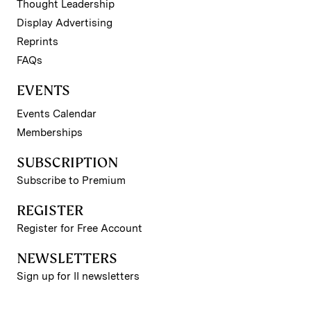
Thought Leadership
Display Advertising
Reprints
FAQs
EVENTS
Events Calendar
Memberships
SUBSCRIPTION
Subscribe to Premium
REGISTER
Register for Free Account
NEWSLETTERS
Sign up for II newsletters