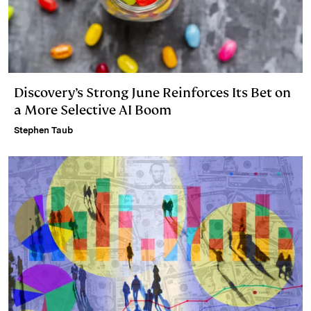
Discovery’s Strong June Reinforces Its Bet on
a More Selective AI Boom
Stephen Taub