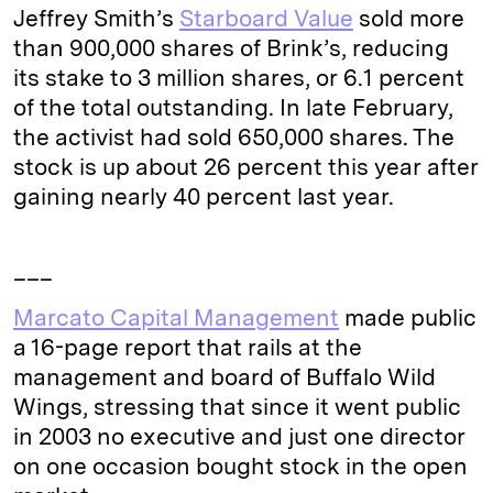
Jeffrey Smith’s
Starboard Value
sold more
than 900,000 shares of Brink’s, reducing
its stake to 3 million shares, or 6.1 percent
of the total outstanding. In late February,
the activist had sold 650,000 shares. The
stock is up about 26 percent this year after
gaining nearly 40 percent last year.
___
Marcato Capital Management
made public
a 16-page report that rails at the
management and board of Buffalo Wild
Wings, stressing that since it went public
in 2003 no executive and just one director
on one occasion bought stock in the open