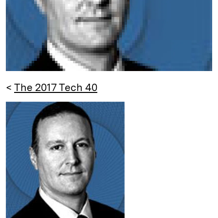
<
The 2017 Tech 40