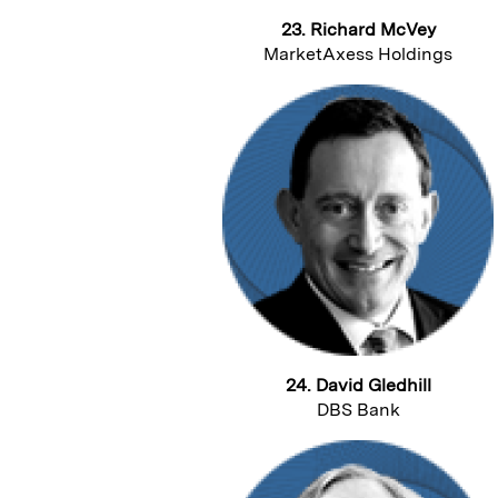
23. Richard McVey
MarketAxess Holdings
24. David Gledhill
DBS Bank