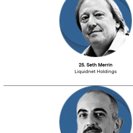
25. Seth Merrin
Liquidnet Holdings