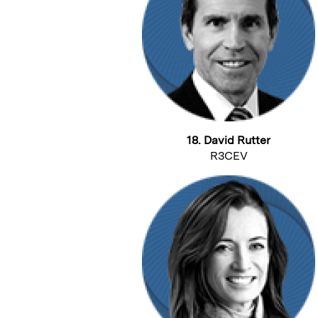
18. David Rutter
R3CEV