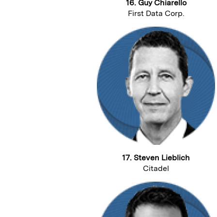
16. Guy Chiarello
First Data Corp.
17. Steven Lieblich
Citadel