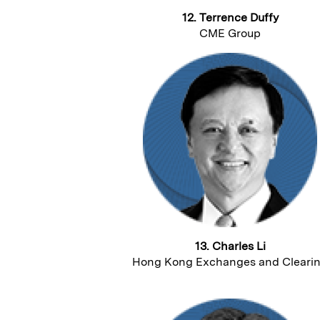
12. Terrence Duffy
CME Group
13. Charles Li
Hong Kong Exchanges and Cleari