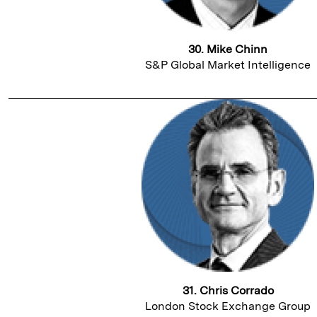
30. Mike Chinn
S&P Global Market Intelligence
31. Chris Corrado
London Stock Exchange Group