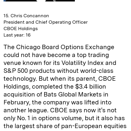
15. Chris Concannon
President and Chief Operating Officer
CBOE Holdings
Last year: 16
The Chicago Board Options Exchange
could not have become a top trading
venue known for its Volatility Index and
S&P 500 products without world-class
technology. But when its parent, CBOE
Holdings, completed the $3.4 billion
acquisition of Bats Global Markets in
February, the company was lifted into
another league. CBOE says now it's not
only No. 1 in options volume, but it also has
the largest share of pan-European equities