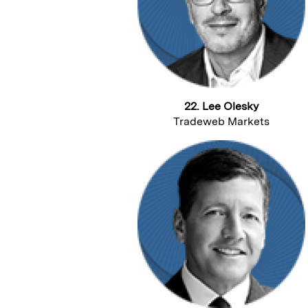
22. Lee Olesky
Tradeweb Markets