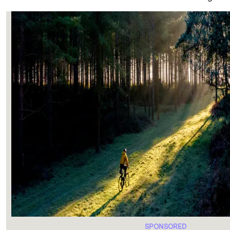
SPONSORED