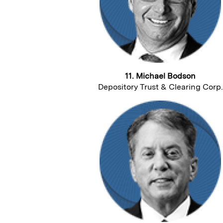
11. Michael Bodson
Depository Trust & Clearing Corp.