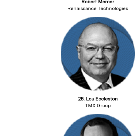
Robert Mercer
Renaissance Technologies
28. Lou Eccleston
TMX Group