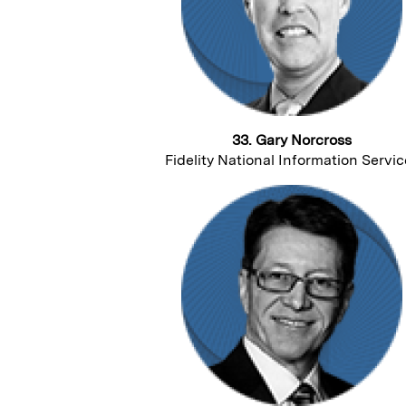
33. Gary Norcross
Fidelity National Information Servic