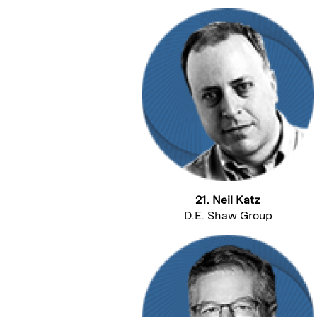
21. Neil Katz
D.E. Shaw Group