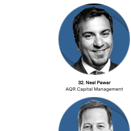
32. Neal Pawar
AQR Capital Management