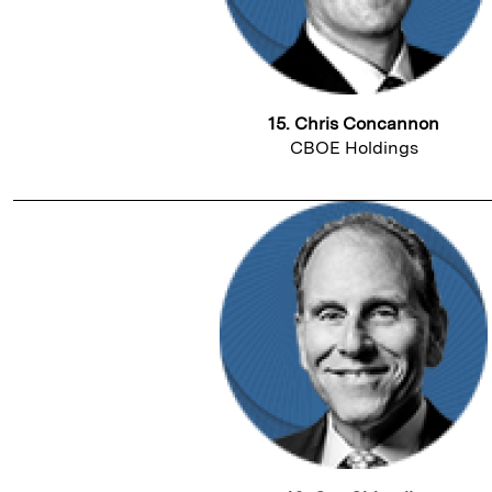
15. Chris Concannon
CBOE Holdings