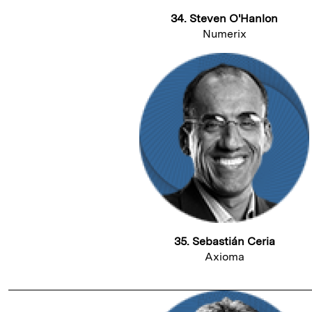
34. Steven O'Hanlon
Numerix
35. Sebastián Ceria
Axioma