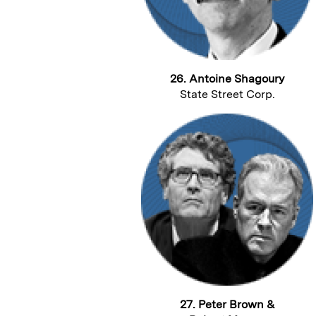
26. Antoine Shagoury
State Street Corp.
27. Peter Brown &