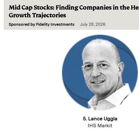
Mid Cap Stocks: Finding Companies in the Hea
Growth Trajectories
Sponsored by
Fidelity Investments
July 28, 2026
5. Lance Uggla
IHS Markit