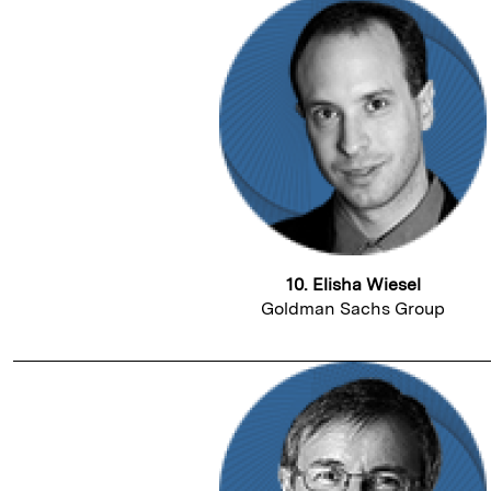
10. Elisha Wiesel
Goldman Sachs Group