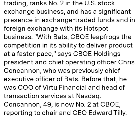
trading, ranks No. 2 in the U.S. stock
exchange business, and has a significant
presence in exchange-traded funds and in
foreign exchange with its Hotspot
business. "With Bats, CBOE leapfrogs the
competition in its ability to deliver product
at a faster pace," says CBOE Holdings
president and chief operating officer Chris
Concannon, who was previously chief
executive officer of Bats. Before that, he
was COO of Virtu Financial and head of
transaction services at Nasdaq.
Concannon, 49, is now No. 2 at CBOE,
reporting to chair and CEO Edward Tilly.