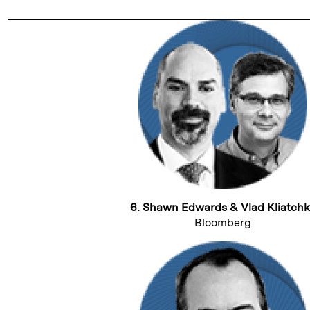
6. Shawn Edwards & Vlad Kliatch
Bloomberg