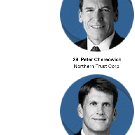
29. Peter Cherecwich
Northern Trust Corp.