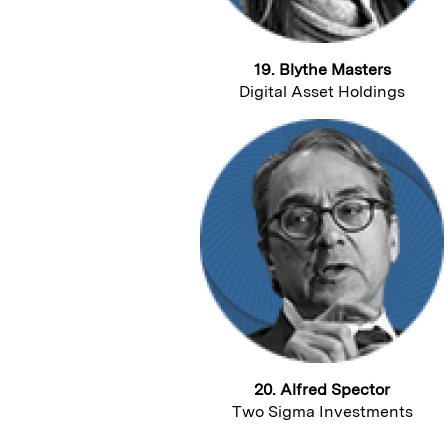
19. Blythe Masters
Digital Asset Holdings
20. Alfred Spector
Two Sigma Investments