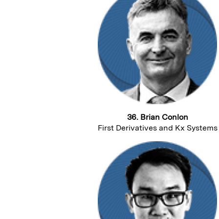
36. Brian Conlon
First Derivatives and Kx Systems