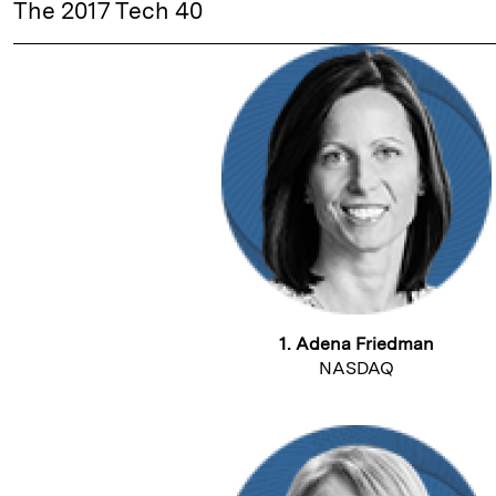
The 2017 Tech 40
1. Adena Friedman
NASDAQ