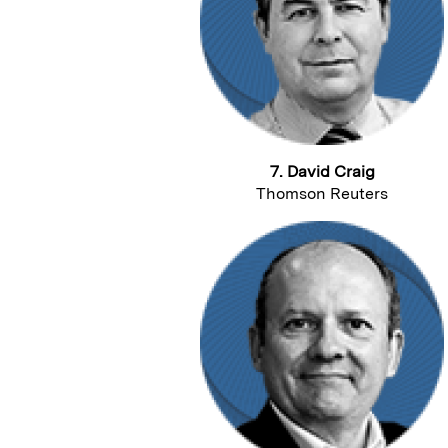
7. David Craig
Thomson Reuters