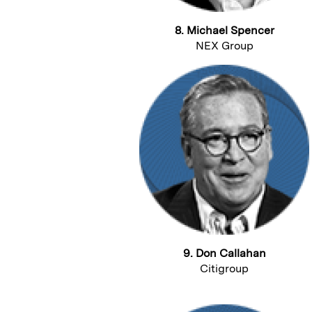
8. Michael Spencer
NEX Group
9. Don Callahan
Citigroup