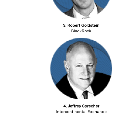
3. Robert Goldstein
BlackRock
4. Jeffrey Sprecher
Intercontinental Exchange