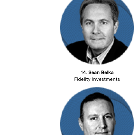
14. Sean Belka
Fidelity Investments