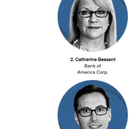
2. Catherine Bessant
Bank of
America Corp.