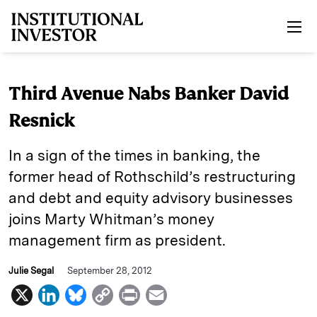
Skip to main content
Third Avenue Nabs Banker David
Resnick
In a sign of the times in banking, the
former head of Rothschild’s restructuring
and debt and equity advisory businesses
joins Marty Whitman’s money
management firm as president.
Julie Segal
September 28, 2012
X
L
B
C
P
E
i
l
o
r
m