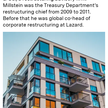
Millstein was the Treasury Department’s
restructuring chief from 2009 to 2011.
Before that he was global co-head of
corporate restructuring at Lazard.