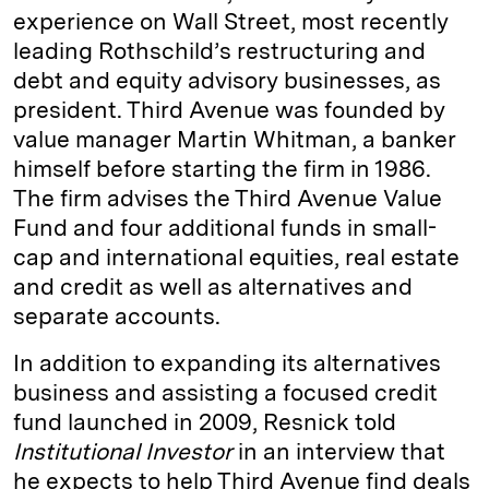
experience on Wall Street, most recently
leading Rothschild’s restructuring and
debt and equity advisory businesses, as
president. Third Avenue was founded by
value manager Martin Whitman, a banker
himself before starting the firm in 1986.
The firm advises the Third Avenue Value
Fund and four additional funds in small-
cap and international equities, real estate
and credit as well as alternatives and
separate accounts.
In addition to expanding its alternatives
business and assisting a focused credit
fund launched in 2009, Resnick told
Institutional Investor
in an interview that
he expects to help Third Avenue find deals