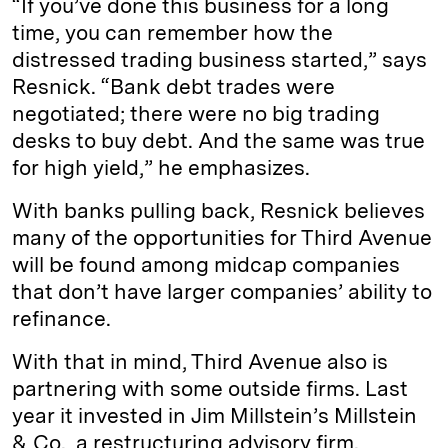
“If you’ve done this business for a long
time, you can remember how the
distressed trading business started,” says
Resnick. “Bank debt trades were
negotiated; there were no big trading
desks to buy debt. And the same was true
for high yield,” he emphasizes.
With banks pulling back, Resnick believes
many of the opportunities for Third Avenue
will be found among midcap companies
that don’t have larger companies’ ability to
refinance.
With that in mind, Third Avenue also is
partnering with some outside firms. Last
year it invested in Jim Millstein’s Millstein
& Co., a restructuring advisory firm.