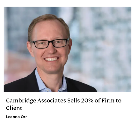
Cambridge Associates Sells 20% of Firm to
Client
Leanna Orr