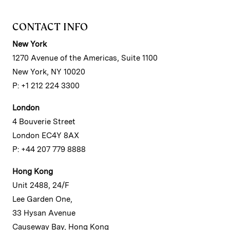
CONTACT INFO
New York
1270 Avenue of the Americas, Suite 1100
New York, NY 10020
P: +1 212 224 3300
London
4 Bouverie Street
London EC4Y 8AX
P: +44 207 779 8888
Hong Kong
Unit 2488, 24/F
Lee Garden One,
33 Hysan Avenue
Causeway Bay, Hong Kong