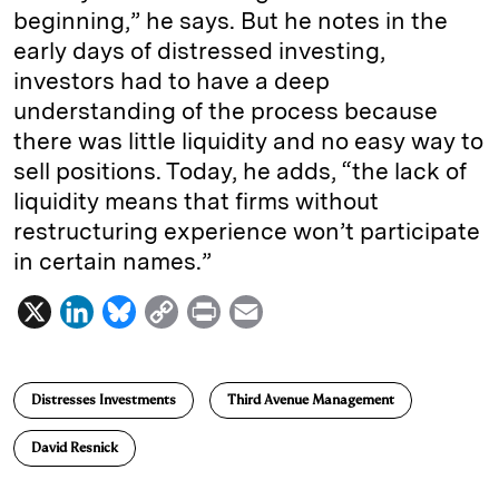
beginning,” he says. But he notes in the
early days of distressed investing,
investors had to have a deep
understanding of the process because
there was little liquidity and no easy way to
sell positions. Today, he adds, “the lack of
liquidity means that firms without
restructuring experience won’t participate
in certain names.”
X
L
B
C
P
E
i
l
o
r
m
n
u
p
i
a
Distresses Investments
Third Avenue Management
k
e
y
n
i
e
s
L
t
l
David Resnick
d
k
i