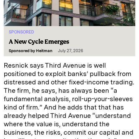
SPONSORED
A New Cycle Emerges
Sponsored by
Heitman
July 27, 2026
Resnick says Third Avenue is well
positioned to exploit banks’ pullback from
distressed and other fixed-income trading.
The firm, he says, has always been “a
fundamental analysis, roll-up-your-sleeves
kind of firm.” And he adds that that has
already helped Third Avenue “understand
where the value is, understand the
business, the risks, commit our capital and