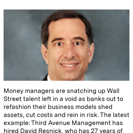
n
u
p
i
a
k
e
y
n
i
e
s
L
t
l
d
k
i
I
y
n
n
k
Money managers are snatching up Wall
Street talent left in a void as banks out to
refashion their business models shed
assets, cut costs and rein in risk. The latest
example: Third Avenue Management has
hired David Resnick, who has 27 years of