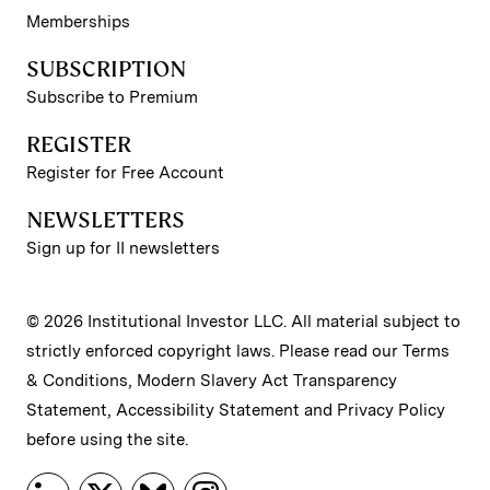
Memberships
SUBSCRIPTION
Subscribe to Premium
REGISTER
Register for Free Account
NEWSLETTERS
Sign up for II newsletters
© 2026 Institutional Investor LLC. All material subject to
strictly enforced copyright laws. Please read our
Terms
& Conditions
,
Modern Slavery Act Transparency
Statement
,
Accessibility Statement
and
Privacy Policy
before using the site.