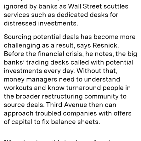
ignored by banks as Wall Street scuttles
services such as dedicated desks for
distressed investments.
Sourcing potential deals has become more
challenging as a result, says Resnick.
Before the financial crisis, he notes, the big
banks’ trading desks called with potential
investments every day. Without that,
money managers need to understand
workouts and know turnaround people in
the broader restructuring community to
source deals. Third Avenue then can
approach troubled companies with offers
of capital to fix balance sheets.