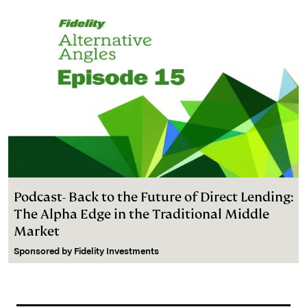
Podcast- Back to the Future of Direct Lending:
The Alpha Edge in the Traditional Middle
Market
Sponsored by
Fidelity Investments