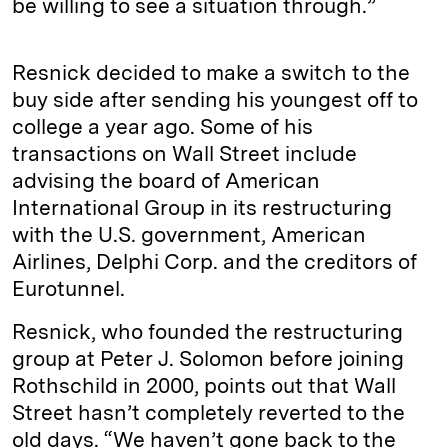
be willing to see a situation through.”
Resnick decided to make a switch to the
buy side after sending his youngest off to
college a year ago. Some of his
transactions on Wall Street include
advising the board of American
International Group in its restructuring
with the U.S. government, American
Airlines, Delphi Corp. and the creditors of
Eurotunnel.
Resnick, who founded the restructuring
group at Peter J. Solomon before joining
Rothschild in 2000, points out that Wall
Street hasn’t completely reverted to the
old days. “We haven’t gone back to the