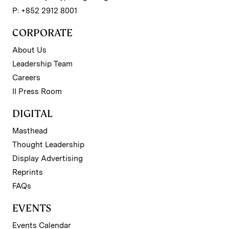
P: +852 2912 8001
CORPORATE
About Us
Leadership Team
Careers
II Press Room
DIGITAL
Masthead
Thought Leadership
Display Advertising
Reprints
FAQs
EVENTS
Events Calendar