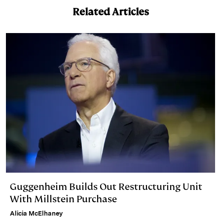
I
y
n
Related Articles
n
k
Guggenheim Builds Out Restructuring Unit
With Millstein Purchase
Alicia McElhaney