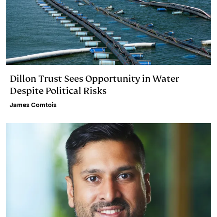
Dillon Trust Sees Opportunity in Water
Despite Political Risks
James Comtois