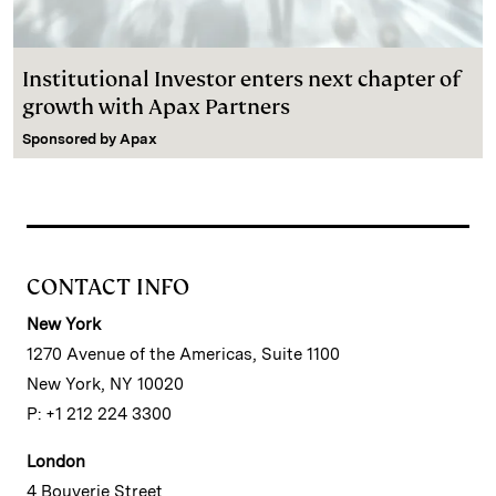
Institutional Investor enters next chapter of
growth with Apax Partners
Sponsored by
Apax
CONTACT INFO
New York
1270 Avenue of the Americas, Suite 1100
New York, NY 10020
P: +1 212 224 3300
London
4 Bouverie Street