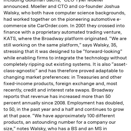
announced. Moeller and CTO and co-founder Joshua
Walsky, who both have computer science backgrounds,
had worked together on the pioneering automotive e-
commerce site CarOrder.com. In 2001 they crossed into
finance with a proprietary automated trading venture,
KATS, where the Broadway platform originated. “We are
still working on the same platform,” says Walsky, 35,
stressing that it was designed to be “forward-looking”
while enabling firms to integrate the technology without
completely ripping out existing systems. It is also “asset-
class-agnostic” and has therefore proved adaptable to
changing market preferences: in Treasuries and other
fixed-income products, foreign exchange and, most
recently, credit and interest rate swaps. Broadway
reports that revenue has increased more than 50
percent annually since 2008. Employment has doubled,
to 50, in the past year and a half and continues to grow
at that pace. “We have approximately 100 different
products, an astounding number for a company our
size,” notes Walsky, who has a BS and an MS in