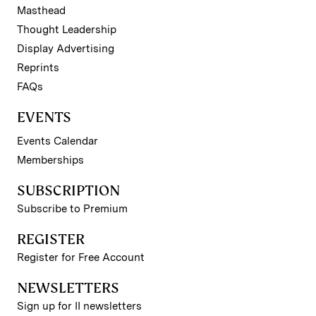
Masthead
Thought Leadership
Display Advertising
Reprints
FAQs
EVENTS
Events Calendar
Memberships
SUBSCRIPTION
Subscribe to Premium
REGISTER
Register for Free Account
NEWSLETTERS
Sign up for II newsletters