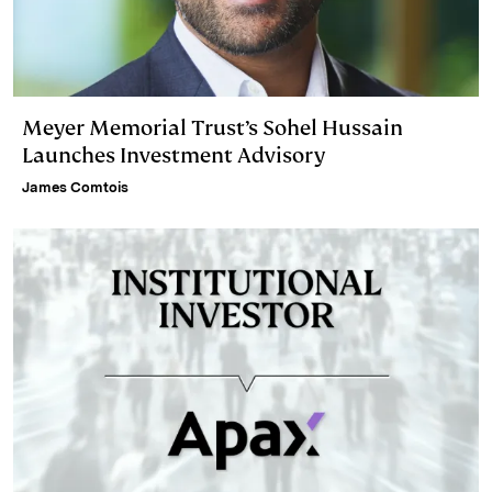
Meyer Memorial Trust’s Sohel Hussain
Launches Investment Advisory
James Comtois