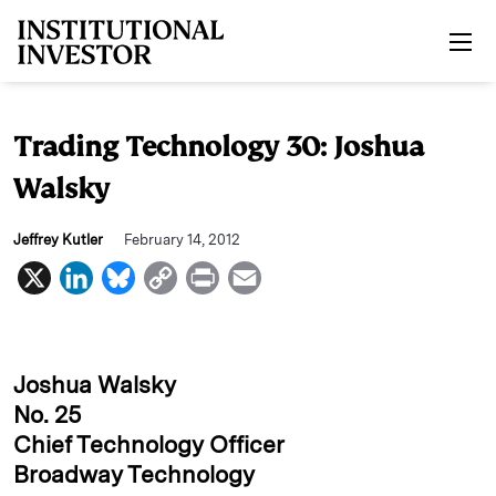
Skip to main content
Trading Technology 30: Joshua
Walsky
Jeffrey Kutler
February 14, 2012
X
L
B
C
P
E
i
l
o
r
m
n
u
p
i
a
k
e
y
n
i
Joshua Walsky
e
s
L
t
l
No. 25
Chief Technology Officer
d
k
i
Broadway Technology
I
y
n