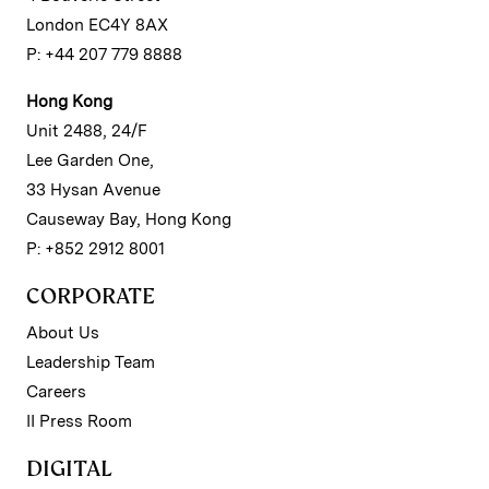
London EC4Y 8AX
P: +44 207 779 8888
Hong Kong
Unit 2488, 24/F
Lee Garden One,
33 Hysan Avenue
Causeway Bay, Hong Kong
P: +852 2912 8001
CORPORATE
About Us
Leadership Team
Careers
II Press Room
DIGITAL