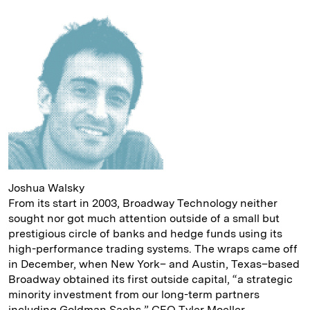
n
k
Joshua Walsky
From its start in 2003, Broadway Technology neither
sought nor got much attention outside of a small but
prestigious circle of banks and hedge funds using its
high-performance trading systems. The wraps came off
in December, when New York– and Austin, Texas–based
Broadway obtained its first outside capital, “a strategic
minority investment from our long-term partners
including Goldman Sachs,” CEO Tyler Moeller