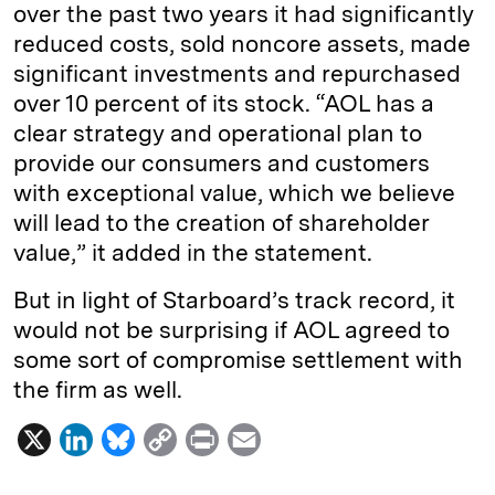
over the past two years it had significantly
reduced costs, sold noncore assets, made
significant investments and repurchased
over 10 percent of its stock. “AOL has a
clear strategy and operational plan to
provide our consumers and customers
with exceptional value, which we believe
will lead to the creation of shareholder
value,” it added in the statement.
But in light of Starboard’s track record, it
would not be surprising if AOL agreed to
some sort of compromise settlement with
the firm as well.
X
L
B
C
P
E
i
l
o
r
m