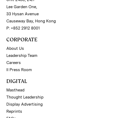
Lee Garden One,
33 Hysan Avenue
Causeway Bay, Hong Kong
P: +852 2912 8001
CORPORATE
About Us
Leadership Team
Careers
II Press Room
DIGITAL
Masthead
Thought Leadership
Display Advertising
Reprints