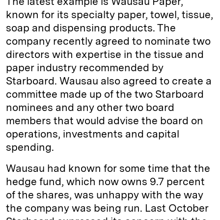
The latest example is Wausau Paper,
known for its specialty paper, towel, tissue,
soap and dispensing products. The
company recently agreed to nominate two
directors with expertise in the tissue and
paper industry recommended by
Starboard. Wausau also agreed to create a
committee made up of the two Starboard
nominees and any other two board
members that would advise the board on
operations, investments and capital
spending.
Wausau had known for some time that the
hedge fund, which now owns 9.7 percent
of the shares, was unhappy with the way
the company was being run. Last October