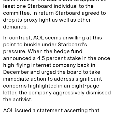
least one Starboard individual to the
committee. In return Starboard agreed to
drop its proxy fight as well as other
demands.
In contrast, AOL seems unwilling at this
point to buckle under Starboard’s
pressure. When the hedge fund
announced a 4.5 percent stake in the once
high-flying internet company back in
December and urged the board to take
immediate action to address significant
concerns highlighted in an eight-page
letter, the company aggressively dismissed
the activist.
AOL issued a statement asserting that