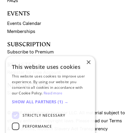
FAQs
EVENTS
Events Calendar
Memberships
SUBSCRIPTION
Subscribe to Premium
×
REGISTER
This website uses cookies
Register for Free Account
This website uses cookies to improve user
experience. By using our website you
NEWSLETTERS
consent to all cookies in accordance with
Sign up for II newsletters
our Cookie Policy.
Read more
SHOW ALL PARTNERS
(1) →
© 2026 Institutional Investor LLC. All material subject to
STRICTLY NECESSARY
strictly enforced copyright laws. Please read our
Terms
PERFORMANCE
& Conditions
,
Modern Slavery Act Transparency