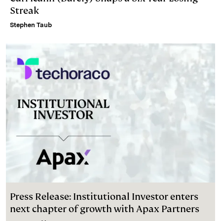
Streak
Stephen Taub
Press Release: Institutional Investor enters
next chapter of growth with Apax Partners