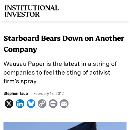
Skip to main content
Starboard Bears Down on Another
Company
Wausau Paper is the latest in a string of
companies to feel the sting of activist
firm’s spray.
Stephen Taub
February 15, 2012
X
L
B
C
P
E
i
l
o
r
m
n
u
p
i
a
k
e
y
n
i