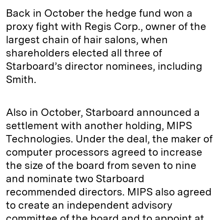
Back in October the hedge fund won a
proxy fight with Regis Corp., owner of the
largest chain of hair salons, when
shareholders elected all three of
Starboard’s director nominees, including
Smith.
Also in October, Starboard announced a
settlement with another holding, MIPS
Technologies. Under the deal, the maker of
computer processors agreed to increase
the size of the board from seven to nine
and nominate two Starboard
recommended directors. MIPS also agreed
to create an independent advisory
committee of the board and to appoint at