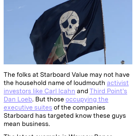
e
s
L
t
l
d
k
i
I
y
n
n
k
The folks at Starboard Value may not have
the household name of loudmouth
activist
investors like Carl Icahn
and
Third Point’s
Dan Loeb
. But those
occupying the
executive suites
of the companies
Starboard has targeted know these guys
mean business.