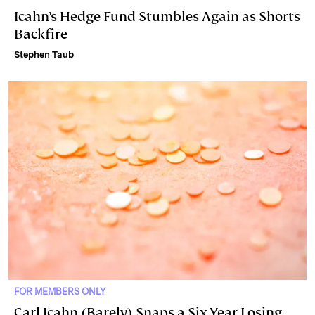
Icahn’s Hedge Fund Stumbles Again as Shorts
Backfire
Stephen Taub
FOR MEMBERS ONLY
Carl Icahn (Barely) Snaps a Six-Year Losing