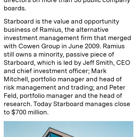
boards.
Starboard is the value and opportunity
business of Ramius, the alternative
investment management firm that merged
with Cowen Group in June 2009. Ramius
still owns a minority, passive piece of
Starboard, which is led by Jeff Smith, CEO
and chief investment officer; Mark
Mitchell, portfolio manager and head of
risk management and trading; and Peter
Feld, portfolio manager and the head of
research. Today Starboard manages close
to $700 million.