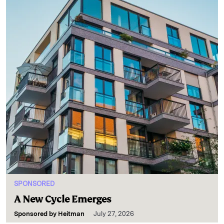
SPONSORED
A New Cycle Emerges
Sponsored by
Heitman
July 27, 2026