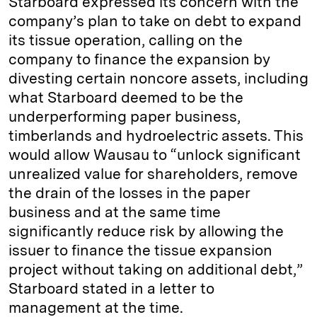
Starboard expressed its concern with the
company’s plan to take on debt to expand
its tissue operation, calling on the
company to finance the expansion by
divesting certain noncore assets, including
what Starboard deemed to be the
underperforming paper business,
timberlands and hydroelectric assets. This
would allow Wausau to “unlock significant
unrealized value for shareholders, remove
the drain of the losses in the paper
business and at the same time
significantly reduce risk by allowing the
issuer to finance the tissue expansion
project without taking on additional debt,”
Starboard stated in a letter to
management at the time.