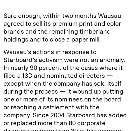
Sure enough, within two months Wausau
agreed to sell its premium print and color
brands and the remaining timberland
holdings and to close a paper mill.
Wausau’s actions in response to
Starboard’s activism were not an anomaly.
In nearly 90 percent of the cases where it
filed a 13D and nominated directors —
except when the company has sold itself
during the process — it wound up putting
one or more of its nominees on the board
or reaching a settlement with the
company. Since 2004 Starboard has added
or replaced more than 80 corporate
directors on more than 30 public company