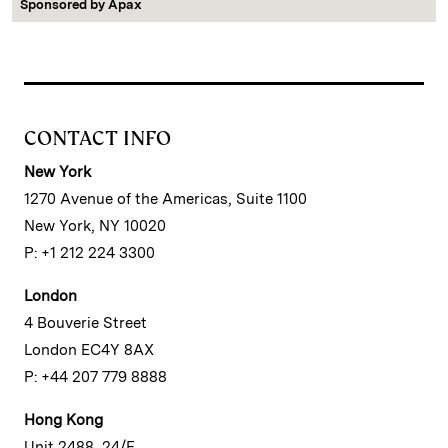
Sponsored by
Apax
CONTACT INFO
New York
1270 Avenue of the Americas, Suite 1100
New York, NY 10020
P: +1 212 224 3300
London
4 Bouverie Street
London EC4Y 8AX
P: +44 207 779 8888
Hong Kong
Unit 2488, 24/F