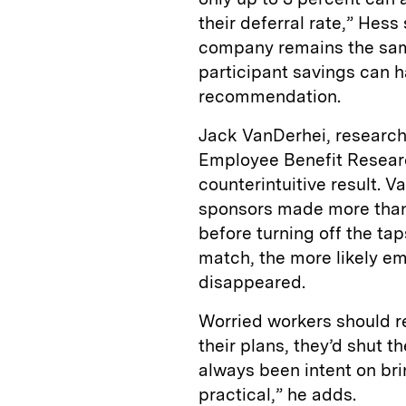
their deferral rate,” Hess
company remains the same
participant savings can ha
recommendation.
Jack VanDerhei, research
Employee Benefit Researc
counterintuitive result.
sponsors made more than 
before turning off the ta
match, the more likely em
disappeared.
Worried workers should r
their plans, they’d shut
always been intent on bri
practical,” he adds.