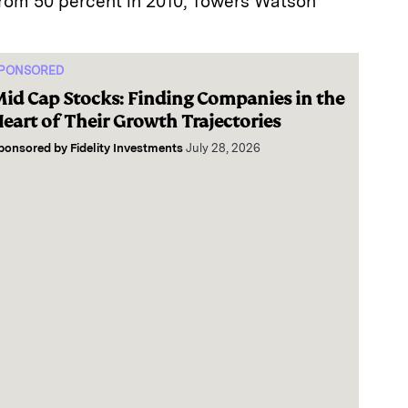
from 50 percent in 2010, Towers Watson
PONSORED
id Cap Stocks: Finding Companies in the
eart of Their Growth Trajectories
ponsored by
Fidelity Investments
July 28, 2026