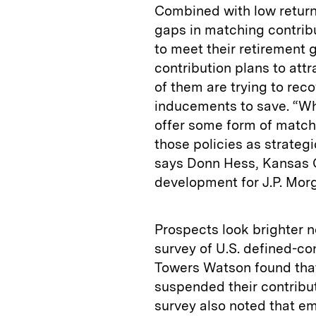
Combined with low returns
gaps in matching contrib
to meet their retirement 
contribution plans to at
of them are trying to reco
inducements to save. “Whi
offer some form of matchi
those policies as strateg
says Donn Hess, Kansas C
development for J.P. Mor
Prospects look brighter 
survey of U.S. defined-co
Towers Watson found that
suspended their contribut
survey also noted that em