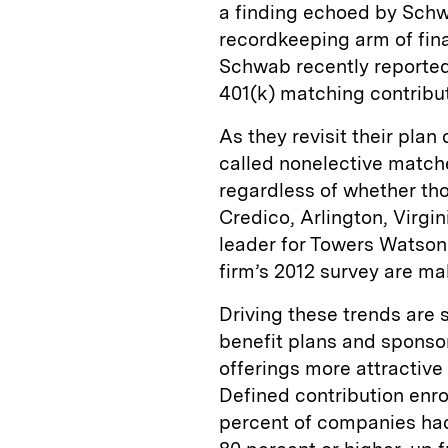
a finding echoed by Schw
recordkeeping arm of fin
Schwab recently reported
401(k) matching contribut
As they revisit their pla
called nonelective matche
regardless of whether tho
Credico, Arlington, Virgi
leader for Towers Watson
firm’s 2012 survey are m
Driving these trends are 
benefit plans and sponsor
offerings more attractive
Defined contribution enro
percent of companies had 