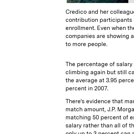
Credico and her colleagu
contribution participants
enrollment. Even when th
companies are showing a
to more people.
The percentage of salary 
climbing again but still 
the average at 3.95 perce
percent in 2007.
There’s evidence that ma
match amount, J.P. Morga
matching 50 percent of e
salary rather than all of 
only up to 3 percent can 