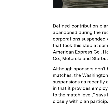
Defined-contribution-plan
abandoned during the re
corporations suspended 4
that took this step at s
American Express Co., Ho
Co., Motorola and Starbu
Although sponsors don’t 
matches, the Washington
suspensions as recently a
in that it provides employ
to the match level,” says
closely with plan particip