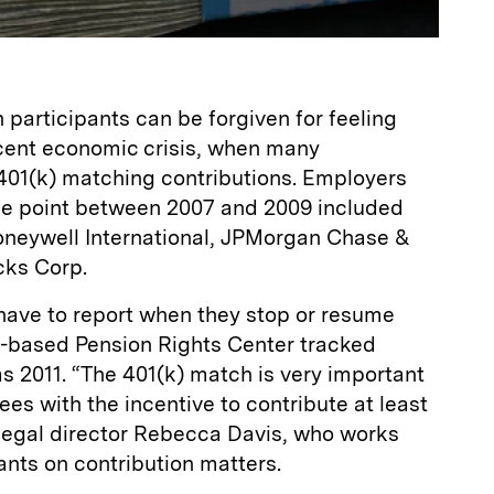
 participants can be forgiven for feeling
cent economic crisis, when many
01(k) matching contributions. Employers
ome point between 2007 and 2009 included
neywell International, JPMorgan Chase &
cks Corp.
have to report when they stop or resume
-based Pension Rights Center tracked
s 2011. “The 401(k) match is very important
ees with the incentive to contribute at least
 legal director Rebecca Davis, who works
ants on contribution matters.