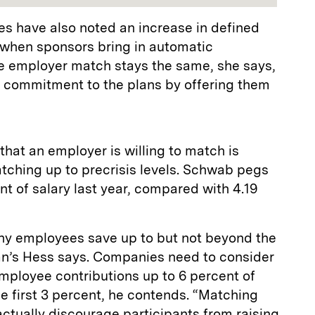
es have also noted an increase in defined
 when sponsors bring in automatic
e employer match stays the same, she says,
 commitment to the plans by offering them
that an employer is willing to match is
catching up to precrisis levels. Schwab pegs
nt of salary last year, compared with 4.19
ny employees save up to but not beyond the
n’s Hess says. Companies need to consider
mployee contributions up to 6 percent of
the first 3 percent, he contends. “Matching
actually discourage participants from raising