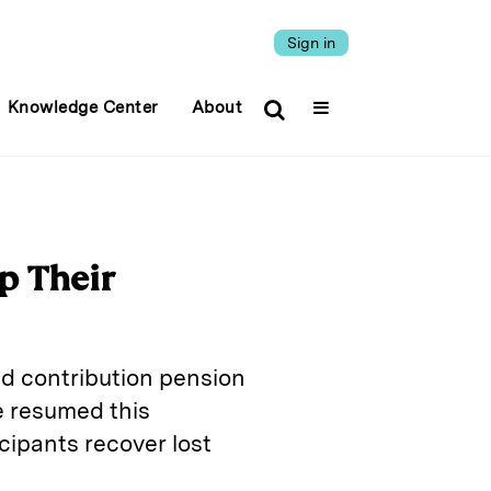
Sign in
Knowledge Center
About
p Their
ed contribution pension
 resumed this
icipants recover lost