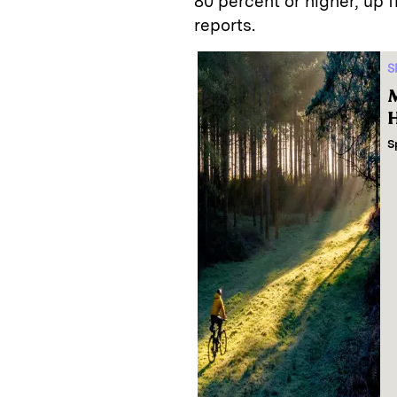
80 percent or higher, up 
reports.
S
M
H
S