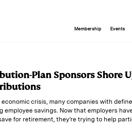
Membership
Events
bution-Plan Sponsors Shore U
ributions
8 economic crisis, many companies with defin
g employee savings. Now that employers have
ave for retirement, they’re trying to help part