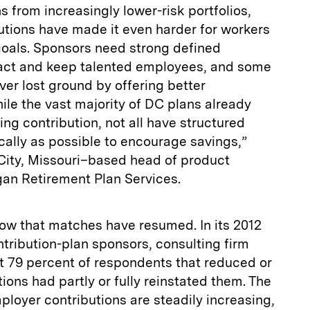
 from increasingly lower-risk portfolios,
utions have made it even harder for workers
goals. Sponsors need strong defined
tract and keep talented employees, and some
ver lost ground by offering better
le the vast majority of DC plans already
ng contribution, not all have structured
ically as possible to encourage savings,”
ity, Missouri–based head of product
gan Retirement Plan Services.
now that matches have resumed. In its 2012
ntribution-plan sponsors, consulting firm
 79 percent of respondents that reduced or
ions had partly or fully reinstated them. The
ployer contributions are steadily increasing,