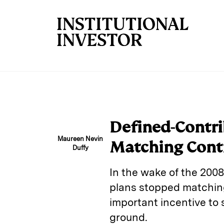
Skip to main content
Defined-Contri
Maureen Nevin
Matching Cont
Duffy
In the wake of the 200
plans stopped matchin
important incentive to s
ground.