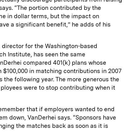
 says. “The portion contributed by the
 in dollar terms, but the impact on
ve a significant benefit,” he adds of his
 director for the Washington-­based
h Institute, has seen the same
 VanDerhei compared 401(k) plans whose
$100,000 in matching contributions in 2007
ps the following year. The more generous the
ployees were to stop contributing when it
emember that if employers wanted to end
 them down, VanDerhei says. “Sponsors have
nging the matches back as soon as it is