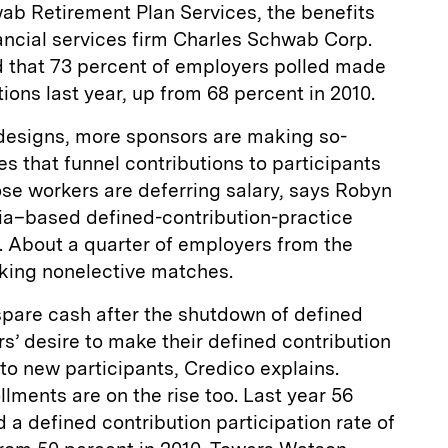
ab Retirement Plan Services, the benefits
ancial services firm Charles Schwab Corp.
 that 73 percent of employers polled made
ions last year, up from 68 percent in 2010.
n designs, more sponsors are making so-
s that funnel contributions to participants
se workers are deferring salary, says Robyn
nia–based defined-contribution-practice
. About a quarter of employers from the
aking nonelective matches.
spare cash after the shutdown of defined
s’ desire to make their defined contribution
 to new participants, Credico explains.
llments are on the rise too. Last year 56
a defined contribution participation rate of