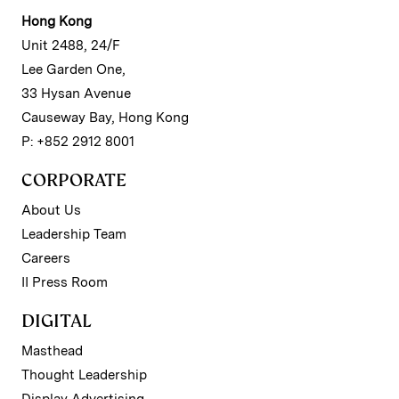
Hong Kong
Unit 2488, 24/F
Lee Garden One,
33 Hysan Avenue
Causeway Bay, Hong Kong
P: +852 2912 8001
CORPORATE
About Us
Leadership Team
Careers
II Press Room
DIGITAL
Masthead
Thought Leadership
Display Advertising