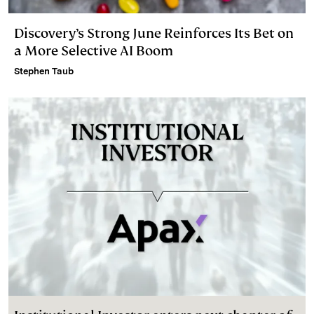
Discovery’s Strong June Reinforces Its Bet on
a More Selective AI Boom
Stephen Taub