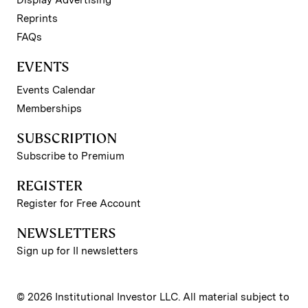
Reprints
FAQs
EVENTS
Events Calendar
Memberships
SUBSCRIPTION
Subscribe to Premium
REGISTER
Register for Free Account
NEWSLETTERS
Sign up for II newsletters
© 2026 Institutional Investor LLC. All material subject to