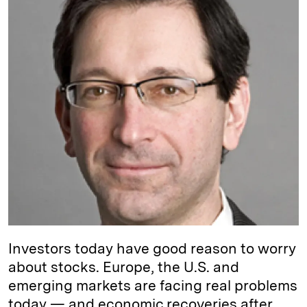
e
s
L
t
l
d
k
i
I
y
n
n
k
Investors today have good reason to worry
about stocks. Europe, the U.S. and
emerging markets are facing real problems
today — and economic recoveries after