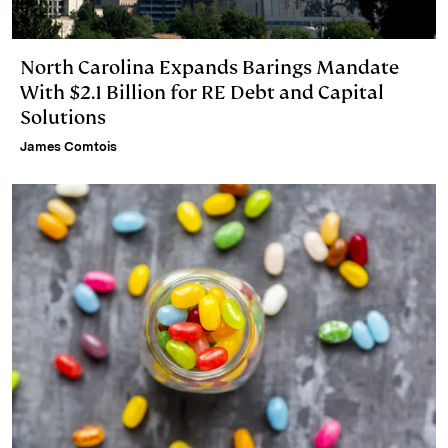
North Carolina Expands Barings Mandate
With $2.1 Billion for RE Debt and Capital
Solutions
James Comtois