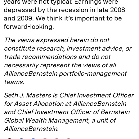
years were not typical: Earnings were
depressed by the recession in late 2008
and 2009. We think it’s important to be
forward-looking.
The views expressed herein do not
constitute research, investment advice, or
trade recommendations and do not
necessarily represent the views of all
AllianceBernstein portfolio-management
teams.
Seth J. Masters is Chief Investment Officer
for Asset Allocation at AllianceBernstein
and Chief Investment Officer of Bernstein
Global Wealth Management, a unit of
AllianceBernstein.