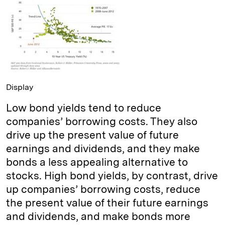
Display
Low bond yields tend to reduce
companies’ borrowing costs. They also
drive up the present value of future
earnings and dividends, and they make
bonds a less appealing alternative to
stocks. High bond yields, by contrast, drive
up companies’ borrowing costs, reduce
the present value of their future earnings
and dividends, and make bonds more