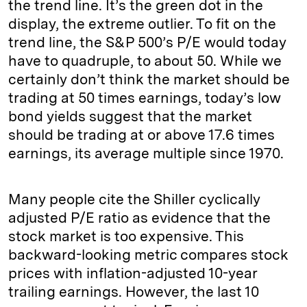
the trend line. It’s the green dot in the
display, the extreme outlier. To fit on the
trend line, the S&P 500’s P/E would today
have to quadruple, to about 50. While we
certainly don’t think the market should be
trading at 50 times earnings, today’s low
bond yields suggest that the market
should be trading at or above 17.6 times
earnings, its average multiple since 1970.
Many people cite the Shiller cyclically
adjusted P/E ratio as evidence that the
stock market is too expensive. This
backward-looking metric compares stock
prices with inflation-adjusted 10-year
trailing earnings. However, the last 10