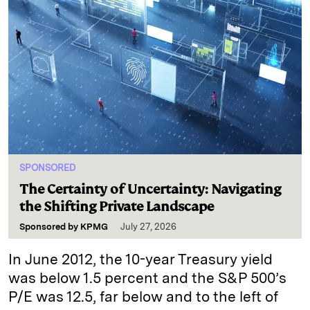
SPONSORED
The Certainty of Uncertainty: Navigating
the Shifting Private Landscape
Sponsored by
KPMG
July 27, 2026
In June 2012, the 10-year Treasury yield
was below 1.5 percent and the S&P 500’s
P/E was 12.5, far below and to the left of