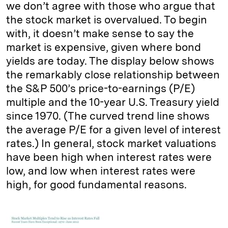
we don’t agree with those who argue that
the stock market is overvalued. To begin
with, it doesn’t make sense to say the
market is expensive, given where bond
yields are today. The display below shows
the remarkably close relationship between
the S&P 500’s price-to-earnings (P/E)
multiple and the 10-year U.S. Treasury yield
since 1970. (The curved trend line shows
the average P/E for a given level of interest
rates.) In general, stock market valuations
have been high when interest rates were
low, and low when interest rates were
high, for good fundamental reasons.