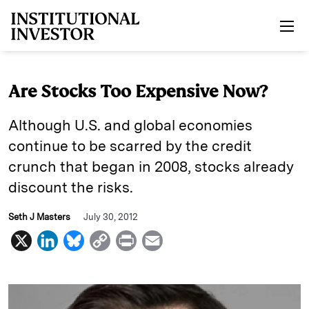
Skip to main content
Are Stocks Too Expensive Now?
Although U.S. and global economies
continue to be scarred by the credit
crunch that began in 2008, stocks already
discount the risks.
Seth J Masters
July 30, 2012
X
L
B
C
P
E
i
l
o
r
m
n
u
p
i
a
k
e
y
n
i