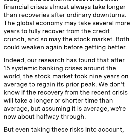
financial crises almost always take longer
than recoveries after ordinary downturns.
The global economy may take several more
years to fully recover from the credit
crunch, and so may the stock market. Both
could weaken again before getting better.
Indeed, our research has found that after
15 systemic banking crises around the
world, the stock market took nine years on
average to regain its prior peak. We don’t
know if the recovery from the recent crisis
will take a longer or shorter time than
average, but assuming it is average, we’re
now about halfway through.
But even taking these risks into account,