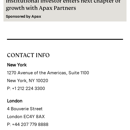
Institutional Investor enters next chapter of
growth with Apax Partners
Sponsored by
Apax
CONTACT INFO
New York
1270 Avenue of the Americas, Suite 1100
New York, NY 10020
P: +1 212 224 3300
London
4 Bouverie Street
London EC4Y 8AX
P: +44 207 779 8888