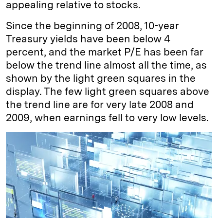
appealing relative to stocks.
Since the beginning of 2008, 10-year
Treasury yields have been below 4
percent, and the market P/E has been far
below the trend line almost all the time, as
shown by the light green squares in the
display. The few light green squares above
the trend line are for very late 2008 and
2009, when earnings fell to very low levels.