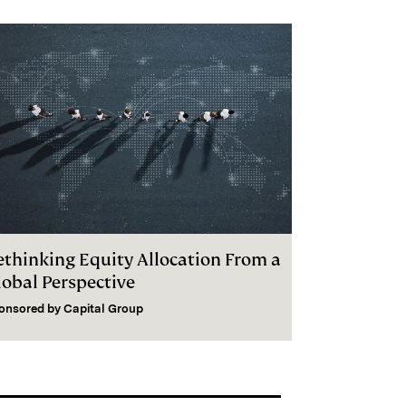
ethinking Equity Allocation From a
lobal Perspective
onsored by
Capital Group