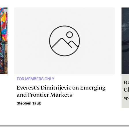
FOR MEMBERS ONLY
R
Everest’s Dimitrijevic on Emerging
G
and Frontier Markets
Sp
Stephen Taub