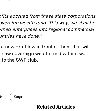
profits accrued from these state corporations
ereign wealth fund...This way, we shall be
owned enterprises into regional commercial
untries have done."
a new draft law in front of them that will
he new sovereign wealth fund within two
 to the SWF club.
E
m
a
ds
Kenya
Related Articles