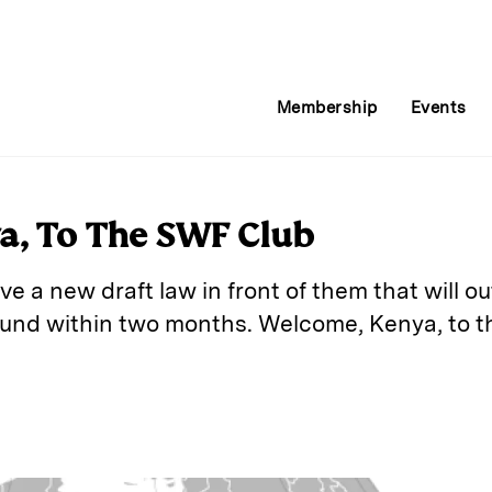
Membership
Events
a, To The SWF Club
e a new draft law in front of them that will ou
und within two months. Welcome, Kenya, to th
E
m
a