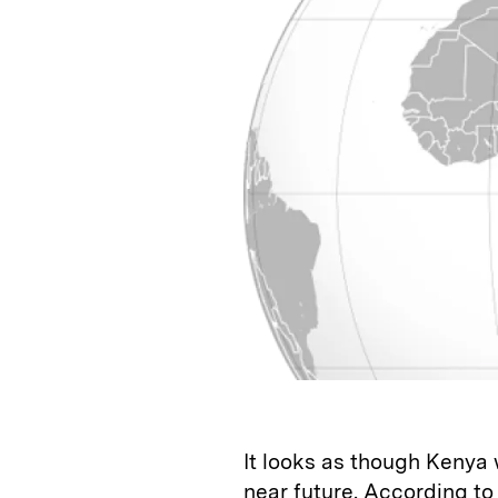
k
e
y
n
i
e
s
L
t
l
d
k
i
I
y
n
n
k
It looks as though Kenya w
near future. According to 