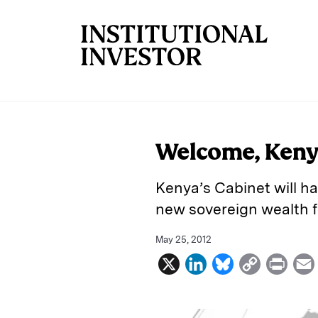
Skip to main content
Welcome, Keny
Kenya’s Cabinet will hav
new sovereign wealth f
May 25, 2012
X
L
B
C
P
i
l
o
r
n
u
p
i