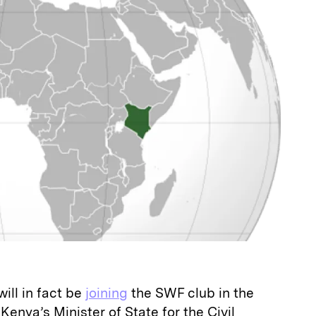
ill in fact be
joining
the SWF club in the
Kenya’s Minister of State for the Civil