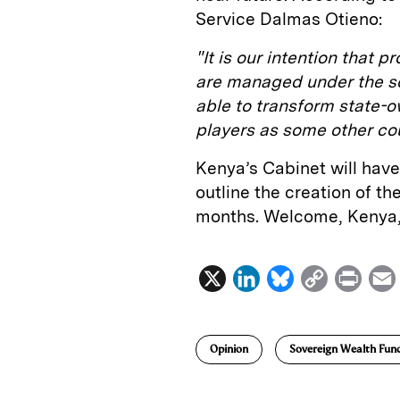
Service Dalmas Otieno:
"It is our intention that 
are managed under the sov
able to transform state-
players as some other co
Kenya’s Cabinet will have 
outline the creation of t
months. Welcome, Kenya,
X
L
B
C
P
i
l
o
r
n
u
p
i
Opinion
Sovereign Wealth Fun
k
e
y
n
i
e
s
L
t
l