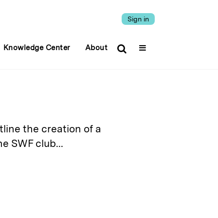
Sign in
Knowledge Center
About
tline the creation of a
e SWF club...