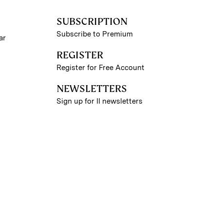
SUBSCRIPTION
Subscribe to Premium
ar
REGISTER
Register for Free Account
NEWSLETTERS
Sign up for II newsletters