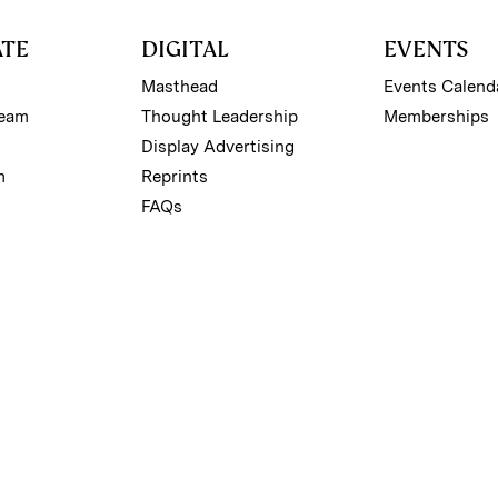
ATE
DIGITAL
EVENTS
Masthead
Events Calend
Team
Thought Leadership
Memberships
Display Advertising
m
Reprints
FAQs