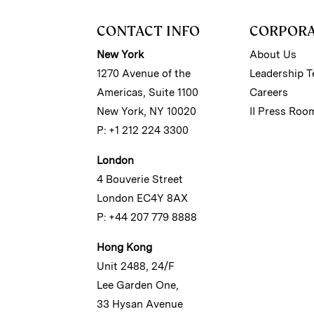
CONTACT INFO
CORPOR
New York
About Us
1270 Avenue of the
Leadership 
Americas, Suite 1100
Careers
New York, NY 10020
II Press Roo
P: +1 212 224 3300
London
4 Bouverie Street
London EC4Y 8AX
P: +44 207 779 8888
Hong Kong
Unit 2488, 24/F
Lee Garden One,
33 Hysan Avenue