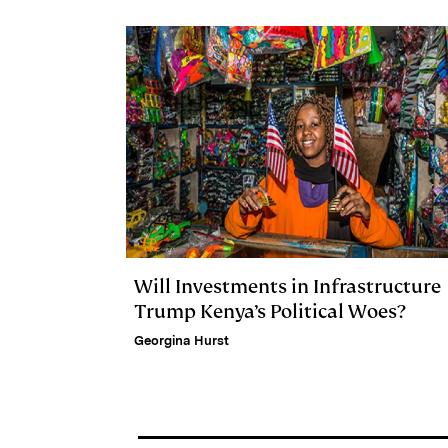
d
k
i
I
y
n
n
k
Will Investments in Infrastructure
Trump Kenya’s Political Woes?
Georgina Hurst