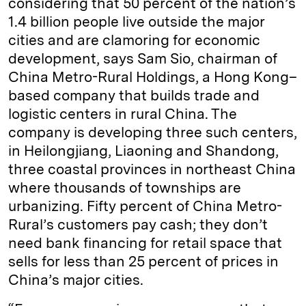
considering that 50 percent of the nation’s
1.4 billion people live outside the major
cities and are clamoring for economic
development, says Sam Sio, chairman of
China Metro-Rural Holdings, a Hong Kong–
based company that builds trade and
logistic centers in rural China. The
company is developing three such centers,
in Heilongjiang, Liaoning and Shandong,
three coastal provinces in northeast China
where thousands of townships are
urbanizing. Fifty percent of China Metro-
Rural’s customers pay cash; they don’t
need bank financing for retail space that
sells for less than 25 percent of prices in
China’s major cities.