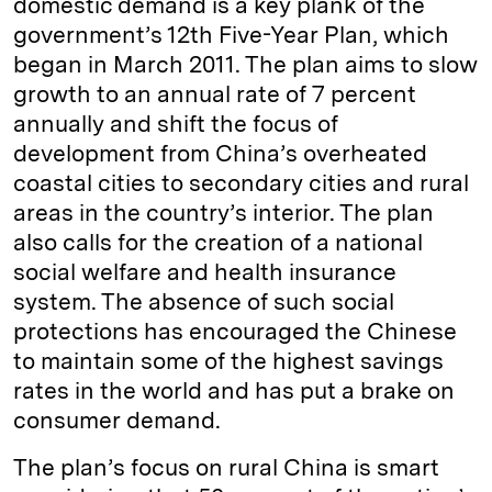
domestic demand is a key plank of the
government’s 12th Five-Year Plan, which
began in March 2011. The plan aims to slow
growth to an annual rate of 7 percent
annually and shift the focus of
development from China’s overheated
coastal cities to secondary cities and rural
areas in the country’s interior. The plan
also calls for the creation of a national
social welfare and health insurance
system. The absence of such social
protections has encouraged the Chinese
to maintain some of the highest savings
rates in the world and has put a brake on
consumer demand.
The plan’s focus on rural China is smart