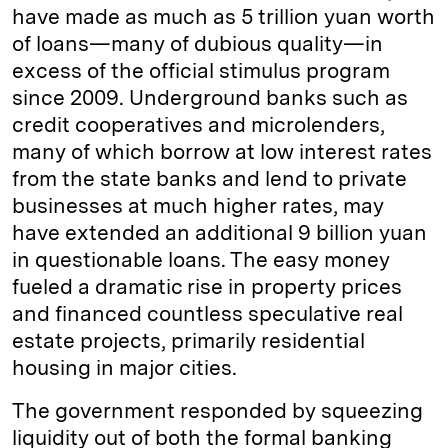
have made as much as 5 trillion yuan worth
of loans—many of dubious quality—in
excess of the official stimulus program
since 2009. Underground banks such as
credit cooperatives and microlenders,
many of which borrow at low interest rates
from the state banks and lend to private
businesses at much higher rates, may
have extended an additional 9 billion yuan
in questionable loans. The easy money
fueled a dramatic rise in property prices
and financed countless speculative real
estate projects, primarily residential
housing in major cities.
The government responded by squeezing
liquidity out of both the formal banking