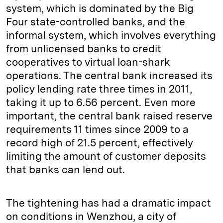
system, which is dominated by the Big
Four state-controlled banks, and the
informal system, which involves everything
from unlicensed banks to credit
cooperatives to virtual loan-shark
operations. The central bank increased its
policy lending rate three times in 2011,
taking it up to 6.56 percent. Even more
important, the central bank raised reserve
requirements 11 times since 2009 to a
record high of 21.5 percent, effectively
limiting the amount of customer deposits
that banks can lend out.
The tightening has had a dramatic impact
on conditions in Wenzhou, a city of