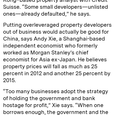
Suisse. “Some small developers—unlisted
ones—already defaulted,” he says.
Putting overleveraged property developers
out of business would actually be good for
China, says Andy Xie, a Shanghai-based
independent economist who formerly
worked as Morgan Stanley’s chief
economist for Asia ex-Japan. He believes
property prices will fall as much as 25
percent in 2012 and another 25 percent by
2015.
“Too many businesses adopt the strategy
of holding the government and bank
hostage for profit,” Xie says. “When one
borrows enough, the government and the