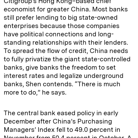
Citigroup’s Hong Kong–based chief
economist for greater China. Most banks
still prefer lending to big state-owned
enterprises because those companies
have political connections and long-
standing relationships with their lenders.
To spread the flow of credit, China needs
to fully privatize the giant state-controlled
banks, give banks the freedom to set
interest rates and legalize underground
banks, Shen contends. “There is much
more to do,” he says.
The central bank eased policy in early
December after China’s Purchasing
Managers’ Index fell to 49.0 percent in
November from 50.4 percent in October. A