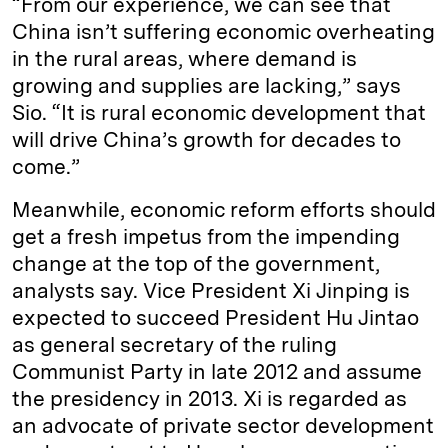
“From our experience, we can see that
China isn’t suffering economic overheating
in the rural areas, where demand is
growing and supplies are lacking,” says
Sio. “It is rural economic development that
will drive China’s growth for decades to
come.”
Meanwhile, economic reform efforts should
get a fresh impetus from the impending
change at the top of the government,
analysts say. Vice President Xi Jinping is
expected to succeed President Hu Jintao
as general secretary of the ruling
Communist Party in late 2012 and assume
the presidency in 2013. Xi is regarded as
an advocate of private sector development