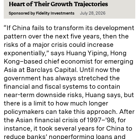
Heart of Their Growth Trajectories
Sponsored by
Fidelity Investments
July 28, 2026
“If China fails to transform its development
pattern over the next five years, then the
risks of a major crisis could increase
exponentially,” says Huang Yiping, Hong
Kong–based chief economist for emerging
Asia at Barclays Capital. Until now the
government has always stretched the
financial and fiscal systems to contain
near-term downside risks, Huang says, but
there is a limit to how much longer
policymakers can take this approach. After
the Asian financial crisis of 1997–’98, for
instance, it took several years for China to
reduce banks’ nonperforming loans and