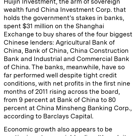
Huijin Investment, the arm of sovereign
wealth fund China Investment Corp. that
holds the government’s stakes in banks,
spent $31 million on the Shanghai
Exchange to buy shares of the four biggest
Chinese lenders: Agricultural Bank of
China, Bank of China, China Construction
Bank and Industrial and Commercial Bank
of China. The banks, meanwhile, have so
far performed well despite tight credit
conditions, with net profits in the first nine
months of 2011 rising across the board,
from 9 percent at Bank of China to 80
percent at China Minsheng Banking Corp.,
according to Barclays Capital.
Economic growth also appears to be