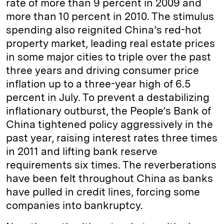
rate of more than 9 percent in 2009 and
more than 10 percent in 2010. The stimulus
spending also reignited China’s red-hot
property market, leading real estate prices
in some major cities to triple over the past
three years and driving consumer price
inflation up to a three-year high of 6.5
percent in July. To prevent a destabilizing
inflationary outburst, the People’s Bank of
China tightened policy aggressively in the
past year, raising interest rates three times
in 2011 and lifting bank reserve
requirements six times. The reverberations
have been felt throughout China as banks
have pulled in credit lines, forcing some
companies into bankruptcy.