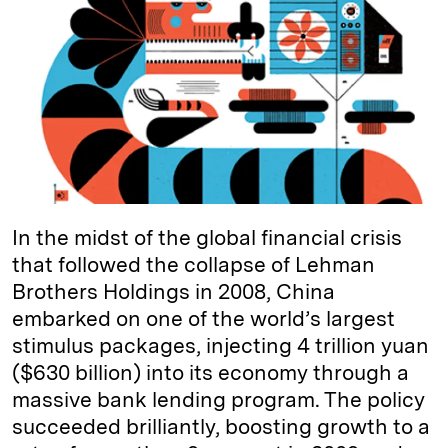
e
s
L
t
l
d
k
i
I
y
n
n
k
In the midst of the global financial crisis
that followed the collapse of Lehman
Brothers Holdings in 2008, China
embarked on one of the world’s largest
stimulus packages, injecting 4 trillion yuan
($630 billion) into its economy through a
massive bank lending program. The policy
succeeded brilliantly, boosting growth to a