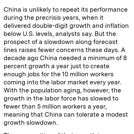
China is unlikely to repeat its performance
during the precrisis years, when it
delivered double-digit growth and inflation
below U.S. levels, analysts say. But the
prospect of a slowdown along forecast
lines raises fewer concerns these days. A
decade ago China needed a minimum of 8
percent growth a year just to create
enough jobs for the 10 million workers
coming into the labor market every year.
With the population aging, however, the
growth in the labor force has slowed to
fewer than 5 million workers a year,
meaning that China can tolerate a modest
growth slowdown.