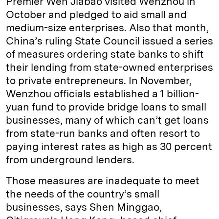
Premier Wen Jiabao visited Wenzhou in
October and pledged to aid small and
medium-size enterprises. Also that month,
China’s ruling State Council issued a series
of measures ordering state banks to shift
their lending from state-owned enterprises
to private entrepreneurs. In November,
Wenzhou officials established a 1 billion-
yuan fund to provide bridge loans to small
businesses, many of which can’t get loans
from state-run banks and often resort to
paying interest rates as high as 30 percent
from underground lenders.
Those measures are inadequate to meet
the needs of the country’s small
businesses, says Shen Minggao,