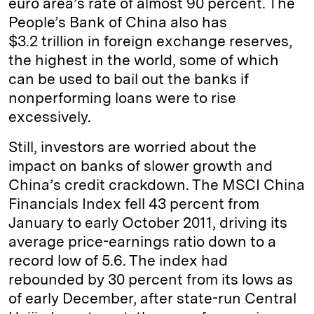
euro area’s rate of almost 90 percent. The
People’s Bank of China also has
$3.2 trillion in foreign exchange reserves,
the highest in the world, some of which
can be used to bail out the banks if
nonperforming loans were to rise
excessively.
Still, investors are worried about the
impact on banks of slower growth and
China’s credit crackdown. The MSCI China
Financials Index fell 43 percent from
January to early October 2011, driving its
average price-earnings ratio down to a
record low of 5.6. The index had
rebounded by 30 percent from its lows as
of early December, after state-run Central