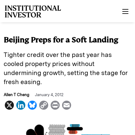
Skip to main content
Beijing Preps for a Soft Landing
Tighter credit over the past year has
cooled property prices without
undermining growth, setting the stage for
fresh easing.
Allen T Cheng
January 4, 2012
X
L
B
C
P
E
i
l
o
r
m
n
u
p
i
a
k
e
y
n
i