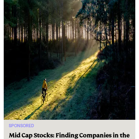
SPONSORED
Mid Cap Stocks: Finding Companies in the