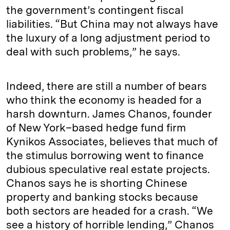
the government’s contingent fiscal
liabilities. “But China may not always have
the luxury of a long adjustment period to
deal with such problems,” he says.
Indeed, there are still a number of bears
who think the economy is headed for a
harsh downturn. James Chanos, founder
of New York–based hedge fund firm
Kynikos Associates, believes that much of
the stimulus borrowing went to finance
dubious speculative real estate projects.
Chanos says he is shorting Chinese
property and banking stocks because
both sectors are headed for a crash. “We
see a history of horrible lending,” Chanos