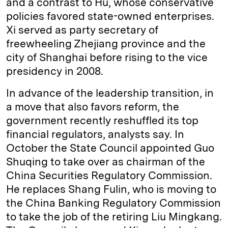
and a contrast to Hu, whose conservative
policies favored state-owned enterprises.
Xi served as party secretary of
freewheeling Zhejiang province and the
city of Shanghai before rising to the vice
presidency in 2008.
In advance of the leadership transition, in
a move that also favors reform, the
government recently reshuffled its top
financial regulators, analysts say. In
October the State Council appointed Guo
Shuqing to take over as chairman of the
China Securities Regulatory Commission.
He replaces Shang Fulin, who is moving to
the China Banking Regulatory Commission
to take the job of the retiring Liu Mingkang.