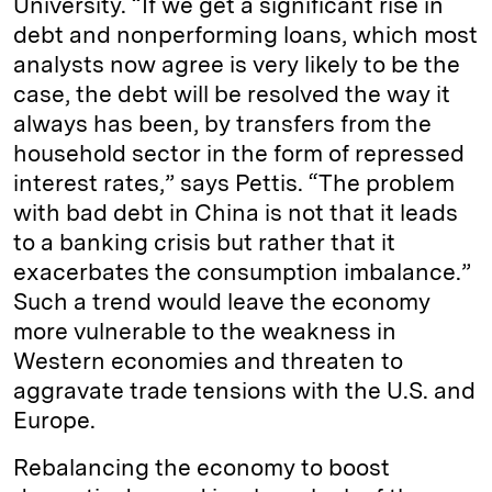
University. “If we get a significant rise in
debt and nonperforming loans, which most
analysts now agree is very likely to be the
case, the debt will be resolved the way it
always has been, by transfers from the
household sector in the form of repressed
interest rates,” says Pettis. “The problem
with bad debt in China is not that it leads
to a banking crisis but rather that it
exacerbates the consumption imbalance.”
Such a trend would leave the economy
more vulnerable to the weakness in
Western economies and threaten to
aggravate trade tensions with the U.S. and
Europe.
Rebalancing the economy to boost