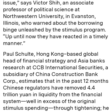
issue,” says Victor Shih, an associate
professor of political science at
Northwestern University, in Evanston,
Illinois, who warned about the borrowing
binge unleashed by the stimulus program.
“Up until now they have reacted in a timely
manner.”
Paul Schulte, Hong Kong–based global
head of financial strategy and Asia banks
research at CCB International Securities, a
subsidiary of China Construction Bank
Corp., estimates that in the past 12 months
Chinese regulators have removed 4.4
trillion yuan in liquidity from the financial
system—well in excess of the original
stimulus spending—through tightening; he