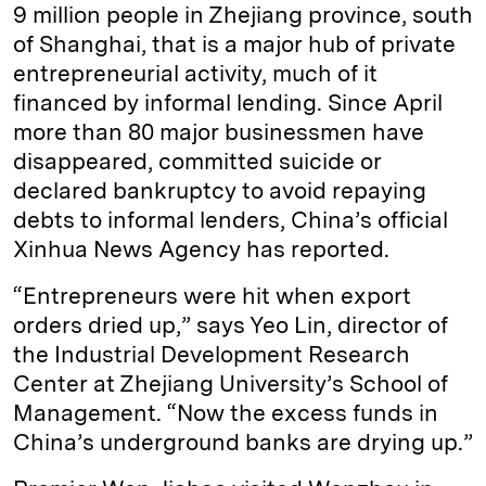
9 million people in Zhejiang province, south
of Shanghai, that is a major hub of private
entrepreneurial activity, much of it
financed by informal lending. Since April
more than 80 major businessmen have
disappeared, committed suicide or
declared bankruptcy to avoid repaying
debts to informal lenders, China’s official
Xinhua News Agency has reported.
“Entrepreneurs were hit when export
orders dried up,” says Yeo Lin, director of
the Industrial Development Research
Center at Zhejiang University’s School of
Management. “Now the excess funds in
China’s underground banks are drying up.”