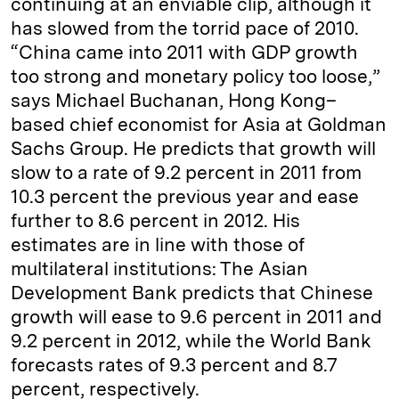
continuing at an enviable clip, although it
has slowed from the torrid pace of 2010.
“China came into 2011 with GDP growth
too strong and monetary policy too loose,”
says Michael Buchanan, Hong Kong–
based chief economist for Asia at Goldman
Sachs Group. He predicts that growth will
slow to a rate of 9.2 percent in 2011 from
10.3 percent the previous year and ease
further to 8.6 percent in 2012. His
estimates are in line with those of
multilateral institutions: The Asian
Development Bank predicts that Chinese
growth will ease to 9.6 percent in 2011 and
9.2 percent in 2012, while the World Bank
forecasts rates of 9.3 percent and 8.7
percent, respectively.