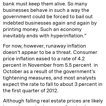
bank must keep them alive. So many
businesses behave in such a way the
government could be forced to bail out
indebted businesses again and again by
printing money. Such an economy
inevitably ends with hyperinflation.”
For now, however, runaway inflation
doesn’t appear to be a threat. Consumer
price inflation eased to a rate of 4.2
percent in November from 5.5 percent in
October as a result of the government’s
tightening measures, and most analysts
expect the rate to fall to about 3 percent in
the first quarter of 2012.
Although falling real estate prices are likely