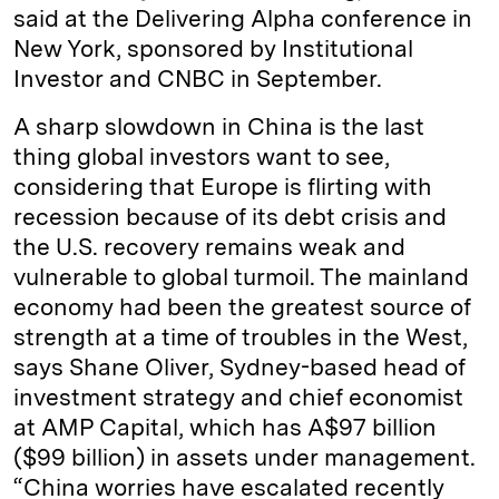
said at the Delivering Alpha conference in
New York, sponsored by Institutional
Investor and CNBC in September.
A sharp slowdown in China is the last
thing global investors want to see,
considering that Europe is flirting with
recession because of its debt crisis and
the U.S. recovery remains weak and
vulnerable to global turmoil. The mainland
economy had been the greatest source of
strength at a time of troubles in the West,
says Shane Oliver, Sydney-based head of
investment strategy and chief economist
at AMP Capital, which has A$97 billion
($99 billion) in assets under management.
“China worries have escalated recently