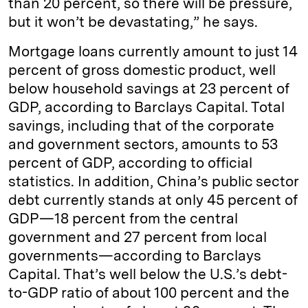
than 20 percent, so there will be pressure,
but it won’t be devastating,” he says.
Mortgage loans currently amount to just 14
percent of gross domestic product, well
below household savings at 23 percent of
GDP, according to Barclays Capital. Total
savings, including that of the corporate
and government sectors, amounts to 53
percent of GDP, according to official
statistics. In addition, China’s public sector
debt currently stands at only 45 percent of
GDP—18 percent from the central
government and 27 percent from local
governments—according to Barclays
Capital. That’s well below the U.S.’s debt-
to-GDP ratio of about 100 percent and the