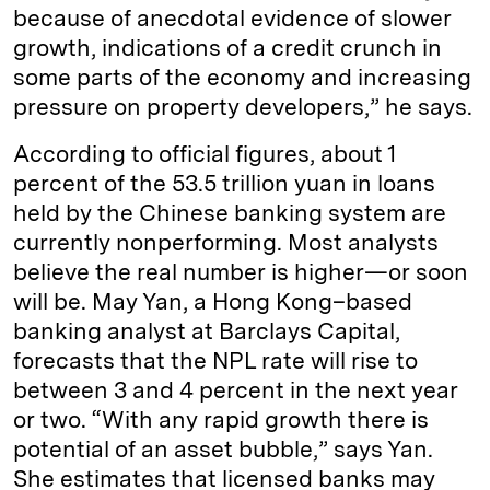
because of anecdotal evidence of slower
growth, indications of a credit crunch in
some parts of the economy and increasing
pressure on property developers,” he says.
According to official figures, about 1
percent of the 53.5 trillion yuan in loans
held by the Chinese banking system are
currently nonperforming. Most analysts
believe the real number is higher—or soon
will be. May Yan, a Hong Kong–based
banking analyst at Barclays Capital,
forecasts that the NPL rate will rise to
between 3 and 4 percent in the next year
or two. “With any rapid growth there is
potential of an asset bubble,” says Yan.
She estimates that licensed banks may