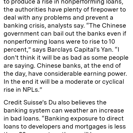
to produce a rise in nonperforming loans,
the authorities have plenty of firepower to
deal with any problems and prevent a
banking crisis, analysts say. “The Chinese
government can bail out the banks even if
nonperforming loans were to rise to 10
percent,” says Barclays Capital’s Yan. “I
don’t think it will be as bad as some people
are saying. Chinese banks, at the end of
the day, have considerable earning power.
In the end it will be a moderate or cyclical
rise in NPLs.”
Credit Suisse’s Du also believes the
banking system can weather an increase
in bad loans. “Banking exposure to direct
loans to developers and mortgages is less