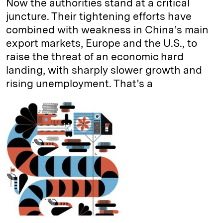
Now the authorities stand at a critical
juncture. Their tightening efforts have
combined with weakness in China’s main
export markets, Europe and the U.S., to
raise the threat of an economic hard
landing, with sharply slower growth and
rising unemployment. That’s a