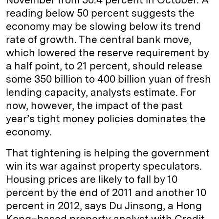
reading below 50 percent suggests the
economy may be slowing below its trend
rate of growth. The central bank move,
which lowered the reserve requirement by
a half point, to 21 percent, should release
some 350 billion to 400 billion yuan of fresh
lending capacity, analysts estimate. For
now, however, the impact of the past
year’s tight money policies dominates the
economy.
That tightening is helping the government
win its war against property speculators.
Housing prices are likely to fall by 10
percent by the end of 2011 and another 10
percent in 2012, says Du Jinsong, a Hong
Kong–based property analyst with Credit