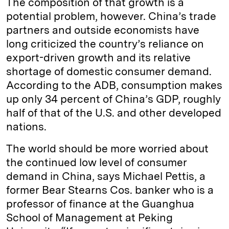
The composition of that growth is a
potential problem, however. China’s trade
partners and outside economists have
long criticized the country’s reliance on
export-driven growth and its relative
shortage of domestic consumer demand.
According to the ADB, consumption makes
up only 34 percent of China’s GDP, roughly
half of that of the U.S. and other developed
nations.
The world should be more worried about
the continued low level of consumer
demand in China, says Michael Pettis, a
former Bear Stearns Cos. banker who is a
professor of finance at the Guanghua
School of Management at Peking