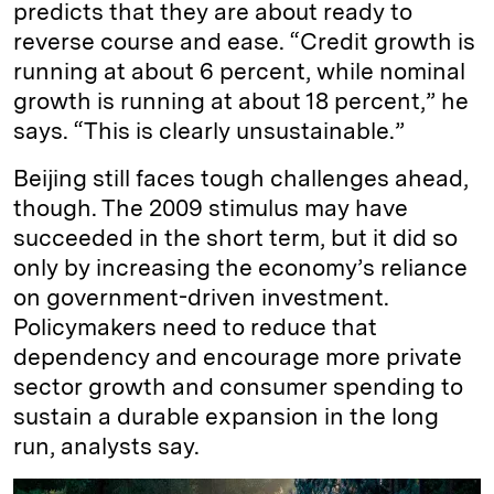
predicts that they are about ready to
reverse course and ease. “Credit growth is
running at about 6 percent, while nominal
growth is running at about 18 percent,” he
says. “This is clearly unsustainable.”
Beijing still faces tough challenges ahead,
though. The 2009 stimulus may have
succeeded in the short term, but it did so
only by increasing the economy’s reliance
on government-driven investment.
Policymakers need to reduce that
dependency and encourage more private
sector growth and consumer spending to
sustain a durable expansion in the long
run, analysts say.