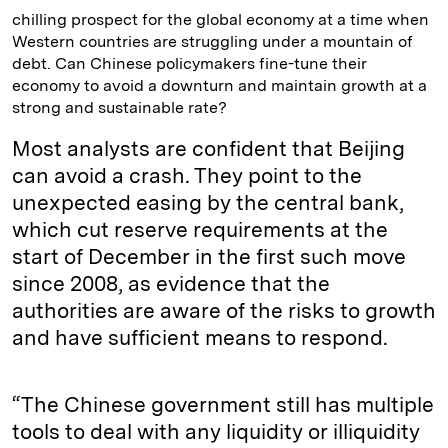
chilling prospect for the global economy at a time when
Western countries are struggling under a mountain of
debt. Can Chinese policymakers fine-tune their
economy to avoid a downturn and maintain growth at a
strong and sustainable rate?
Most analysts are confident that Beijing
can avoid a crash. They point to the
unexpected easing by the central bank,
which cut reserve requirements at the
start of December in the first such move
since 2008, as evidence that the
authorities are aware of the risks to growth
and have sufficient means to respond.
“The Chinese government still has multiple
tools to deal with any liquidity or illiquidity