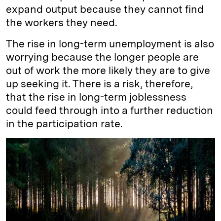
expand output because they cannot find
the workers they need.
The rise in long-term unemployment is also
worrying because the longer people are
out of work the more likely they are to give
up seeking it. There is a risk, therefore,
that the rise in long-term joblessness
could feed through into a further reduction
in the participation rate.