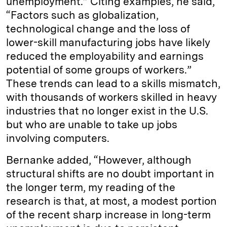
unemployment.” Citing examples, he said,
“Factors such as globalization,
technological change and the loss of
lower-skill manufacturing jobs have likely
reduced the employability and earnings
potential of some groups of workers.”
These trends can lead to a skills mismatch,
with thousands of workers skilled in heavy
industries that no longer exist in the U.S.
but who are unable to take up jobs
involving computers.
Bernanke added, “However, although
structural shifts are no doubt important in
the longer term, my reading of the
research is that, at most, a modest portion
of the recent sharp increase in long-term