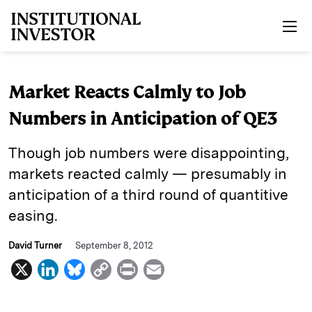
Skip to main content
Market Reacts Calmly to Job
Numbers in Anticipation of QE3
Though job numbers were disappointing,
markets reacted calmly — presumably in
anticipation of a third round of quantitive
easing.
David Turner
September 8, 2012
X
L
B
C
P
E
i
l
o
r
m
n
u
p
i
a