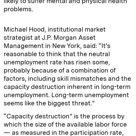
likely to suffer mental and physical health
problems.
Michael Hood, institutional market
strategist at J.P. Morgan Asset
Management in New York, said: “It’s
reasonable to think that the neutral
unemployment rate has risen some,
probably because of a combination of
factors, including skill mismatches and the
capacity destruction inherent in long-term
unemployment. Long-term unemployment
seems like the biggest threat.”
“Capacity destruction” is the process by
which the size of the available labor force
— as measured in the participation rate,