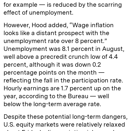
for example — is reduced by the scarring
effect of unemployment.
However, Hood added, “Wage inflation
looks like a distant prospect with the
unemployment rate over 8 percent.”
Unemployment was 8.1 percent in August,
well above a precredit crunch low of 4.4
percent, although it was down 0.2
percentage points on the month —
reflecting the fall in the participation rate.
Hourly earnings are 1.7 percent up on the
year, according to the Bureau — well
below the long-term average rate.
Despite these potential long-term dangers,
U.S. equity markets were relatively relaxed