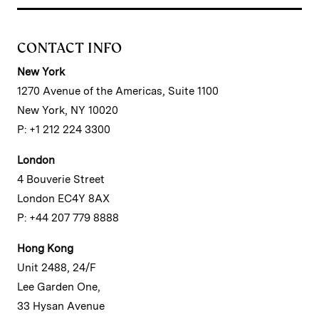
CONTACT INFO
New York
1270 Avenue of the Americas, Suite 1100
New York, NY 10020
P: +1 212 224 3300
London
4 Bouverie Street
London EC4Y 8AX
P: +44 207 779 8888
Hong Kong
Unit 2488, 24/F
Lee Garden One,
33 Hysan Avenue