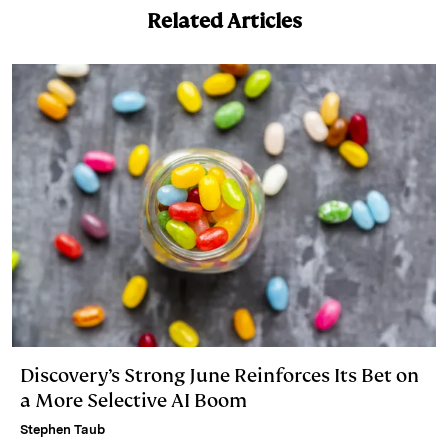
Related Articles
d
k
i
I
y
n
n
k
Discovery’s Strong June Reinforces Its Bet on
a More Selective AI Boom
Stephen Taub