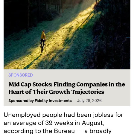
SPONSORED
Mid Cap Stocks: Finding Companies in the
Heart of Their Growth Trajectories
Sponsored by
Fidelity Investments
July 28, 2026
Unemployed people had been jobless for
an average of 39 weeks in August,
according to the Bureau — a broadly