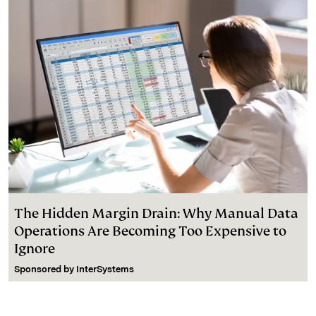
The Hidden Margin Drain: Why Manual Data
Operations Are Becoming Too Expensive to
Ignore
Sponsored by
InterSystems