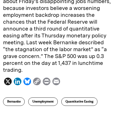
about Friday’s disappointing jobs numbers,
because investors believe a worsening
employment backdrop increases the
chances that the Federal Reserve will
announce a third round of quantitative
easing after its Thursday monetary policy
meeting. Last week Bernanke described
“the stagnation of the labor market” as “a
grave concern.” The S&P 500 was up 0.3
percent on the day at 1,437 in lunchtime
trading.
X
L
B
C
P
E
i
l
o
r
m
n
u
p
i
a
Bernanke
Unemployment
Quantitative Easing
k
e
y
n
i
e
s
L
t
l