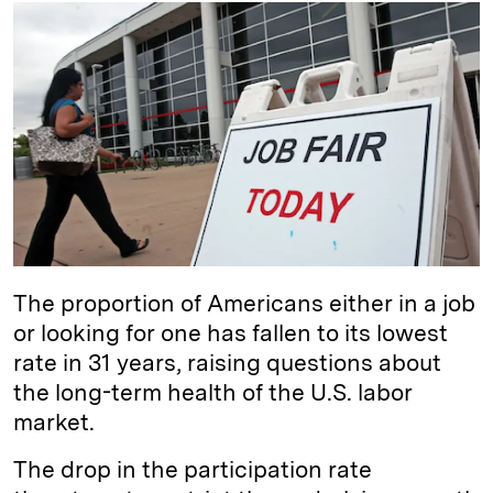
k
e
y
n
i
e
s
L
t
l
d
k
i
I
y
n
n
k
The proportion of Americans either in a job
or looking for one has fallen to its lowest
rate in 31 years, raising questions about
the long-term health of the U.S. labor
market.
The drop in the participation rate