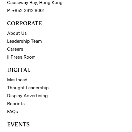
Causeway Bay, Hong Kong
P: +852 2912 8001
CORPORATE
About Us
Leadership Team
Careers
II Press Room
DIGITAL
Masthead
Thought Leadership
Display Advertising
Reprints
FAQs
EVENTS