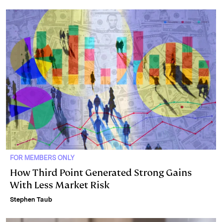
FOR MEMBERS ONLY
How Third Point Generated Strong Gains
With Less Market Risk
Stephen Taub