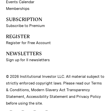
Events Calendar
Memberships
SUBSCRIPTION
Subscribe to Premium
REGISTER
Register for Free Account
NEWSLETTERS
Sign up for II newsletters
© 2026 Institutional Investor LLC. All material subject to
strictly enforced copyright laws. Please read our
Terms
& Conditions
,
Modern Slavery Act Transparency
Statement
,
Accessibility Statement
and
Privacy Policy
before using the site.