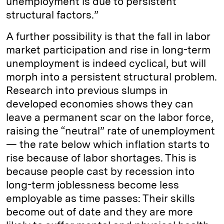
unemployment is due to persistent
structural factors.”
A further possibility is that the fall in labor
market participation and rise in long-term
unemployment is indeed cyclical, but will
morph into a persistent structural problem.
Research into previous slumps in
developed economies shows they can
leave a permanent scar on the labor force,
raising the “neutral” rate of unemployment
— the rate below which inflation starts to
rise because of labor shortages. This is
because people cast by recession into
long-term joblessness become less
employable as time passes: Their skills
become out of date and they are more