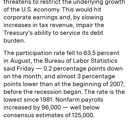
threatens to restrict the underlying growth
of the U.S. economy. This would hit
corporate earnings and, by slowing
increases in tax revenue, impair the
Treasury’s ability to service its debt
burden.
The participation rate fell to 63.5 percent
in August, the Bureau of Labor Statistics
said Friday — 0.2 percentage points down
on the month, and almost 3 percentage
points lower than at the beginning of 2007,
before the recession began. The rate is the
lowest since 1981. Nonfarm payrolls
increased by 96,000 — well below
consensus estimates of 125,000.