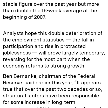
stable figure over the past year but more
than double the 16-week average at the
beginning of 2007.
Analysts hope this double deterioration of
the employment statistics — the fall in
participation and rise in protracted
joblessness — will prove largely temporary,
reversing for the most part when the
economy returns to strong growth.
Ben Bernanke, chairman of the Federal
Reserve, said earlier this year, “It appears
true that over the past two decades or so,
structural factors have been responsible
for some increase in long-term