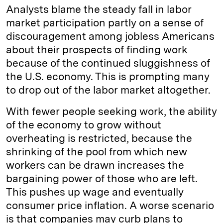
Analysts blame the steady fall in labor
market participation partly on a sense of
discouragement among jobless Americans
about their prospects of finding work
because of the continued sluggishness of
the U.S. economy. This is prompting many
to drop out of the labor market altogether.
With fewer people seeking work, the ability
of the economy to grow without
overheating is restricted, because the
shrinking of the pool from which new
workers can be drawn increases the
bargaining power of those who are left.
This pushes up wage and eventually
consumer price inflation. A worse scenario
is that companies may curb plans to