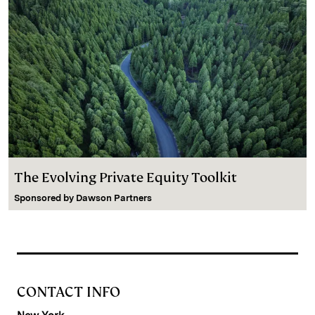
The Evolving Private Equity Toolkit
Sponsored by
Dawson Partners
CONTACT INFO