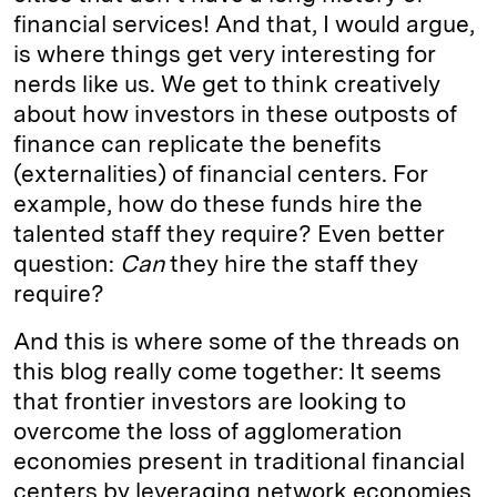
financial services! And that, I would argue,
is where things get very interesting for
nerds like us. We get to think creatively
about how investors in these outposts of
finance can replicate the benefits
(externalities) of financial centers. For
example, how do these funds hire the
talented staff they require? Even better
question:
Can
they hire the staff they
require?
And this is where some of the threads on
this blog really come together: It seems
that frontier investors are looking to
overcome the loss of agglomeration
economies present in traditional financial
centers by leveraging network economies