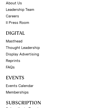
About Us
Leadership Team
Careers
II Press Room
DIGITAL
Masthead
Thought Leadership
Display Advertising
Reprints
FAQs
EVENTS
Events Calendar
Memberships
SUBSCRIPTION