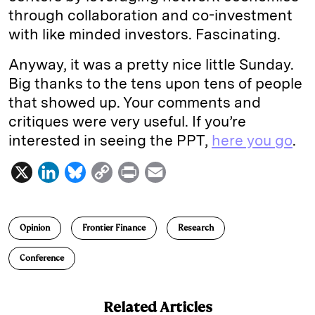
through collaboration and co-investment
with like minded investors. Fascinating.
Anyway, it was a pretty nice little Sunday.
Big thanks to the tens upon tens of people
that showed up. Your comments and
critiques were very useful. If you’re
interested in seeing the PPT,
here you go
.
X
L
B
C
P
E
i
l
o
r
m
n
u
p
i
a
Opinion
Frontier Finance
Research
k
e
y
n
i
e
s
L
t
l
Conference
d
k
i
I
y
n
Related Articles