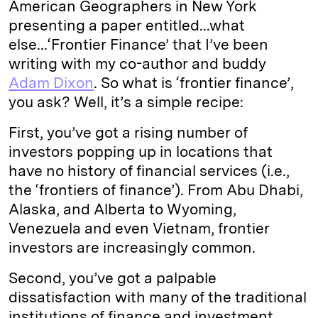
American Geographers in New York
presenting a paper entitled...what
else...‘Frontier Finance’ that I’ve been
writing with my co-author and buddy
Adam Dixon
. So what is ‘frontier finance’,
you ask? Well, it’s a simple recipe:
First, you’ve got a rising number of
investors popping up in locations that
have no history of financial services (i.e.,
the ‘frontiers of finance’). From Abu Dhabi,
Alaska, and Alberta to Wyoming,
Venezuela and even Vietnam, frontier
investors are increasingly common.
Second, you’ve got a palpable
dissatisfaction with many of the traditional
institutions of finance and investment