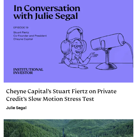
Cheyne Capital’s Stuart Fiertz on Private
Credit’s Slow Motion Stress Test
Julie Segal