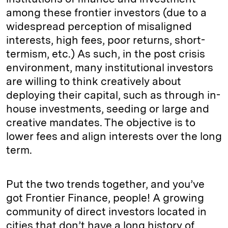
among these frontier investors (due to a
widespread perception of misaligned
interests, high fees, poor returns, short-
termism, etc.) As such, in the post crisis
environment, many institutional investors
are willing to think creatively about
deploying their capital, such as through in-
house investments, seeding or large and
creative mandates. The objective is to
lower fees and align interests over the long
term.
Put the two trends together, and you’ve
got Frontier Finance, people! A growing
community of direct investors located in
cities that don’t have a long history of