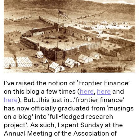
k
e
y
n
i
e
s
L
t
l
d
k
i
I
y
n
n
k
I’ve raised the notion of ‘Frontier Finance’
on this blog a few times (
here
,
here
and
here
). But...this just in...‘frontier finance’
has now officially graduated from ‘musings
on a blog’ into ‘full-fledged research
project’. As such, I spent Sunday at the
Annual Meeting of the Association of