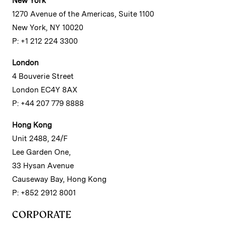
New York
1270 Avenue of the Americas, Suite 1100
New York, NY 10020
P: +1 212 224 3300
London
4 Bouverie Street
London EC4Y 8AX
P: +44 207 779 8888
Hong Kong
Unit 2488, 24/F
Lee Garden One,
33 Hysan Avenue
Causeway Bay, Hong Kong
P: +852 2912 8001
CORPORATE