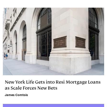
n
k
New York Life Gets into Resi Mortgage Loans
as Scale Forces New Bets
James Comtois