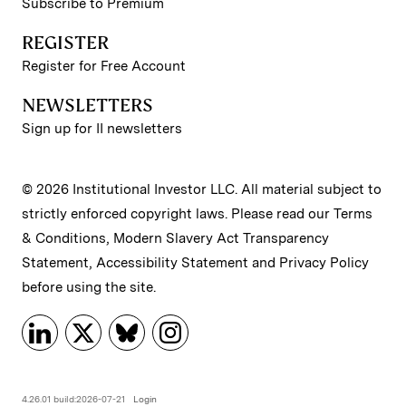
Subscribe to Premium
REGISTER
Register for Free Account
NEWSLETTERS
Sign up for II newsletters
© 2026 Institutional Investor LLC. All material subject to
strictly enforced copyright laws. Please read our
Terms
& Conditions
,
Modern Slavery Act Transparency
Statement
,
Accessibility Statement
and
Privacy Policy
before using the site.
4.26.01 build:2026-07-21
Login