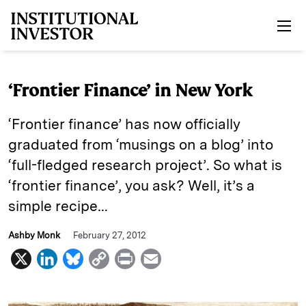
Skip to main content
‘Frontier Finance’ in New York
‘Frontier finance’ has now officially
graduated from ‘musings on a blog’ into
‘full-fledged research project’. So what is
‘frontier finance’, you ask? Well, it’s a
simple recipe…
Ashby Monk
February 27, 2012
X
L
B
C
P
E
i
l
o
r
m
n
u
p
i
a