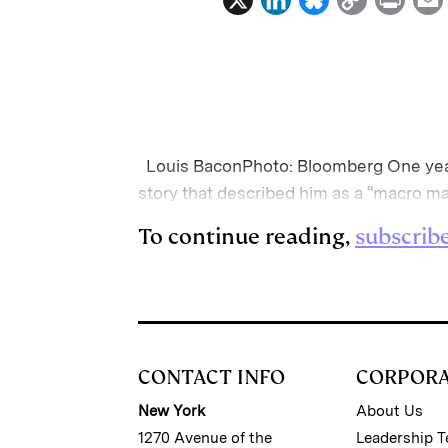
i
l
o
r
n
u
p
i
k
e
y
n
i
e
s
L
t
l
d
k
i
Louis BaconPhoto: Bloomberg One ye
I
y
n
story that described him as a “macro m
n
k
To continue reading,
subscrib
CONTACT INFO
CORPOR
New York
About Us
1270 Avenue of the
Leadership 