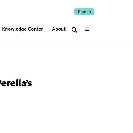
Sign in
Knowledge Center
About
rella’s