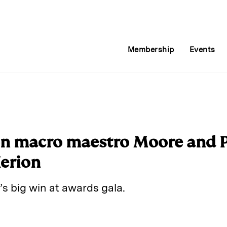
Membership
Events
n macro maestro Moore and Pe
Xerion
’s big win at awards gala.
E