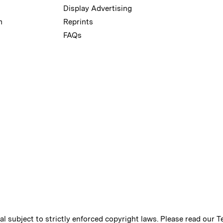
Display Advertising
m
Reprints
FAQs
ial subject to strictly enforced copyright laws. Please read our
T