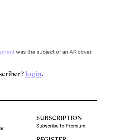
gement
was the subject of an AR cover
scriber?
login
.
SUBSCRIPTION
Subscribe to Premium
ar
REGISTER