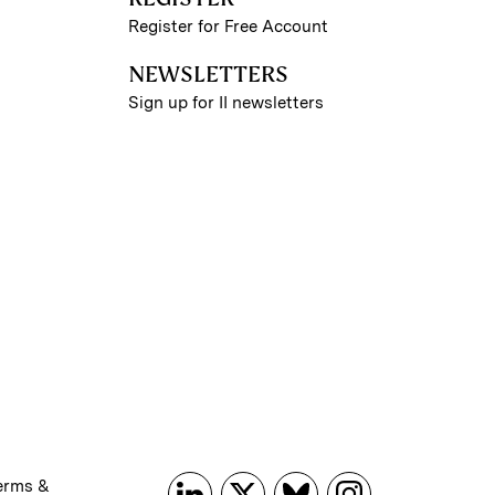
Register for Free Account
NEWSLETTERS
Sign up for II newsletters
erms &