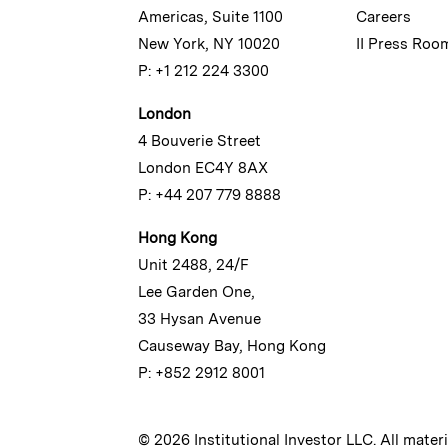
Americas, Suite 1100
Careers
New York, NY 10020
II Press Roo
P: +1 212 224 3300
London
4 Bouverie Street
London EC4Y 8AX
P: +44 207 779 8888
Hong Kong
Unit 2488, 24/F
Lee Garden One,
33 Hysan Avenue
Causeway Bay, Hong Kong
P: +852 2912 8001
© 2026 Institutional Investor LLC. All mater