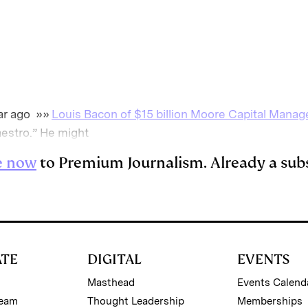
m
a
ar ago »»
Louis Bacon of $15 billion Moore Capital Mana
aestro.” He might
e now
to Premium Journalism. Already a sub
ATE
DIGITAL
EVENTS
Masthead
Events Calend
Team
Thought Leadership
Memberships