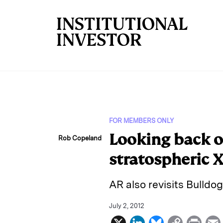
Skip to main content
FOR MEMBERS ONLY
Looking back o
Rob Copeland
stratospheric 
AR also revisits Bulldog
July 2, 2012
X
L
B
C
P