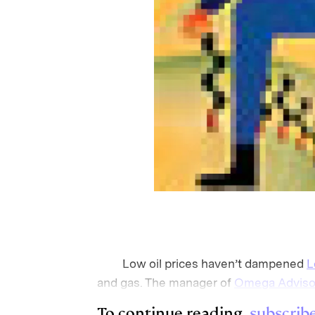
Low oil prices haven’t dampened
L
and gas. The manager of
Omega Adviso
To continue reading,
subscrib