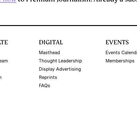
ATE
DIGITAL
EVENTS
Masthead
Events Calend
Team
Thought Leadership
Memberships
Display Advertising
m
Reprints
FAQs