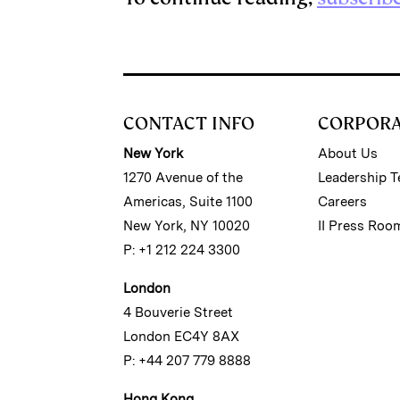
CONTACT INFO
CORPOR
New York
About Us
1270 Avenue of the
Leadership 
Americas, Suite 1100
Careers
New York, NY 10020
II Press Roo
P: +1 212 224 3300
London
4 Bouverie Street
London EC4Y 8AX
P: +44 207 779 8888
Hong Kong