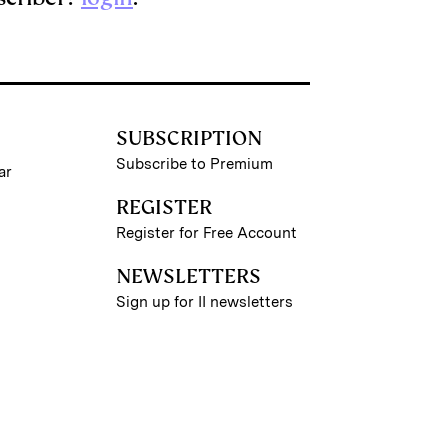
SUBSCRIPTION
Subscribe to Premium
ar
REGISTER
Register for Free Account
NEWSLETTERS
Sign up for II newsletters