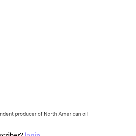
ndent producer of North American oil
scriber?
login
.