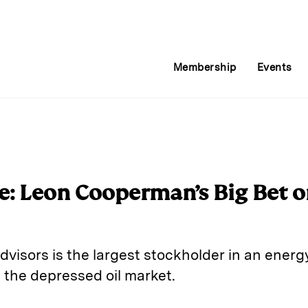
Membership
Events
de: Leon Cooperman’s Big Bet o
sors is the largest stockholder in an energy
 the depressed oil market.