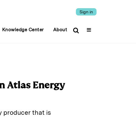
Sign in
Knowledge Center
About
n Atlas Energy
 producer that is