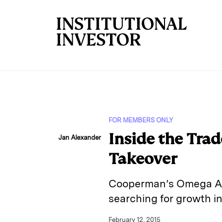
Skip to main content
FOR MEMBERS ONLY
Inside the Tra
Jan Alexander
Takeover
Cooperman’s Omega Advi
searching for growth in
February 12, 2015