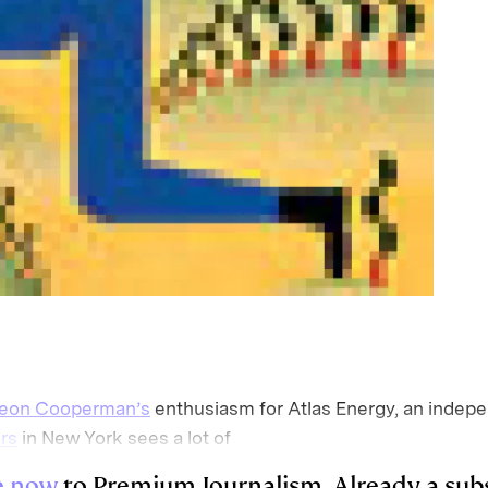
eon Cooperman’s
enthusiasm for Atlas Energy, an indepe
rs
in New York sees a lot of
e now
to Premium Journalism. Already a sub