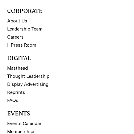
CORPORATE
About Us
Leadership Team
Careers
II Press Room
DIGITAL
Masthead
Thought Leadership
Display Advertising
Reprints
FAQs
EVENTS
Events Calendar
Memberships