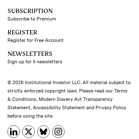
SUBSCRIPTION
Subscribe to Premium
REGISTER
Register for Free Account
NEWSLETTERS
Sign up for II newsletters
© 2026 Institutional Investor LLC. All material subject to
strictly enforced copyright laws. Please read our
Terms
& Conditions
,
Modern Slavery Act Transparency
Statement
,
Accessibility Statement
and
Privacy Policy
before using the site.