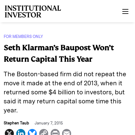
Skip to main content
FOR MEMBERS ONLY
Seth Klarman’s Baupost Won’t
Return Capital This Year
The Boston-based firm did not repeat the
move it made at the end of 2013, when it
returned some $4 billion to investors, but
said it may return capital some time this
year.
Stephen Taub
January 7, 2015
X
L
B
C
P
E