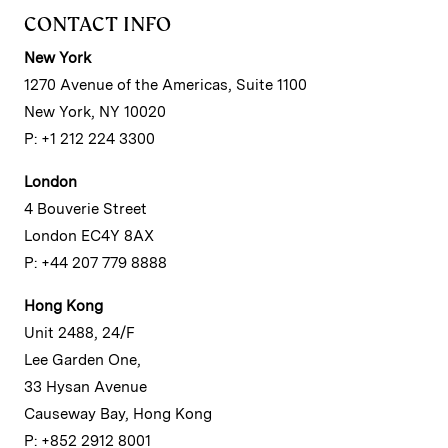
CONTACT INFO
New York
1270 Avenue of the Americas, Suite 1100
New York, NY 10020
P: +1 212 224 3300
London
4 Bouverie Street
London EC4Y 8AX
P: +44 207 779 8888
Hong Kong
Unit 2488, 24/F
Lee Garden One,
33 Hysan Avenue
Causeway Bay, Hong Kong
P: +852 2912 8001