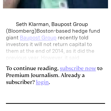
Seth Klarman, Baupost Group
(Bloomberg)Boston-based hedge fund
giant
Baupost Group
recently told
investors it will not return capital to
them at the end of 2014, as it did the
previous year. However, it said
To continue reading,
subscribe now
to
Premium Journalism. Already a
subscriber?
login
.