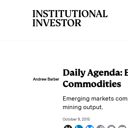
Skip to main content
Daily Agenda: E
Andrew Barber
Commodities
Emerging markets compl
mining output.
October 9, 2015