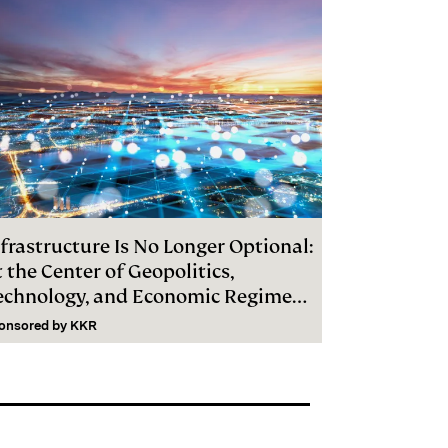
frastructure Is No Longer Optional:
 the Center of Geopolitics,
echnology, and Economic Regime
hange
onsored by
KKR