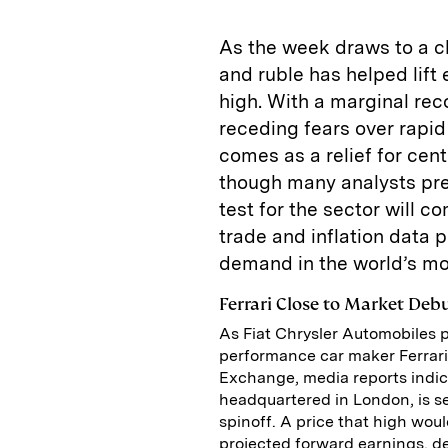
As the week draws to a cl
and ruble has helped lift
high. With a marginal re
receding fears over rapid
comes as a relief for cent
though many analysts pred
test for the sector will
trade and inflation data p
demand in the world’s mo
Ferrari Close to Market Deb
As Fiat Chrysler Automobiles p
performance car maker Ferrari 
Exchange, media reports indic
headquartered in London, is see
spinoff. A price that high wou
projected forward earnings, d