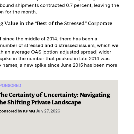
nbound shipments contracted 0.7 percent, leaving the
ion for the month.
ng Value in the “Best of the Stressed” Corporate
f since the middle of 2014, there has been a
 number of stressed and distressed issuers, which we
ith an average OAS [option-adjusted spread] wider
 spike in the number that peaked in late 2014 was
y names, a new spike since June 2015 has been more
PONSORED
he Certainty of Uncertainty: Navigating
he Shifting Private Landscape
ponsored by
KPMG
July 27, 2026