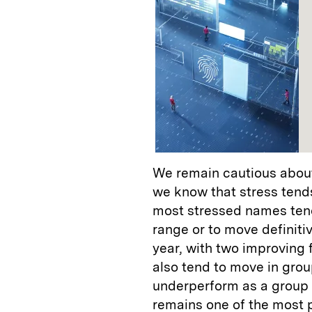
We remain cautious about
we know that stress tends
most stressed names tend
range or to move definitiv
year, with two improving
also tend to move in grou
underperform as a group d
remains one of the most 