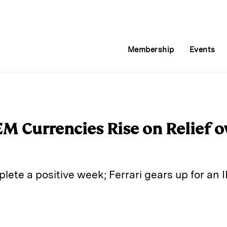
Membership
Events
M Currencies Rise on Relief o
ete a positive week; Ferrari gears up for an 