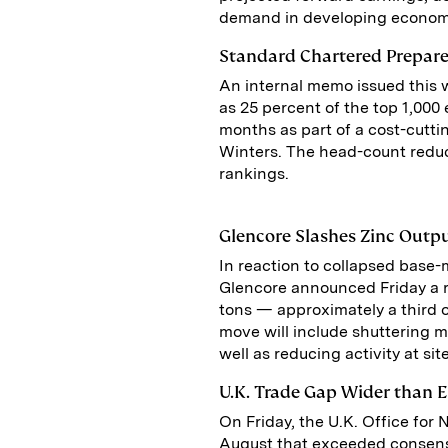
demand in developing economi
Standard Chartered Prepare
An internal memo issued this 
as 25 percent of the top 1,000
months as part of a cost-cutti
Winters. The head-count reduc
rankings.
Glencore Slashes Zinc Outp
In reaction to collapsed base-
Glencore announced Friday a re
tons — approximately a third 
move will include shuttering 
well as reducing activity at s
U.K. Trade Gap Wider than 
On Friday, the U.K. Office for 
August that exceeded consensu