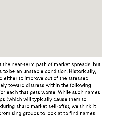
 the near-term path of market spreads, but
 to be an unstable condition. Historically,
 either to improve out of the stressed
ely toward distress within the following
 for each that gets worse. While such names
ps (which will typically cause them to
uring sharp market sell-offs), we think it
promising groups to look at to find names