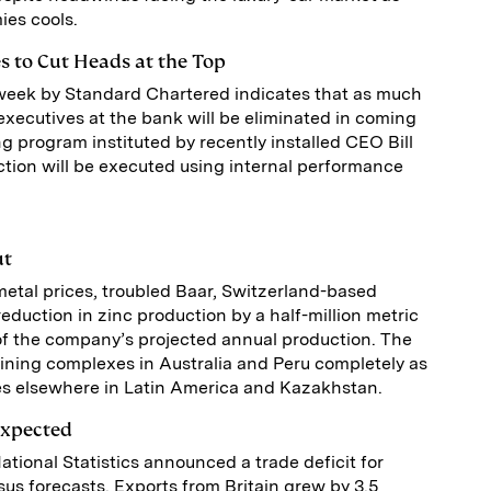
es cools.
s to Cut Heads at the Top
week by Standard Chartered indicates that as much
 executives at the bank will be eliminated in coming
ng program instituted by recently installed CEO Bill
tion will be executed using internal performance
ut
metal prices, troubled Baar, Switzerland-based
duction in zinc production by a half-million metric
of the company’s projected annual production. The
mining complexes in Australia and Peru completely as
ites elsewhere in Latin America and Kazakhstan.
Expected
National Statistics announced a trade deficit for
s forecasts. Exports from Britain grew by 3.5