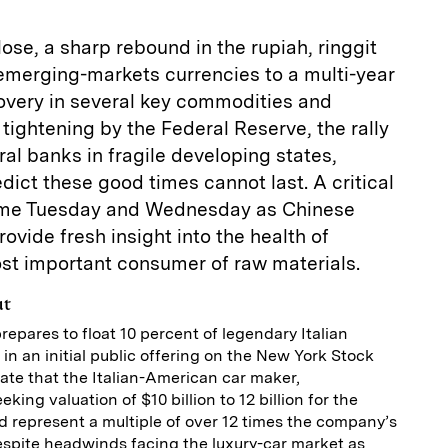
ose, a sharp rebound in the rupiah, ringgit
 emerging-markets currencies to a multi-year
covery in several key commodities and
 tightening by the Federal Reserve, the rally
ral banks in fragile developing states,
ict these good times cannot last. A critical
 come Tuesday and Wednesday as Chinese
rovide fresh insight into the health of
st important consumer of raw materials.
ut
repares to float 10 percent of legendary Italian
in an initial public offering on the New York Stock
ate that the Italian-American car maker,
king valuation of $10 billion to 12 billion for the
ld represent a multiple of over 12 times the company’s
espite headwinds facing the luxury-car market as