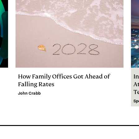
How Family Offices Got Ahead of
In
Falling Rates
At
T
John Crabb
C
Sp