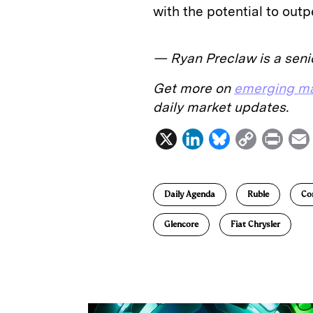
with the potential to outp
— Ryan Preclaw is a senio
Get more on
emerging ma
daily market updates.
X
L
B
C
P
i
l
o
r
n
u
p
i
Daily Agenda
Ruble
Co
k
e
y
n
i
e
s
L
t
l
Glencore
Fiat Chrysler
d
k
i
I
y
n
n
k