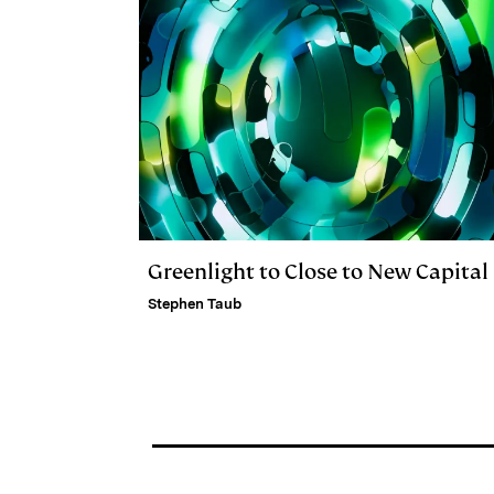
Greenlight to Close to New Capital
Stephen Taub