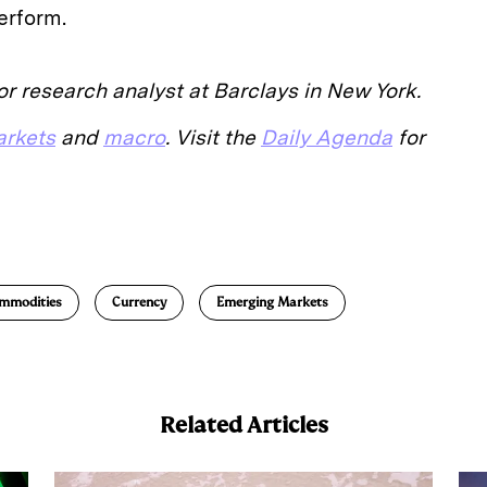
erform.
r research analyst at Barclays in New York.
rkets
and
macro
. Visit the
Daily Agenda
for
E
m
a
mmodities
Currency
Emerging Markets
Related Articles