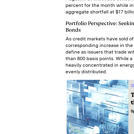
percent for the month while i
aggregate shortfall at $17 bill
Portfolio Perspective: Seeki
Bonds
As credit markets have sold of
corresponding increase in the
define as issuers that trade w
than 800 basis points. While a
heavily concentrated in energ
evenly distributed.
S
T
t
S