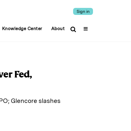
Sign in
Knowledge Center
About
ver Fed,
IPO; Glencore slashes