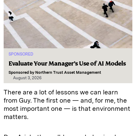
SPONSORED
Evaluate Your Manager’s Use of AI Models
Sponsored by
Northern Trust Asset Management
August 3, 2026
There are a lot of lessons we can learn
from Guy. The first one — and, for me, the
most important one — is that environment
matters.