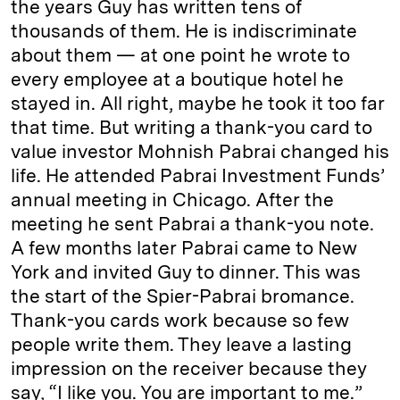
the years Guy has written tens of
thousands of them. He is indiscriminate
about them — at one point he wrote to
every employee at a boutique hotel he
stayed in. All right, maybe he took it too far
that time. But writing a thank-you card to
value investor Mohnish Pabrai changed his
life. He attended Pabrai Investment Funds’
annual meeting in Chicago. After the
meeting he sent Pabrai a thank-you note.
A few months later Pabrai came to New
York and invited Guy to dinner. This was
the start of the Spier-Pabrai bromance.
Thank-you cards work because so few
people write them. They leave a lasting
impression on the receiver because they
say, “I like you. You are important to me.”