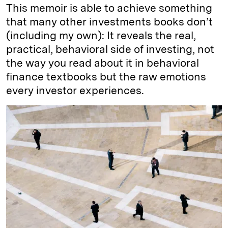
This memoir is able to achieve something
that many other investments books don’t
(including my own): It reveals the real,
practical, behavioral side of investing, not
the way you read about it in behavioral
finance textbooks but the raw emotions
every investor experiences.