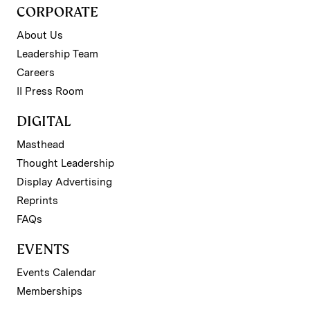
CORPORATE
About Us
Leadership Team
Careers
II Press Room
DIGITAL
Masthead
Thought Leadership
Display Advertising
Reprints
FAQs
EVENTS
Events Calendar
Memberships