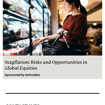
Stagflation: Risks and Opportunities in
Global Equities
Sponsored by
Schroders