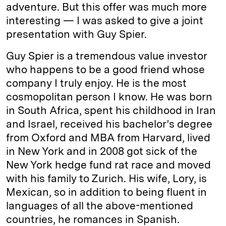
adventure. But this offer was much more
interesting — I was asked to give a joint
presentation with Guy Spier.
Guy Spier is a tremendous value investor
who happens to be a good friend whose
company I truly enjoy. He is the most
cosmopolitan person I know. He was born
in South Africa, spent his childhood in Iran
and Israel, received his bachelor’s degree
from Oxford and MBA from Harvard, lived
in New York and in 2008 got sick of the
New York hedge fund rat race and moved
with his family to Zurich. His wife, Lory, is
Mexican, so in addition to being fluent in
languages of all the above-mentioned
countries, he romances in Spanish.