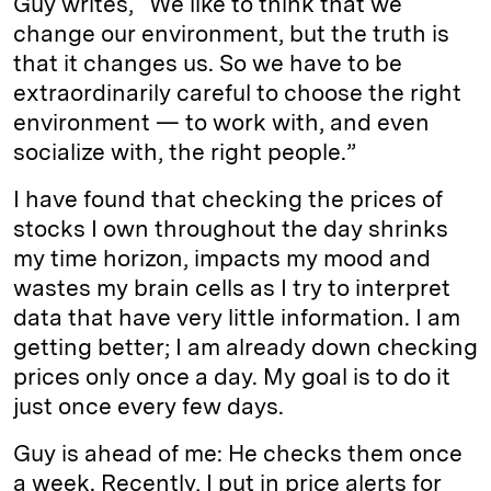
Guy writes, “We like to think that we
change our environment, but the truth is
that it changes us. So we have to be
extraordinarily careful to choose the right
environment — to work with, and even
socialize with, the right people.”
I have found that checking the prices of
stocks I own throughout the day shrinks
my time horizon, impacts my mood and
wastes my brain cells as I try to interpret
data that have very little information. I am
getting better; I am already down checking
prices only once a day. My goal is to do it
just once every few days.
Guy is ahead of me: He checks them once
a week. Recently, I put in price alerts for