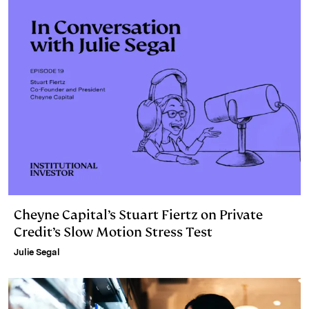
Cheyne Capital’s Stuart Fiertz on Private
Credit’s Slow Motion Stress Test
Julie Segal