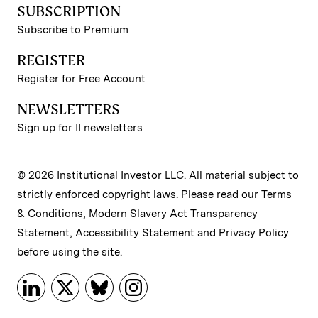
SUBSCRIPTION
Subscribe to Premium
REGISTER
Register for Free Account
NEWSLETTERS
Sign up for II newsletters
© 2026 Institutional Investor LLC. All material subject to
strictly enforced copyright laws. Please read our
Terms
& Conditions
,
Modern Slavery Act Transparency
Statement
,
Accessibility Statement
and
Privacy Policy
before using the site.