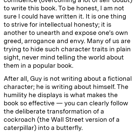
to write this book. To be honest, I am not
sure I could have written it. It is one thing
to strive for intellectual honesty; it is
another to unearth and expose one’s own
greed, arrogance and envy. Many of us are
trying to hide such character traits in plain
sight, never mind telling the world about
them in a popular book.
After all, Guy is not writing about a fictional
character; he is writing about himself. The
humility he displays is what makes the
book so effective — you can clearly follow
the deliberate transformation of a
cockroach (the Wall Street version of a
caterpillar) into a butterfly.