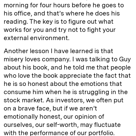
morning for four hours before he goes to
his office, and that’s where he does his
reading. The key is to figure out what
works for you and try not to fight your
external environment.
Another lesson I have learned is that
misery loves company. I was talking to Guy
about his book, and he told me that people
who love the book appreciate the fact that
he is so honest about the emotions that
consume him when he is struggling in the
stock market. As investors, we often put
on a brave face, but if we aren’t
emotionally honest, our opinion of
ourselves, our self-worth, may fluctuate
with the performance of our portfolio.