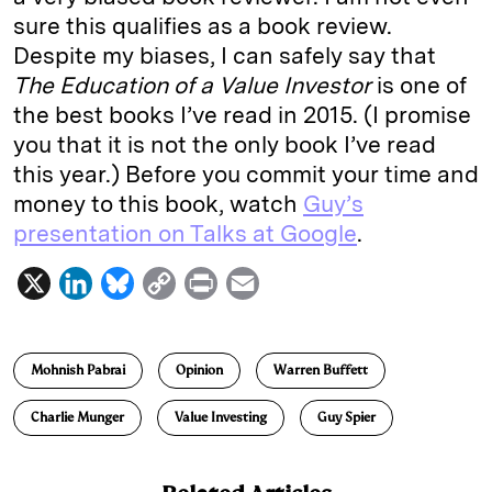
sure this qualifies as a book review.
Despite my biases, I can safely say that
The Education of a Value Investor
is one of
the best books I’ve read in 2015. (I promise
you that it is not the only book I’ve read
this year.) Before you commit your time and
money to this book, watch
Guy’s
presentation on Talks at Google
.
X
L
B
C
P
E
i
l
o
r
m
n
u
p
i
a
Mohnish Pabrai
Opinion
Warren Buffett
k
e
y
n
i
e
s
L
t
l
Charlie Munger
Value Investing
Guy Spier
d
k
i
I
y
n