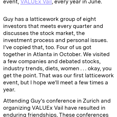
event,
VALUEx Vail
, every year in June.
Guy has a latticework group of eight
investors that meets every quarter and
discusses the stock market, the
investment process and personal issues.
I’ve copied that, too. Four of us got
together in Atlanta in October. We visited
a few companies and debated stocks,
industry trends, diets, women . . . okay, you
get the point. That was our first latticework
event, but I hope we’ll meet a few times a
year.
Attending Guy’s conference in Zurich and
organizing VALUEx Vail have resulted in
enduring friendships. These conferences