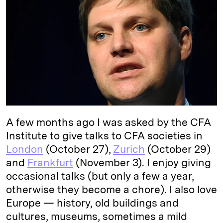
e
s
L
t
l
d
k
i
I
y
n
n
k
A few months ago I was asked by the CFA
Institute to give talks to CFA societies in
London
(October 27),
Zurich
(October 29)
and
Frankfurt
(November 3). I enjoy giving
occasional talks (but only a few a year,
otherwise they become a chore). I also love
Europe — history, old buildings and
cultures, museums, sometimes a mild