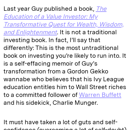
Last year Guy published a book,
The
Education of a Value Investor: My
Transformative Quest for Wealth, Wisdom,
and Enlightenment
. It is not a traditional
investing book. In fact, I’ll say that
differently: This is the most untraditional
book on investing you’re likely to run into. It
is a self-effacing memoir of Guy’s
transformation from a Gordon Gekko
wannabe who believes that his Ivy League
education entitles him to Wall Street riches
to a committed follower of
Warren Buffett
and his sidekick, Charlie Munger.
It must have taken a lot of guts and self-
confidence (overcoming a lot of self-doubt)