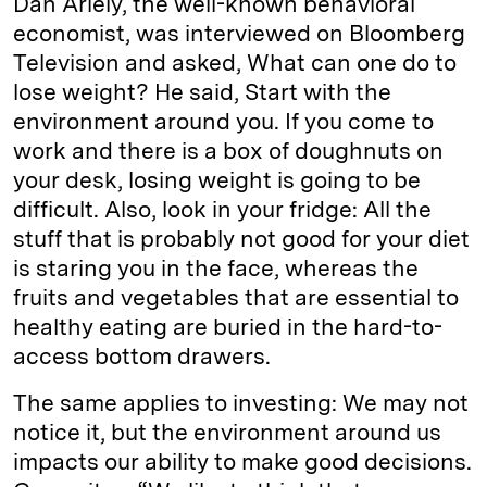
Dan Ariely, the well-known behavioral
economist, was interviewed on Bloomberg
Television and asked, What can one do to
lose weight? He said, Start with the
environment around you. If you come to
work and there is a box of doughnuts on
your desk, losing weight is going to be
difficult. Also, look in your fridge: All the
stuff that is probably not good for your diet
is staring you in the face, whereas the
fruits and vegetables that are essential to
healthy eating are buried in the hard-to-
access bottom drawers.
The same applies to investing: We may not
notice it, but the environment around us
impacts our ability to make good decisions.