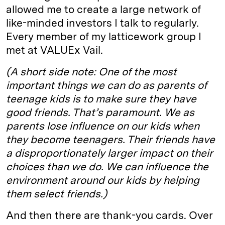
allowed me to create a large network of
like-minded investors I talk to regularly.
Every member of my latticework group I
met at VALUEx Vail.
(A short side note: One of the most
important things we can do as parents of
teenage kids is to make sure they have
good friends. That’s paramount. We as
parents lose influence on our kids when
they become teenagers. Their friends have
a disproportionately larger impact on their
choices than we do. We can influence the
environment around our kids by helping
them select friends.)
And then there are thank-you cards. Over