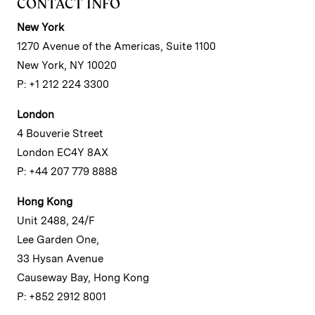
CONTACT INFO
New York
1270 Avenue of the Americas, Suite 1100
New York, NY 10020
P: +1 212 224 3300
London
4 Bouverie Street
London EC4Y 8AX
P: +44 207 779 8888
Hong Kong
Unit 2488, 24/F
Lee Garden One,
33 Hysan Avenue
Causeway Bay, Hong Kong
P: +852 2912 8001