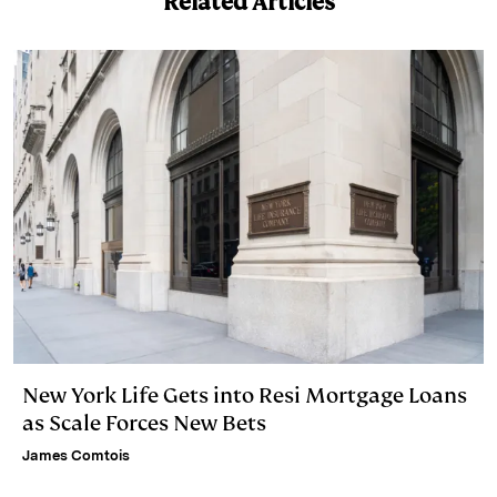
Related Articles
n
k
New York Life Gets into Resi Mortgage Loans
as Scale Forces New Bets
James Comtois