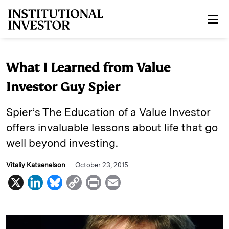
Skip to main content
What I Learned from Value
Investor Guy Spier
Spier’s The Education of a Value Investor
offers invaluable lessons about life that go
well beyond investing.
Vitaliy Katsenelson
October 23, 2015
X
L
B
C
P
E
i
l
o
r
m
n
u
p
i
a
k
e
y
n
i