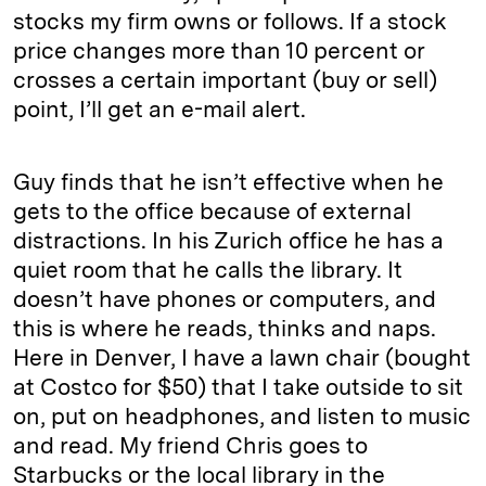
stocks my firm owns or follows. If a stock
price changes more than 10 percent or
crosses a certain important (buy or sell)
point, I’ll get an e-mail alert.
Guy finds that he isn’t effective when he
gets to the office because of external
distractions. In his Zurich office he has a
quiet room that he calls the library. It
doesn’t have phones or computers, and
this is where he reads, thinks and naps.
Here in Denver, I have a lawn chair (bought
at Costco for $50) that I take outside to sit
on, put on headphones, and listen to music
and read. My friend Chris goes to
Starbucks or the local library in the