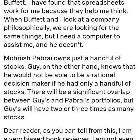
Buffett. I have found that spreadsheets
work for me because they help me think.
When Buffett and I look at a company
philosophically, we are looking for the
same things, but I need a computer to
assist me, and he doesn’t.
Mohnish Pabrai owns just a handful of
stocks. Guy, on the other hand, knows that
he would not be able to be a rational
decision maker if he had only a handful of
stocks. There will be a significant overlap
between Guy’s and Pabrai’s portfolios, but
Guy’s will have two or three times as many
stocks.
Dear reader, as you can tell from this, I am
a very biased book reviewer. I am not even