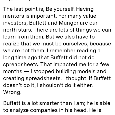
The last point is, Be yourself. Having
mentors is important. For many value
investors, Buffett and Munger are our
north stars. There are lots of things we can
learn from them. But we also have to
realize that we must be ourselves, because
we are not them. I remember reading a
long time ago that Buffett did not do
spreadsheets. That impacted me for a few
months — I stopped building models and
creating spreadsheets. I thought, If Buffett
doesn’t do it, I shouldn’t do it either.
Wrong.
Buffett is a lot smarter than I am; he is able
to analyze companies in his head. He is