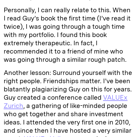
Personally, I can really relate to this. When
I read Guy’s book the first time (I’ve read it
twice), I was going through a tough time
with my portfolio. I found this book
extremely therapeutic. In fact, I
recommended it to a friend of mine who
was going through a similar rough patch.
Another lesson: Surround yourself with the
right people. Friendships matter. I’ve been
blatantly plagiarizing Guy on this for years.
Guy created a conference called
VALUEx
Zurich
, a gathering of like-minded people
who get together and share investment
ideas. I attended the very first one in 2010,
and since then I have hosted a very similar