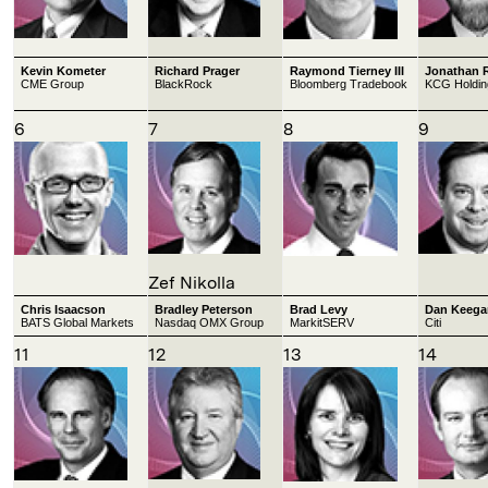
Kevin Kometer
Richard Prager
Raymond Tierney III
Jonathan 
CME Group
BlackRock
Bloomberg Tradebook
KCG Holdin
6
7
8
9
Zef Nikolla
Chris Isaacson
Bradley Peterson
Brad Levy
Dan Keega
BATS Global Markets
Nasdaq OMX Group
MarkitSERV
Citi
11
12
13
14