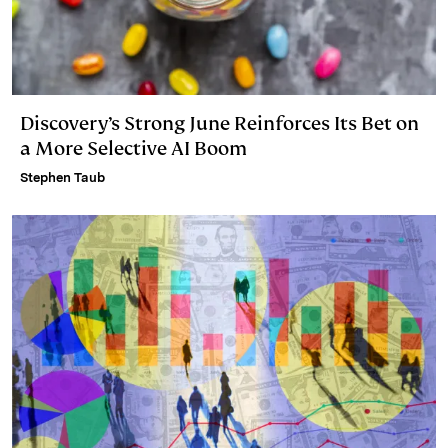
Discovery’s Strong June Reinforces Its Bet on
a More Selective AI Boom
Stephen Taub