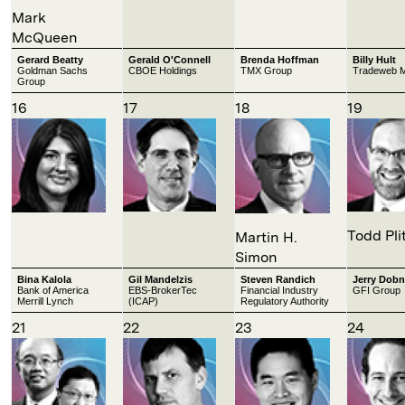
Mark
McQueen
Gerard Beatty
Gerald O'Connell
Brenda Hoffman
Billy Hult
Goldman Sachs
CBOE Holdings
TMX Group
Tradeweb M
Group
16
17
18
19
Todd Pli
Martin H.
Simon
Bina Kalola
Gil Mandelzis
Steven Randich
Jerry Dobn
Bank of America
EBS-BrokerTec
Financial Industry
GFI Group
Merrill Lynch
(ICAP)
Regulatory Authority
21
22
23
24