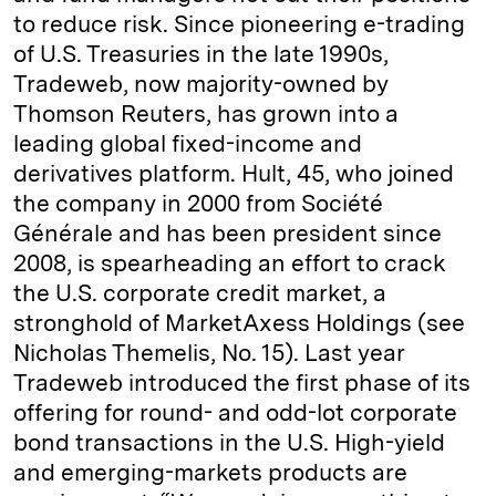
to reduce risk. Since pioneering e-trading
of U.S. Treasuries in the late 1990s,
Tradeweb, now majority-owned by
Thomson Reuters, has grown into a
leading global fixed-income and
derivatives platform. Hult, 45, who joined
the company in 2000 from Société
Générale and has been president since
2008, is spearheading an effort to crack
the U.S. corporate credit market, a
stronghold of MarketAxess Holdings (see
Nicholas Themelis, No. 15). Last year
Tradeweb introduced the first phase of its
offering for round- and odd-lot corporate
bond transactions in the U.S. High-yield
and emerging-markets products are