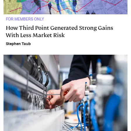
FOR MEMBERS ONLY
How Third Point Generated Strong Gains
With Less Market Risk
Stephen Taub