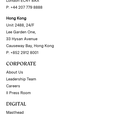
London EC4Y 8AX
P: +44 207 779 8888
Hong Kong
Unit 2488, 24/F
Lee Garden One,
33 Hysan Avenue
Causeway Bay, Hong Kong
P: +852 2912 8001
CORPORATE
About Us
Leadership Team
Careers
II Press Room
DIGITAL
Masthead