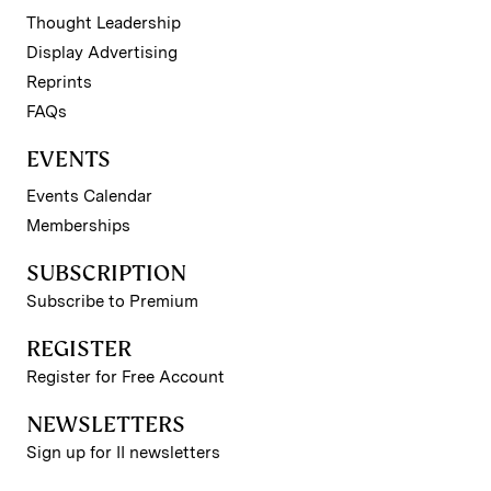
Thought Leadership
Display Advertising
Reprints
FAQs
EVENTS
Events Calendar
Memberships
SUBSCRIPTION
Subscribe to Premium
REGISTER
Register for Free Account
NEWSLETTERS
Sign up for II newsletters