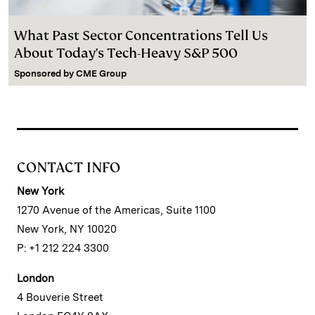
What Past Sector Concentrations Tell Us
About Today's Tech-Heavy S&P 500
Sponsored by
CME Group
CONTACT INFO
New York
1270 Avenue of the Americas, Suite 1100
New York, NY 10020
P: +1 212 224 3300
London
4 Bouverie Street