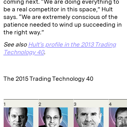
coming next. “We are doing everything to
be a real competitor in this space,” Hult
says. “We are extremely conscious of the
patience needed to wind up succeeding in
the right way.”
See also
Hult's profile in the 2013 Trading
Technology 40
.
The 2015 Trading Technology 40
1
2
3
4