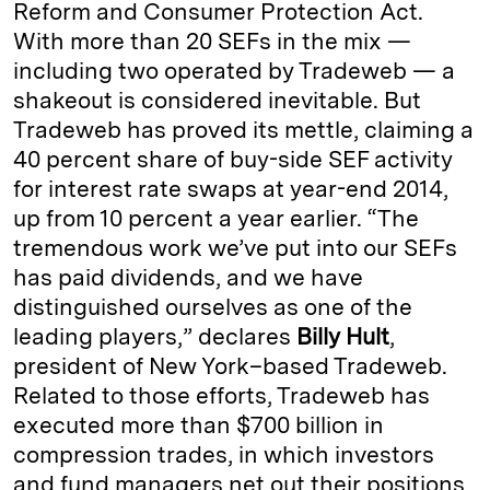
Reform and Consumer Protection Act.
With more than 20 SEFs in the mix —
including two operated by Tradeweb — a
shakeout is considered inevitable. But
Tradeweb has proved its mettle, claiming a
40 percent share of buy-side SEF activity
for interest rate swaps at year-end 2014,
up from 10 percent a year earlier. “The
tremendous work we’ve put into our SEFs
has paid dividends, and we have
distinguished ourselves as one of the
leading players,” declares
Billy Hult
,
president of New York–based Tradeweb.
Related to those efforts, Tradeweb has
executed more than $700 billion in
compression trades, in which investors
and fund managers net out their positions