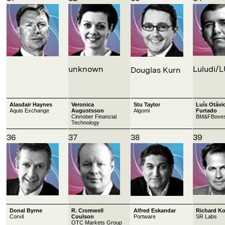
unknown
Luludi/
Douglas Kurn
Alasdair Haynes
Veronica
Stu Taylor
Luís Otávi
Aquis Exchange
Augustsson
Algomi
Furtado
Cinnober Financial
BM&FBove
Technology
36
37
38
39
Donal Byrne
R. Cromwell
Alfred Eskandar
Richard K
Corvil
Coulson
Portware
SR Labs
OTC Markets Group