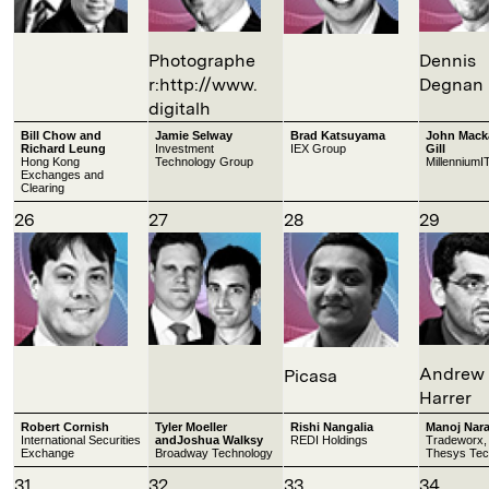
Photographe
Dennis
r:http://www.
Degnan
digitalh
Bill Chow and
Jamie Selway
Brad Katsuyama
John Mack
Richard Leung
Investment
IEX Group
Gill
Hong Kong
Technology Group
MillenniumI
Exchanges and
Clearing
26
27
28
29
Andrew
Picasa
Harrer
Robert Cornish
Tyler Moeller
Rishi Nangalia
Manoj Nar
International Securities
andJoshua Walksy
REDI Holdings
Tradeworx,
Exchange
Broadway Technology
Thesys Tec
31
32
33
34