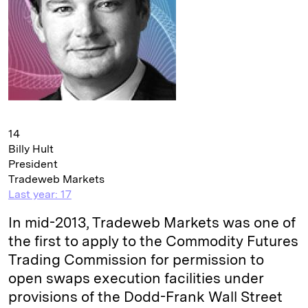
14
Billy Hult
President
Tradeweb Markets
Last year: 17
In mid-2013, Tradeweb Markets was one of
the first to apply to the Commodity Futures
Trading Commission for permission to
open swaps execution facilities under
provisions of the Dodd-Frank Wall Street