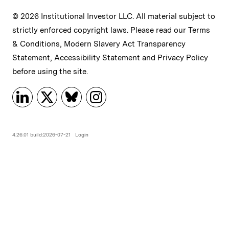
© 2026 Institutional Investor LLC. All material subject to
strictly enforced copyright laws. Please read our
Terms
& Conditions
,
Modern Slavery Act Transparency
Statement
,
Accessibility Statement
and
Privacy Policy
before using the site.
4.26.01 build:2026-07-21
Login