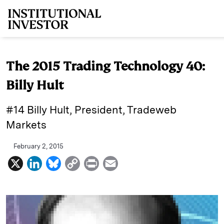
Skip to main content
The 2015 Trading Technology 40:
Billy Hult
#14 Billy Hult, President, Tradeweb
Markets
February 2, 2015
X
L
B
C
P
E
i
l
o
r
m
n
u
p
i
a
k
e
y
n
i
e
s
L
t
l