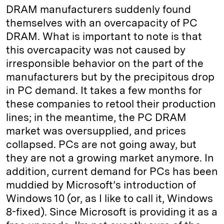
DRAM manufacturers suddenly found
themselves with an overcapacity of PC
DRAM. What is important to note is that
this overcapacity was not caused by
irresponsible behavior on the part of the
manufacturers but by the precipitous drop
in PC demand. It takes a few months for
these companies to retool their production
lines; in the meantime, the PC DRAM
market was oversupplied, and prices
collapsed. PCs are not going away, but
they are not a growing market anymore. In
addition, current demand for PCs has been
muddied by Microsoft’s introduction of
Windows 10 (or, as I like to call it, Windows
8-fixed). Since Microsoft is providing it as a