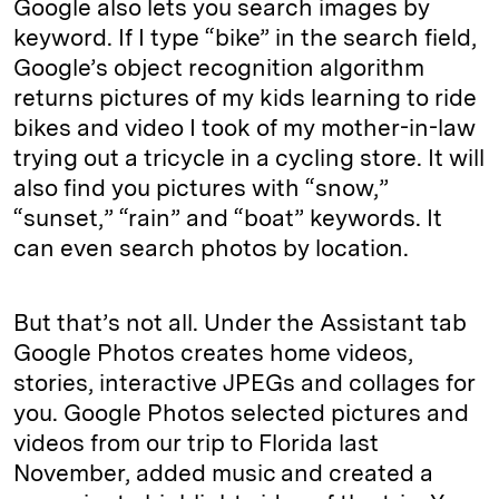
Google also lets you search images by
keyword. If I type “bike” in the search field,
Google’s object recognition algorithm
returns pictures of my kids learning to ride
bikes and video I took of my mother-in-law
trying out a tricycle in a cycling store. It will
also find you pictures with “snow,”
“sunset,” “rain” and “boat” keywords. It
can even search photos by location.
But that’s not all. Under the Assistant tab
Google Photos creates home videos,
stories, interactive JPEGs and collages for
you. Google Photos selected pictures and
videos from our trip to Florida last
November, added music and created a