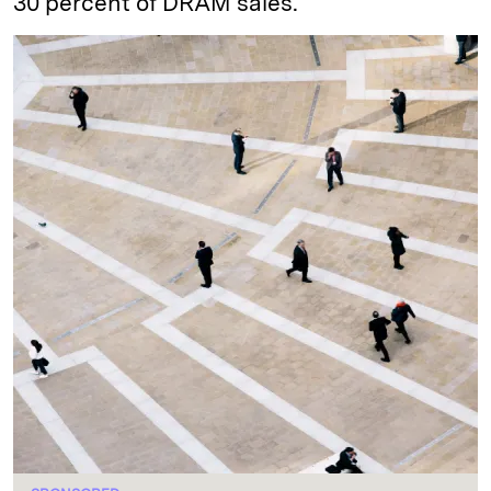
30 percent of DRAM sales.