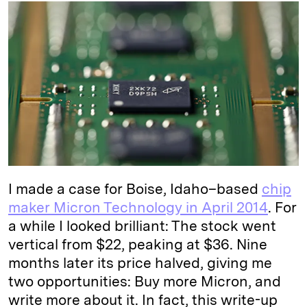
k
e
y
n
i
e
s
L
t
l
d
k
i
I
y
n
n
k
I made a case for Boise, Idaho–based
chip
maker Micron Technology in April 2014
. For
a while I looked brilliant: The stock went
vertical from $22, peaking at $36. Nine
months later its price halved, giving me
two opportunities: Buy more Micron, and
write more about it. In fact, this write-up