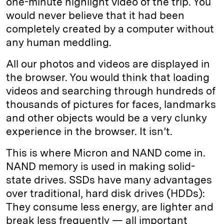
one-minute highlight video of the trip. You
would never believe that it had been
completely created by a computer without
any human meddling.
All our photos and videos are displayed in
the browser. You would think that loading
videos and searching through hundreds of
thousands of pictures for faces, landmarks
and other objects would be a very clunky
experience in the browser. It isn’t.
This is where Micron and NAND come in.
NAND memory is used in making solid-
state drives. SSDs have many advantages
over traditional, hard disk drives (HDDs):
They consume less energy, are lighter and
break less frequently — all important