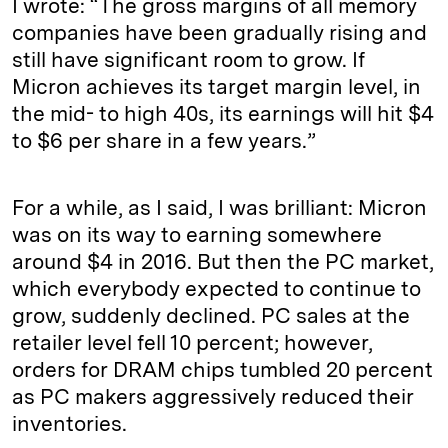
I wrote: “The gross margins of all memory
companies have been gradually rising and
still have significant room to grow. If
Micron achieves its target margin level, in
the mid- to high 40s, its earnings will hit $4
to $6 per share in a few years.”
For a while, as I said, I was brilliant: Micron
was on its way to earning somewhere
around $4 in 2016. But then the PC market,
which everybody expected to continue to
grow, suddenly declined. PC sales at the
retailer level fell 10 percent; however,
orders for DRAM chips tumbled 20 percent
as PC makers aggressively reduced their
inventories.