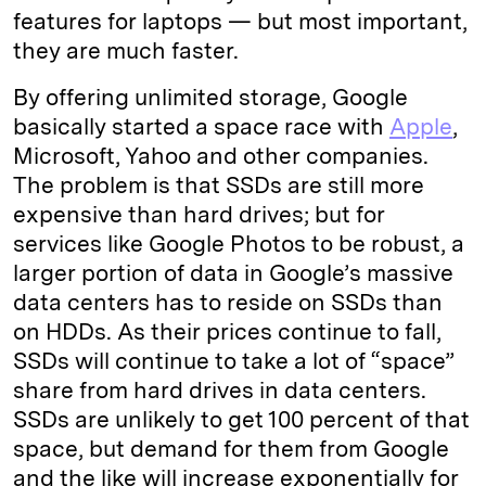
features for laptops — but most important,
they are much faster.
By offering unlimited storage, Google
basically started a space race with
Apple
,
Microsoft, Yahoo and other companies.
The problem is that SSDs are still more
expensive than hard drives; but for
services like Google Photos to be robust, a
larger portion of data in Google’s massive
data centers has to reside on SSDs than
on HDDs. As their prices continue to fall,
SSDs will continue to take a lot of “space”
share from hard drives in data centers.
SSDs are unlikely to get 100 percent of that
space, but demand for them from Google
and the like will increase exponentially for