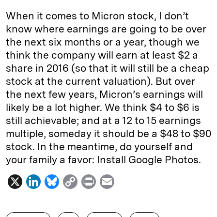
When it comes to Micron stock, I don’t
know where earnings are going to be over
the next six months or a year, though we
think the company will earn at least $2 a
share in 2016 (so that it will still be a cheap
stock at the current valuation). But over
the next few years, Micron’s earnings will
likely be a lot higher. We think $4 to $6 is
still achievable; and at a 12 to 15 earnings
multiple, someday it should be a $48 to $90
stock. In the meantime, do yourself and
your family a favor: Install Google Photos.
X
L
B
C
P
E
i
l
o
r
m
n
u
p
i
a