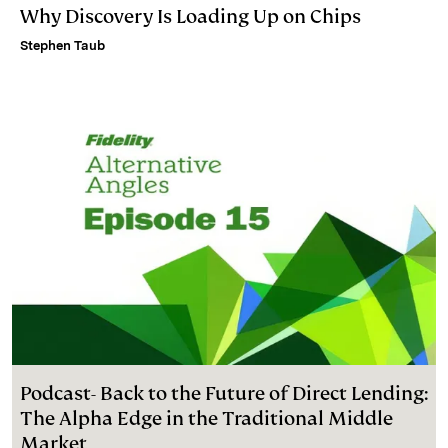
Why Discovery Is Loading Up on Chips
Stephen Taub
Podcast- Back to the Future of Direct Lending:
The Alpha Edge in the Traditional Middle
Market