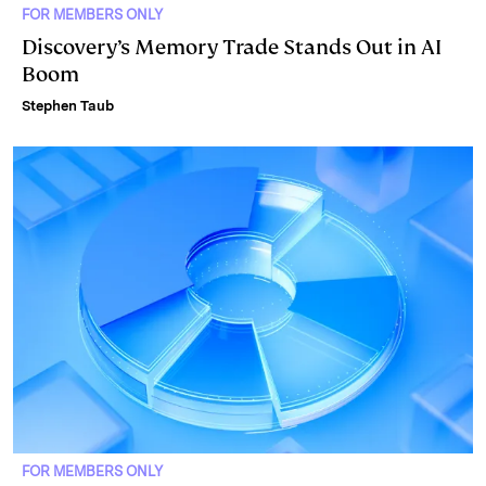
FOR MEMBERS ONLY
Discovery’s Memory Trade Stands Out in AI
Boom
Stephen Taub
FOR MEMBERS ONLY