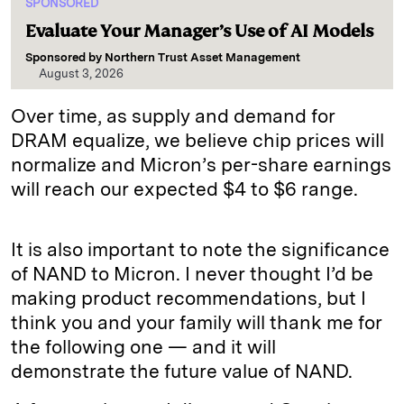
SPONSORED
Evaluate Your Manager’s Use of AI Models
Sponsored by
Northern Trust Asset Management
August 3, 2026
Over time, as supply and demand for
DRAM equalize, we believe chip prices will
normalize and Micron’s per-share earnings
will reach our expected $4 to $6 range.
It is also important to note the significance
of NAND to Micron. I never thought I’d be
making product recommendations, but I
think you and your family will thank me for
the following one — and it will
demonstrate the future value of NAND.