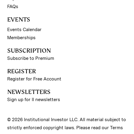
FAQs
EVENTS
Events Calendar
Memberships
SUBSCRIPTION
Subscribe to Premium
REGISTER
Register for Free Account
NEWSLETTERS
Sign up for II newsletters
© 2026 Institutional Investor LLC. All material subject to
strictly enforced copyright laws. Please read our
Terms