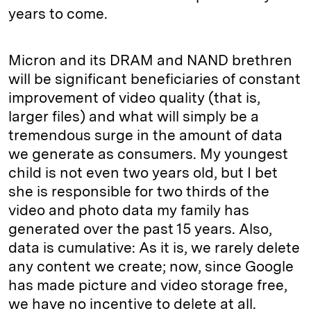
years to come.
Micron and its DRAM and NAND brethren
will be significant beneficiaries of constant
improvement of video quality (that is,
larger files) and what will simply be a
tremendous surge in the amount of data
we generate as consumers. My youngest
child is not even two years old, but I bet
she is responsible for two thirds of the
video and photo data my family has
generated over the past 15 years. Also,
data is cumulative: As it is, we rarely delete
any content we create; now, since Google
has made picture and video storage free,
we have no incentive to delete at all.