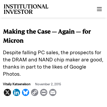
Skip to main content
Making the Case — Again — for
Micron
Despite falling PC sales, the prospects for
the DRAM and NAND chip maker are good,
thanks in part to the likes of Google
Photos.
Vitaliy Katsenelson
November 2, 2015
X
L
B
C
P
E
i
l
o
r
m
n
u
p
i
a