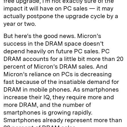
free upgrade, I’m not exactly sure of the
impact it will have on PC sales — it may
actually postpone the upgrade cycle by a
year or two.
But here’s the good news. Micron’s
success in the DRAM space doesn’t
depend heavily on future PC sales. PC
DRAM accounts for a little bit more than 20
percent of Micron’s DRAM sales. And
Micron’s reliance on PCs is decreasing
fast because of the insatiable demand for
DRAM in mobile phones. As smartphones
increase their IQ, they require more and
more DRAM, and the number of
smartphones is growing rapidly.
Smartphones already represent more than