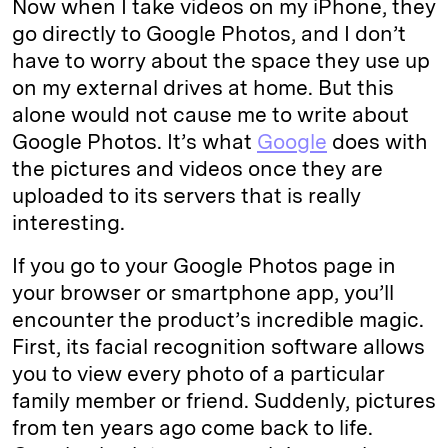
Now when I take videos on my iPhone, they
go directly to Google Photos, and I don’t
have to worry about the space they use up
on my external drives at home. But this
alone would not cause me to write about
Google Photos. It’s what
Google
does with
the pictures and videos once they are
uploaded to its servers that is really
interesting.
If you go to your Google Photos page in
your browser or smartphone app, you’ll
encounter the product’s incredible magic.
First, its facial recognition software allows
you to view every photo of a particular
family member or friend. Suddenly, pictures
from ten years ago come back to life.