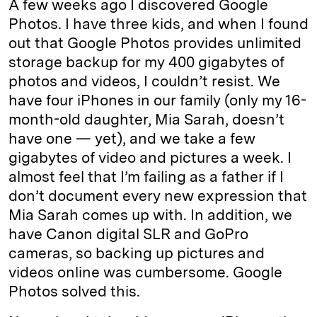
A few weeks ago I discovered Google
Photos. I have three kids, and when I found
out that Google Photos provides unlimited
storage backup for my 400 gigabytes of
photos and videos, I couldn’t resist. We
have four iPhones in our family (only my 16-
month-old daughter, Mia Sarah, doesn’t
have one — yet), and we take a few
gigabytes of video and pictures a week. I
almost feel that I’m failing as a father if I
don’t document every new expression that
Mia Sarah comes up with. In addition, we
have Canon digital SLR and GoPro
cameras, so backing up pictures and
videos online was cumbersome. Google
Photos solved this.