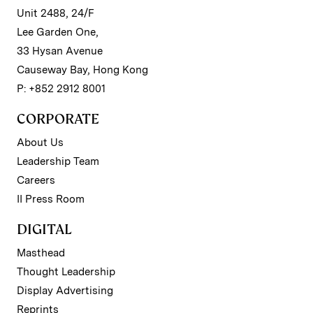
Unit 2488, 24/F
Lee Garden One,
33 Hysan Avenue
Causeway Bay, Hong Kong
P: +852 2912 8001
CORPORATE
About Us
Leadership Team
Careers
II Press Room
DIGITAL
Masthead
Thought Leadership
Display Advertising
Reprints