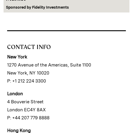
Sponsored by
Fidelity Investments
CONTACT INFO
New York
1270 Avenue of the Americas, Suite 1100
New York, NY 10020
P: +1 212 224 3300
London
4 Bouverie Street
London EC4Y 8AX
P: +44 207 779 8888
Hong Kong