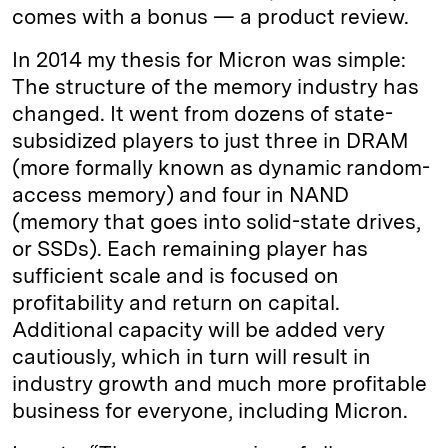
comes with a bonus — a product review.
In 2014 my thesis for Micron was simple:
The structure of the memory industry has
changed. It went from dozens of state-
subsidized players to just three in DRAM
(more formally known as dynamic random-
access memory) and four in NAND
(memory that goes into solid-state drives,
or SSDs). Each remaining player has
sufficient scale and is focused on
profitability and return on capital.
Additional capacity will be added very
cautiously, which in turn will result in
industry growth and much more profitable
business for everyone, including Micron.