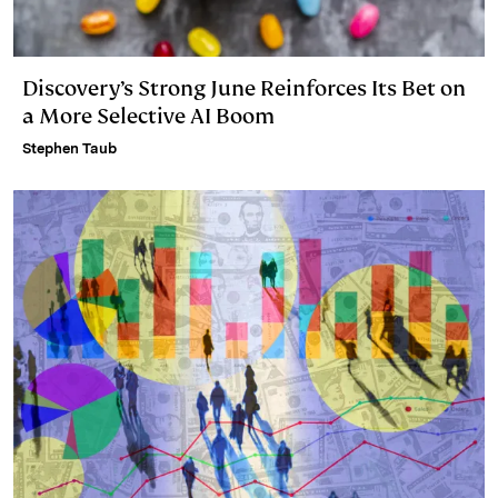
Discovery’s Strong June Reinforces Its Bet on
a More Selective AI Boom
Stephen Taub