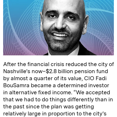
e
s
L
t
l
d
k
i
I
y
n
n
k
After the financial crisis reduced the city of
Nashville’s now–$2.8 billion pension fund
by almost a quarter of its value, CIO Fadi
BouSamra became a determined investor
in alternative fixed income. “We accepted
that we had to do things differently than in
the past since the plan was getting
relatively large in proportion to the city’s