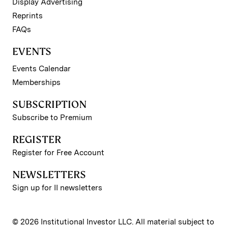
Display Advertising
Reprints
FAQs
EVENTS
Events Calendar
Memberships
SUBSCRIPTION
Subscribe to Premium
REGISTER
Register for Free Account
NEWSLETTERS
Sign up for II newsletters
© 2026 Institutional Investor LLC. All material subject to