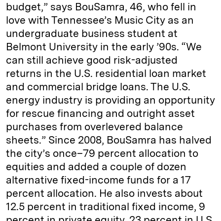
budget,” says BouSamra, 46, who fell in
love with Tennessee’s Music City as an
undergraduate business student at
Belmont University in the early ’90s. “We
can still achieve good risk-­adjusted
returns in the U.S. residential loan market
and commercial bridge loans. The U.S.
energy industry is providing an opportunity
for rescue financing and outright asset
purchases from overlevered balance
sheets.” Since 2008, BouSamra has halved
the city’s once–79 percent allocation to
equities and added a couple of dozen
alternative fixed-income funds for a 17
percent allocation. He also invests about
12.5 percent in traditional fixed income, 9
percent in private equity, 23 percent in U.S.