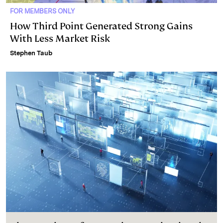
FOR MEMBERS ONLY
How Third Point Generated Strong Gains
With Less Market Risk
Stephen Taub