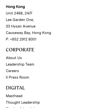
Hong Kong
Unit 2488, 24/F
Lee Garden One,
33 Hysan Avenue
Causeway Bay, Hong Kong
P: +852 2912 8001
CORPORATE
About Us
Leadership Team
Careers
II Press Room
DIGITAL
Masthead
Thought Leadership