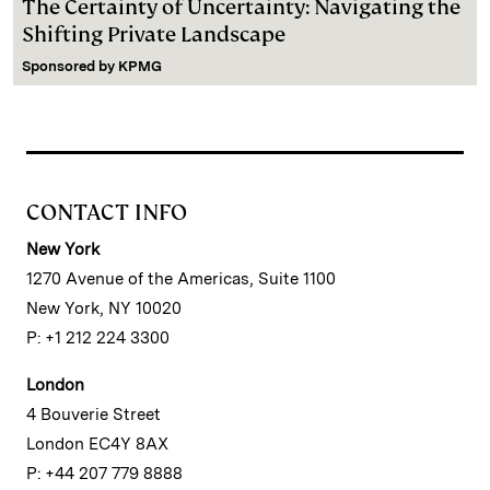
The Certainty of Uncertainty: Navigating the
Shifting Private Landscape
Sponsored by
KPMG
CONTACT INFO
New York
1270 Avenue of the Americas, Suite 1100
New York, NY 10020
P: +1 212 224 3300
London
4 Bouverie Street
London EC4Y 8AX
P: +44 207 779 8888