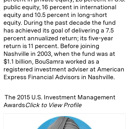
public equity, 16 percent in international
equity and 10.5 percent in long-short
equity. During the past decade the fund
has achieved its goal of delivering a 7.5
percent annualized return; its five-year
return is 11 percent. Before joining
Nashville in 2003, when the fund was at
$1.1 billion, BouSamra worked as a
registered investment adviser at American
Express Financial Advisors in Nashville.
The 2015 U.S. Investment Management
Awards
Click to View Profile