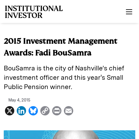
Skip to main content
2015 Investment Management
Awards: Fadi BouSamra
BouSamra is the city of Nashville’s chief
investment officer and this year's Small
Public Pension winner.
May 4, 2015
X
L
B
C
P
E
i
l
o
r
m
n
u
p
i
a
k
e
y
n
i