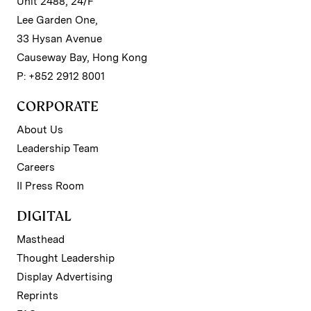
Unit 2488, 24/F
Lee Garden One,
33 Hysan Avenue
Causeway Bay, Hong Kong
P: +852 2912 8001
CORPORATE
About Us
Leadership Team
Careers
II Press Room
DIGITAL
Masthead
Thought Leadership
Display Advertising
Reprints