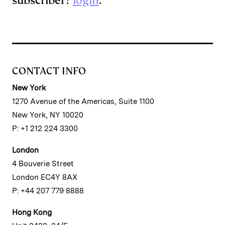
subscriber?
login
.
CONTACT INFO
New York
1270 Avenue of the Americas, Suite 1100
New York, NY 10020
P: +1 212 224 3300
London
4 Bouverie Street
London EC4Y 8AX
P: +44 207 779 8888
Hong Kong