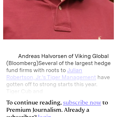
Andreas Halvorsen of Viking Global
(Bloomberg)Several of the largest hedge
fund firms with roots to
Julian
Robertson, Jr.’s Tiger Management
have
gotten off to strong starts this year.
Tiger Cub and
To continue reading,
subscribe now
to
Premium Journalism. Already a