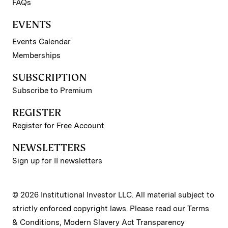
FAQs
EVENTS
Events Calendar
Memberships
SUBSCRIPTION
Subscribe to Premium
REGISTER
Register for Free Account
NEWSLETTERS
Sign up for II newsletters
© 2026 Institutional Investor LLC. All material subject to
strictly enforced copyright laws. Please read our
Terms
& Conditions
,
Modern Slavery Act Transparency