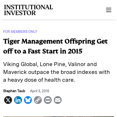
Skip to main content
FOR MEMBERS ONLY
Tiger Management Offspring Get
off to a Fast Start in 2015
Viking Global, Lone Pine, Valinor and
Maverick outpace the broad indexes with
a heavy dose of health care.
Stephen Taub
April 3, 2015
X
L
B
C
P
E
i
l
o
r
m
n
u
p
i
a