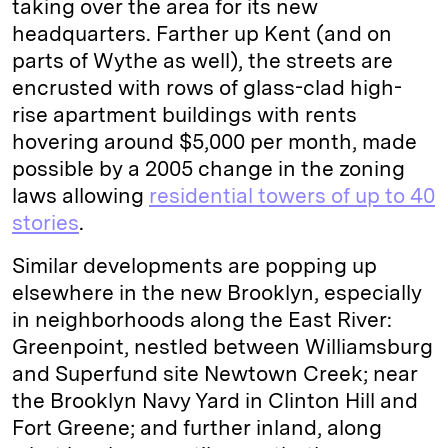
taking over the area for its new
headquarters. Farther up Kent (and on
parts of Wythe as well), the streets are
encrusted with rows of glass-clad high-
rise apartment buildings with rents
hovering around $5,000 per month, made
possible by a 2005 change in the zoning
laws allowing
residential towers of up to 40
stories
.
Similar developments are popping up
elsewhere in the new Brooklyn, especially
in neighborhoods along the East River:
Greenpoint, nestled between Williamsburg
and Superfund site Newtown Creek; near
the Brooklyn Navy Yard in Clinton Hill and
Fort Greene; and further inland, along