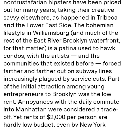
nontrustafarian hipsters have been priced
out for many years, taking their creative
savvy elsewhere, as happened in Tribeca
and the Lower East Side. The bohemian
lifestyle in Williamsburg (and much of the
rest of the East River Brooklyn waterfront,
for that matter) is a patina used to hawk
condos, with the artists — and the
communities that existed before — forced
farther and farther out on subway lines
increasingly plagued by service cuts. Part
of the initial attraction among young
entrepreneurs to Brooklyn was the low
rent. Annoyances with the daily commute
into Manhattan were considered a trade-
off. Yet rents of $2,000 per person are
hardly low budget, even by New York