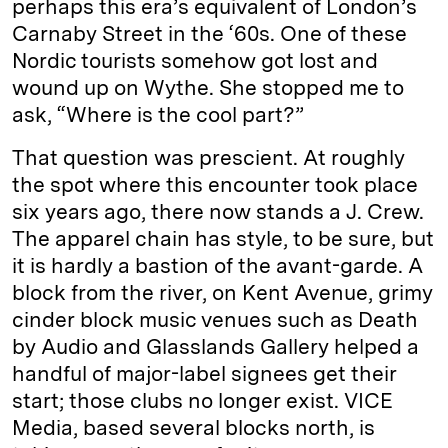
perhaps this era’s equivalent of London’s
Carnaby Street in the ‘60s. One of these
Nordic tourists somehow got lost and
wound up on Wythe. She stopped me to
ask, “Where is the cool part?”
That question was prescient. At roughly
the spot where this encounter took place
six years ago, there now stands a J. Crew.
The apparel chain has style, to be sure, but
it is hardly a bastion of the avant-garde. A
block from the river, on Kent Avenue, grimy
cinder block music venues such as Death
by Audio and Glasslands Gallery helped a
handful of major-label signees get their
start; those clubs no longer exist. VICE
Media, based several blocks north, is