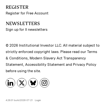
REGISTER
Register for Free Account
NEWSLETTERS
Sign up for II newsletters
© 2026 Institutional Investor LLC. All material subject to
strictly enforced copyright laws. Please read our
Terms
& Conditions
,
Modern Slavery Act Transparency
Statement
,
Accessibility Statement
and
Privacy Policy
before using the site.
4.26.01 build:2026-07-21
Login