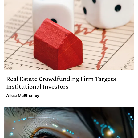
Real Estate Crowdfunding Firm Targets
Institutional Investors
Alicia McElhaney