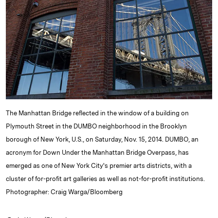
e
s
L
t
l
d
k
i
I
y
n
n
k
The Manhattan Bridge reflected in the window of a building on
Plymouth Street in the DUMBO neighborhood in the Brooklyn
borough of New York, U.S., on Saturday, Nov. 15, 2014. DUMBO, an
acronym for Down Under the Manhattan Bridge Overpass, has
emerged as one of New York City's premier arts districts, with a
cluster of for-profit art galleries as well as not-for-profit institutions.
Photographer: Craig Warga/Bloomberg