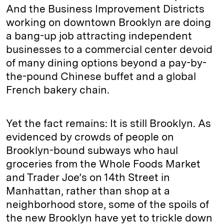
And the Business Improvement Districts
working on downtown Brooklyn are doing
a bang-up job attracting independent
businesses to a commercial center devoid
of many dining options beyond a pay-by-
the-pound Chinese buffet and a global
French bakery chain.
Yet the fact remains: It is still Brooklyn. As
evidenced by crowds of people on
Brooklyn-bound subways who haul
groceries from the Whole Foods Market
and Trader Joe’s on 14th Street in
Manhattan, rather than shop at a
neighborhood store, some of the spoils of
the new Brooklyn have yet to trickle down