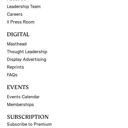
Leadership Team
Careers
II Press Room
DIGITAL
Masthead
Thought Leadership
Display Advertising
Reprints
FAQs
EVENTS
Events Calendar
Memberships
SUBSCRIPTION
Subscribe to Premium