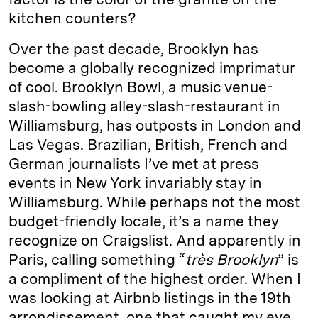
kitchen counters?
Over the past decade, Brooklyn has
become a globally recognized imprimatur
of cool. Brooklyn Bowl, a music venue-
slash-bowling alley-slash-restaurant in
Williamsburg, has outposts in London and
Las Vegas. Brazilian, British, French and
German journalists I’ve met at press
events in New York invariably stay in
Williamsburg. While perhaps not the most
budget-friendly locale, it’s a name they
recognize on Craigslist. And apparently in
Paris, calling something “
très Brooklyn
” is
a compliment of the highest order. When I
was looking at Airbnb listings in the 19th
arrondissement, one that caught my eye