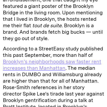
featured a giant poster of the Brooklyn
Bridge in the living room. Upon mentioning
that I lived in Brooklyn, the hosts rented
me their flat
tout de suite
. Brooklyn is a
brand. And brands fetch big bucks — until
they go out of style.
According to a StreetEasy study published
this past September, more than half of
Brooklyn’s neighborhoods saw faster rent
increases than Manhattan
. The median
rents in DUMBO and Williamsburg already
are higher than that for all of Manhattan.
Rose-Smith references in her story
director Spike Lee’s tirade last year against
Brooklyn gentrification during a talk at
Pratt Institute, located in Brooklyn’s