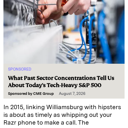
SPONSORED
What Past Sector Concentrations Tell Us
About Today's Tech-Heavy S&P 500
Sponsored by
CME Group
August 7, 2026
In 2015, linking Williamsburg with hipsters
is about as timely as whipping out your
Razr phone to make a call. The