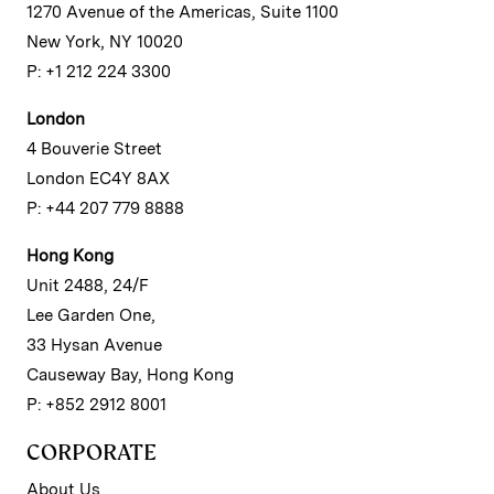
1270 Avenue of the Americas, Suite 1100
New York, NY 10020
P: +1 212 224 3300
London
4 Bouverie Street
London EC4Y 8AX
P: +44 207 779 8888
Hong Kong
Unit 2488, 24/F
Lee Garden One,
33 Hysan Avenue
Causeway Bay, Hong Kong
P: +852 2912 8001
CORPORATE
About Us