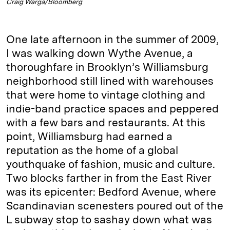
Craig Warga/Bloomberg
One late afternoon in the summer of 2009,
I was walking down Wythe Avenue, a
thoroughfare in Brooklyn’s Williamsburg
neighborhood still lined with warehouses
that were home to vintage clothing and
indie-band practice spaces and peppered
with a few bars and restaurants. At this
point, Williamsburg had earned a
reputation as the home of a global
youthquake of fashion, music and culture.
Two blocks farther in from the East River
was its epicenter: Bedford Avenue, where
Scandinavian scenesters poured out of the
L subway stop to sashay down what was