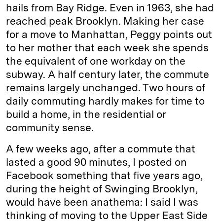
hails from Bay Ridge. Even in 1963, she had
reached peak Brooklyn. Making her case
for a move to Manhattan, Peggy points out
to her mother that each week she spends
the equivalent of one workday on the
subway. A half century later, the commute
remains largely unchanged. Two hours of
daily commuting hardly makes for time to
build a home, in the residential or
community sense.
A few weeks ago, after a commute that
lasted a good 90 minutes, I posted on
Facebook something that five years ago,
during the height of Swinging Brooklyn,
would have been anathema: I said I was
thinking of moving to the Upper East Side