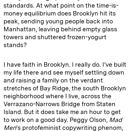
standards. At what point on the time-is-
money equilibrium does Brooklyn hit its
peak, sending young people back into
Manhattan, leaving behind empty glass
towers and shuttered frozen-yogurt
stands?
I have faith in Brooklyn. I really do. I’ve built
my life there and see myself settling down
and raising a family on the verdant
stretches of Bay Ridge, the south Brooklyn
neighborhood where I live, across the
Verrazano-Narrows Bridge from Staten
Island. But it does take me an hour to get
to work on a good day. Peggy Olson,
Mad
Men
’s protofeminist copywriting phenom,