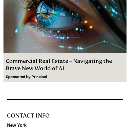
Commercial Real Estate – Navigating the
Brave New World of AI
Sponsored by
Principal
CONTACT INFO
New York