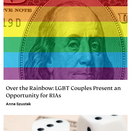
Over the Rainbow: LGBT Couples Present an
Opportunity for RIAs
Anne Szustek