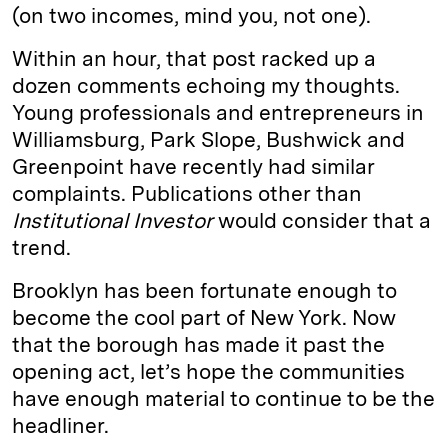
(on two incomes, mind you, not one).
Within an hour, that post racked up a
dozen comments echoing my thoughts.
Young professionals and entrepreneurs in
Williamsburg, Park Slope, Bushwick and
Greenpoint have recently had similar
complaints. Publications other than
Institutional Investor
would consider that a
trend.
Brooklyn has been fortunate enough to
become the cool part of New York. Now
that the borough has made it past the
opening act, let’s hope the communities
have enough material to continue to be the
headliner.