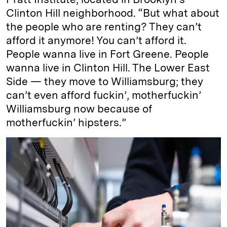
Clinton Hill neighborhood. “But what about
the people who are renting? They can’t
afford it anymore! You can’t afford it.
People wanna live in Fort Greene. People
wanna live in Clinton Hill. The Lower East
Side — they move to Williamsburg; they
can’t even afford fuckin’, motherfuckin’
Williamsburg now because of
motherfuckin’ hipsters.”