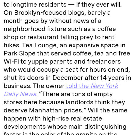
to longtime residents — if they ever will.
On Brooklyn-focused blogs, barely a
month goes by without news of a
neighborhood fixture such as a coffee
shop or restaurant falling prey to rent
hikes. Tea Lounge, an expansive space in
Park Slope that served coffee, tea and free
Wi-Fi to yuppie parents and freelancers
who would occupy a seat for hours on end,
shut its doors in December after 14 years in
business. The owner
told the
New York
Daily News
, “There are tons of empty
stores here because landlords think they
deserve Manhattan prices.” Will the same
happen with high-rise real estate
developments whose main distinguishing
factor is the color of the granite on the