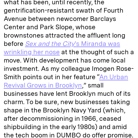
what has been, until recently, the
gentrification-resistant swath of Fourth
Avenue between newcomer Barclays
Center and Park Slope, whose
brownstones attracted the affluent long
before
Sex and the City
’s Miranda was
wrinkling her nose
at the thought of such a
move. With development has come local
investment. As my colleague Imogen Rose-
Smith points out in her feature “
An Urban
Revival Grows in Brooklyn
,” small
businesses have lent Brooklyn much of its
charm. To be sure, new businesses taking
shape in the Brooklyn Navy Yard (which,
after decommissioning in 1966, ceased
shipbuilding in the early 1980s) and amid
the tech boom in DUMBO do offer promise.