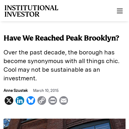
Skip to main content
Have We Reached Peak Brooklyn?
Over the past decade, the borough has
become synonymous with all things chic.
Cool may not be sustainable as an
investment.
Anne Szustek
March 10, 2015
X
L
B
C
P
E
i
l
o
r
m
n
u
p
i
a
k
e
y
n
i