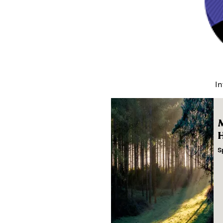
In
M
H
S