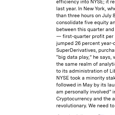
efficiency into NYSE; it r
last year. In New York, wh
than three hours on July 8
consolidate five equity an
between this quarter and 
— first-quarter profit per
jumped 26 percent year-o
SuperDerivatives, purchas
“big data play,” he says, 
the same realm of analyti
to its administration of 
NYSE took a minority sta
followed in May by its la
am personally involved” i
Cryptocurrency and the 
revolutionary. We need to 