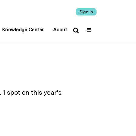
Sign in
Knowledge Center
About
1 spot on this year’s