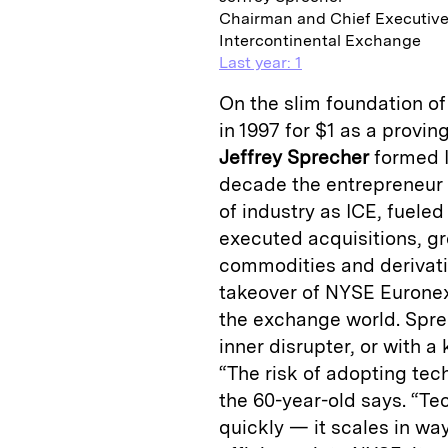
Chairman and Chief Executive
Intercontinental Exchange
Last year: 1
On the slim foundation o
in 1997 for $1 as a provin
Jeffrey Sprecher
formed I
decade the entrepreneur 
of industry as ICE, fueled
executed acquisitions, gr
commodities and derivativ
takeover of NYSE Euronext
the exchange world. Sprec
inner disrupter, or with a 
“The risk of adopting tech
the 60-year-old says. “Te
quickly — it scales in wa