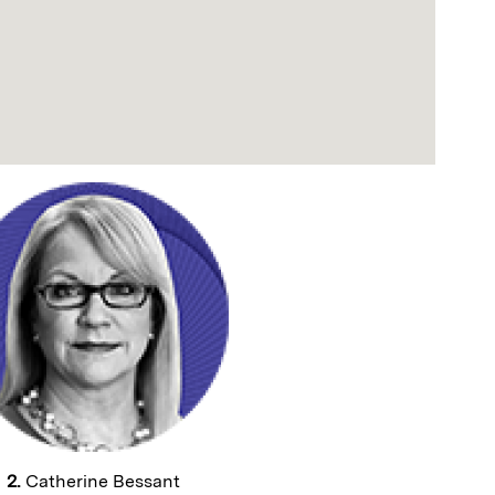
2.
Catherine Bessant