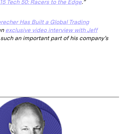
15 Tech 50: Racers to the Edge
.”
precher Has Built a Global Trading
an
exclusive video interview with Jeff
such an important part of his company’s