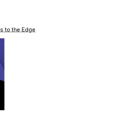
a
s to the Edge