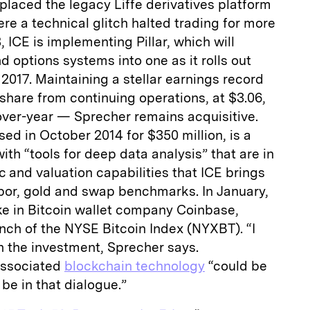
eplaced the legacy Liffe derivatives platform
ere a technical glitch halted trading for more
, ICE is implementing Pillar, which will
d options systems into one as it rolls out
2017. Maintaining a stellar earnings record
 share from continuing operations, at $3.06,
ver-year — Sprecher remains acquisitive.
ed in October 2014 for $350 million, is a
with “tools for deep data analysis” that are in
c and valuation capabilities that ICE brings
Libor, gold and swap benchmarks. In January,
ke in Bitcoin wallet company Coinbase,
unch of the NYSE Bitcoin Index (NYXBT). “I
n the investment, Sprecher says.
associated
blockchain technology
“could be
be in that dialogue.”