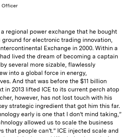
 Officer
f a regional power exchange that he bought
g ground for electronic trading innovation,
ntercontinental Exchange in 2000. Within a
had lived the dream of becoming a captain
 by several more sizable, flawlessly
ew into a global force in energy,
es. And that was before the $11 billion
 in 2013 lifted ICE to its current perch atop
her, however, has not lost touch with his
key strategic ingredient that got him this far.
nology early is one that I don’t mind taking,”
chnology allowed us to scale the business
ys that people can’t.” ICE injected scale and