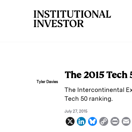
Skip to main content
The 2015 Tech 5
Tyler Davies
The Intercontinental E
Tech 50 ranking.
July 27, 2015
X
L
B
C
P
i
l
o
r