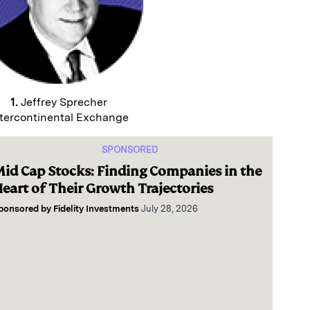
1.
Jeffrey Sprecher
tercontinental Exchange
SPONSORED
id Cap Stocks: Finding Companies in the
eart of Their Growth Trajectories
ponsored by
Fidelity Investments
July 28, 2026