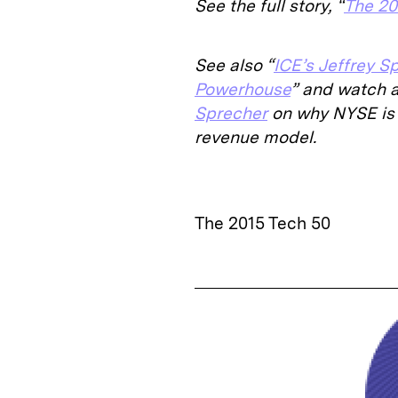
See the full story, “
The 20
See also “
ICE’s Jeffrey S
Powerhouse
” and watch 
Sprecher
on why NYSE is 
revenue model.
The 2015 Tech 50