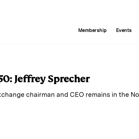
Membership
Events
0: Jeffrey Sprecher
xchange chairman and CEO remains in the No. 
E
m