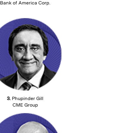
Bank of America Corp.
3.
Phupinder Gill
CME Group