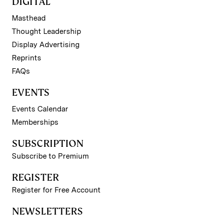
DIGITAL
Masthead
Thought Leadership
Display Advertising
Reprints
FAQs
EVENTS
Events Calendar
Memberships
SUBSCRIPTION
Subscribe to Premium
REGISTER
Register for Free Account
NEWSLETTERS