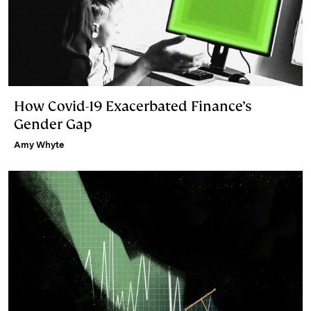
How Covid-19 Exacerbated Finance’s
Gender Gap
Amy Whyte