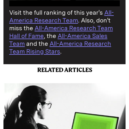
Visit the full ranking of this year's
All-
America Research Team
. Also, don't
miss the
All-America Research Team
Hall of Fame
, the
All-America Sales
Team
and the
All-America Research
Team Rising Stars
.
RELATED ARTICLES