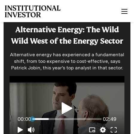
Skip to main content
Alternative Energy: The Wild
Wild West of the Energy Sector
Alternative energy has experienced a fundamental
shift, from too expensive to cost-effective, says
Patrick Jobin, this year's top analyst in that sector.