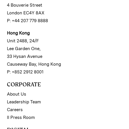
4 Bouverie Street
London EC4Y 8AX
P: +44 207 779 8888
Hong Kong
Unit 2488, 24/F
Lee Garden One,
33 Hysan Avenue
Causeway Bay, Hong Kong
P: +852 2912 8001
CORPORATE
About Us
Leadership Team
Careers
II Press Room