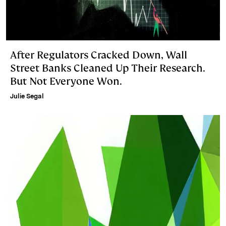
After Regulators Cracked Down, Wall
Street Banks Cleaned Up Their Research.
But Not Everyone Won.
Julie Segal