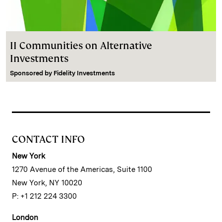
II Communities on Alternative
Investments
Sponsored by
Fidelity Investments
CONTACT INFO
New York
1270 Avenue of the Americas, Suite 1100
New York, NY 10020
P: +1 212 224 3300
London