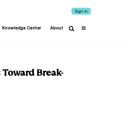
Sign in
Knowledge Center
About
s Toward Break-