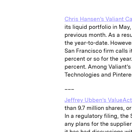
k
e
y
n
i
e
s
L
t
l
Chris Hansen’s Valiant Ca
d
k
i
its liquid portfolio in Ma
I
y
n
previous month. As a resul
n
k
the year-to-date. However
San Francisco firm calls i
percent or so for the year.
percent. Among Valiant’s 
Technologies and Pintere
___
Jeffrey Ubben’s ValueAct
than 9.7 million shares, o
In a regulatory filing, the
any plans for the supplie
it has had discussions wi