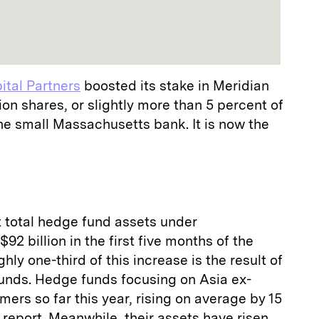
tal Partners
boosted its stake in Meridian
ion shares, or slightly more than 5 percent of
the small Massachusetts bank. It is now the
 total hedge fund assets under
 billion in the first five months of the
ughly one-third of this increase is the result of
nds. Hedge funds focusing on Asia ex-
ers so far this year, rising on average by 15
 report. Meanwhile, their assets have risen