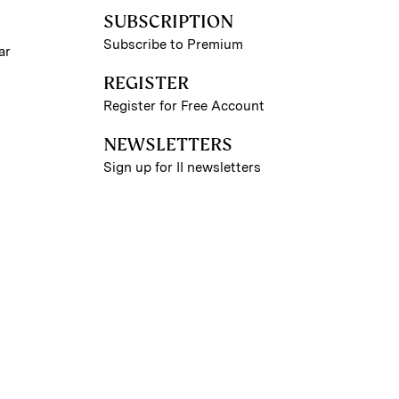
SUBSCRIPTION
Subscribe to Premium
ar
REGISTER
Register for Free Account
NEWSLETTERS
Sign up for II newsletters