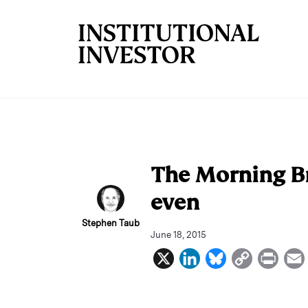
Skip to main content
The Morning Br
even
Stephen Taub
June 18, 2015
X
L
B
C
P
i
l
o
r
n
u
p
i