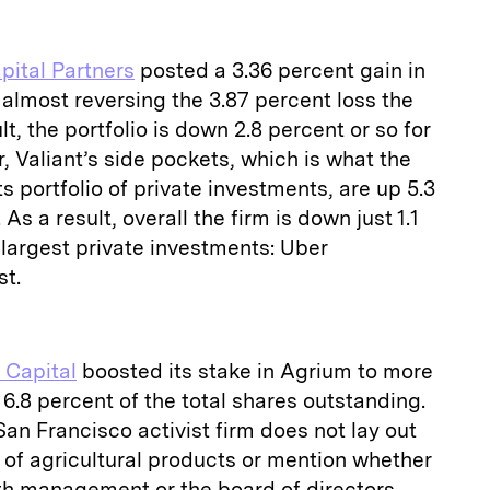
pital Partners
posted a 3.36 percent gain in
y, almost reversing the 3.87 percent loss the
t, the portfolio is down 2.8 percent or so for
, Valiant’s side pockets, which is what the
ts portfolio of private investments, are up 5.3
 As a result, overall the firm is down just 1.1
largest private investments: Uber
st.
 Capital
boosted its stake in Agrium to more
r 6.8 percent of the total shares outstanding.
 San Francisco activist firm does not lay out
r of agricultural products or mention whether
th management or the board of directors,