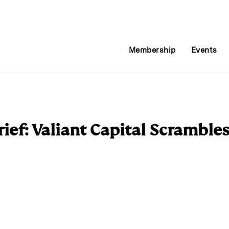
Membership
Events
ief: Valiant Capital Scramble
E
m
a