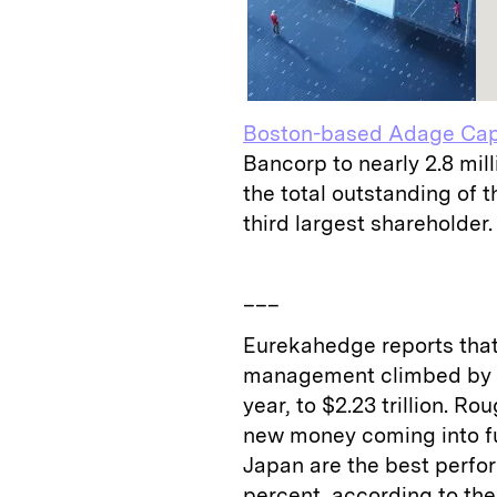
Boston-based Adage Capi
Bancorp to nearly 2.8 mill
the total outstanding of 
third largest shareholder.
___
Eurekahedge reports that
management climbed by $92
year, to $2.23 trillion. Ro
new money coming into fu
Japan are the best perform
percent, according to the