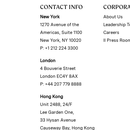
CONTACT INFO
CORPOR
New York
About Us
1270 Avenue of the
Leadership 
Americas, Suite 1100
Careers
New York, NY 10020
II Press Roo
P: +1 212 224 3300
London
4 Bouverie Street
London EC4Y 8AX
P: +44 207 779 8888
Hong Kong
Unit 2488, 24/F
Lee Garden One,
33 Hysan Avenue
Causeway Bay, Hong Kong