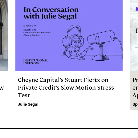
Cheyne Capital’s Stuart Fiertz on
Pr
ew
Private Credit’s Slow Motion Stress
e
Test
A
Julie Segal
Sp