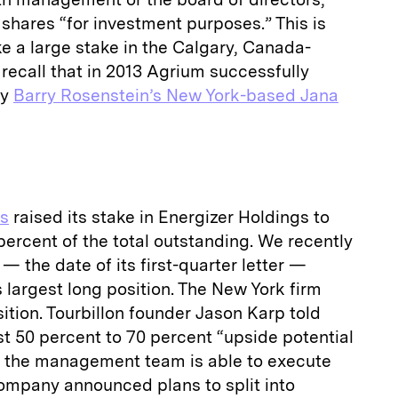
 shares “for investment purposes.” This is
take a large stake in the Calgary, Canada-
ecall that in 2013 Agrium successfully
by
Barry Rosenstein’s New York-based Jana
rs
raised its stake in Energizer Holdings to
1 percent of the total outstanding. We recently
— the date of its first-quarter letter —
s largest long position. The New York firm
ition. Tourbillon founder Jason Karp told
ast 50 percent to 70 percent “upside potential
if the management team is able to execute
company announced plans to split into