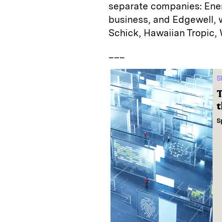
separate companies: Energ
business, and Edgewell,
Schick, Hawaiian Tropic,
___
S
T
t
S