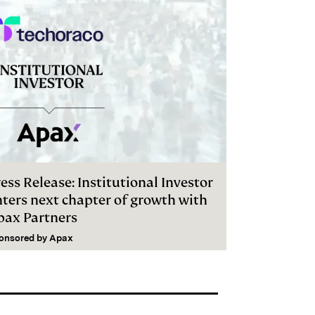
ess Release: Institutional Investor
nters next chapter of growth with
pax Partners
onsored by
Apax