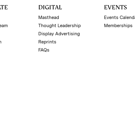
ATE
DIGITAL
EVENTS
Masthead
Events Calend
Team
Thought Leadership
Memberships
Display Advertising
m
Reprints
FAQs