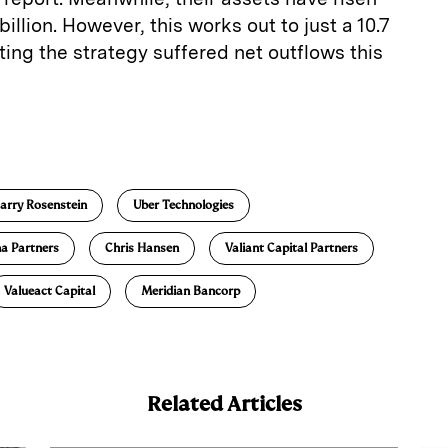
 billion. However, this works out to just a 10.7
ing the strategy suffered net outflows this
E
m
a
arry Rosenstein
Uber Technologies
na Partners
Chris Hansen
Valiant Capital Partners
Valueact Capital
Meridian Bancorp
Related Articles