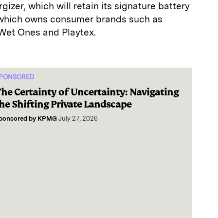
izer, which will retain its signature battery
 which owns consumer brands such as
 Wet Ones and Playtex.
PONSORED
he Certainty of Uncertainty: Navigating
he Shifting Private Landscape
ponsored by
KPMG
July 27, 2026