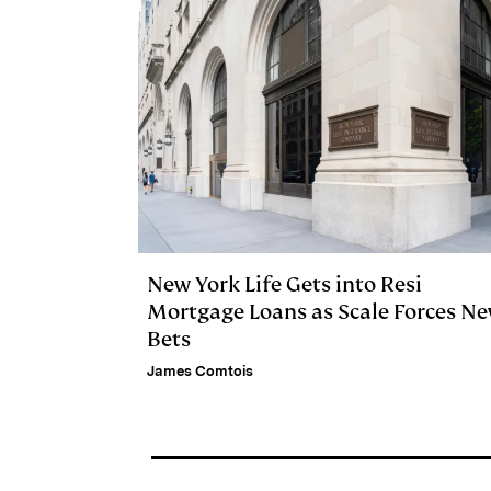
New York Life Gets into Resi
Mortgage Loans as Scale Forces N
Bets
James Comtois