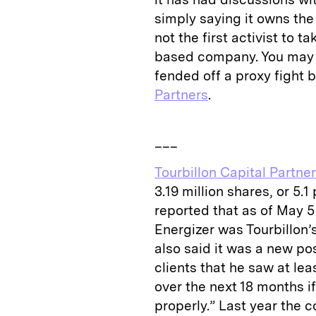
simply saying it owns the
not the first activist to 
based company. You may r
fended off a proxy fight 
Partners
.
___
Tourbillon Capital Partne
3.19 million shares, or 5.
reported that as of May 5 
Energizer was Tourbillon’
also said it was a new pos
clients that he saw at le
over the next 18 months 
properly.” Last year the 