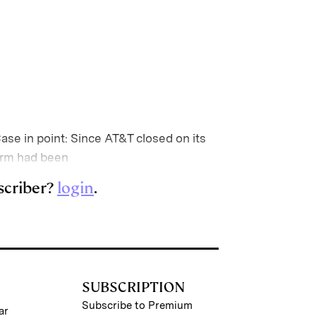
Case in point: Since AT&T closed on its
firm had been
scriber?
login
.
SUBSCRIPTION
Subscribe to Premium
ar