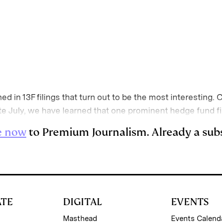
E
m
a
d in 13F filings that turn out to be the most interesting. 
 late July, we have learned that one prominent hedge fund 
e now
to Premium Journalism. Already a sub
ATE
DIGITAL
EVENTS
Masthead
Events Calend