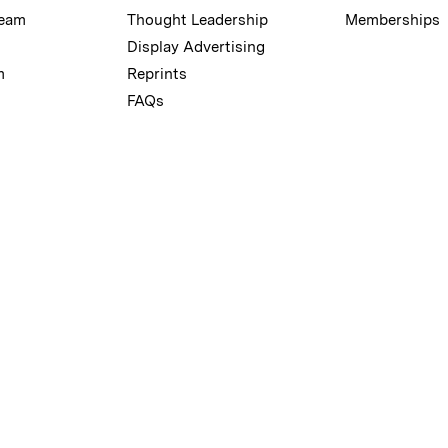
Team
Thought Leadership
Memberships
Display Advertising
m
Reprints
FAQs