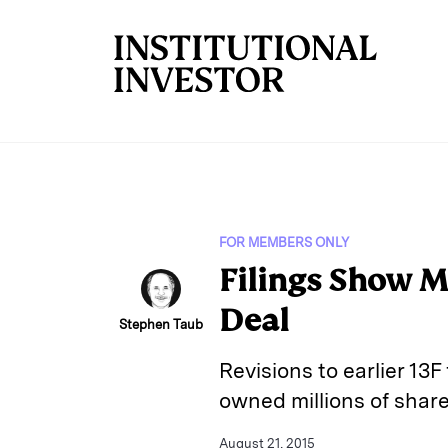
Skip to main content
FOR MEMBERS ONLY
Filings Show M
Deal
Stephen Taub
Revisions to earlier 13F
owned millions of share
August 21, 2015