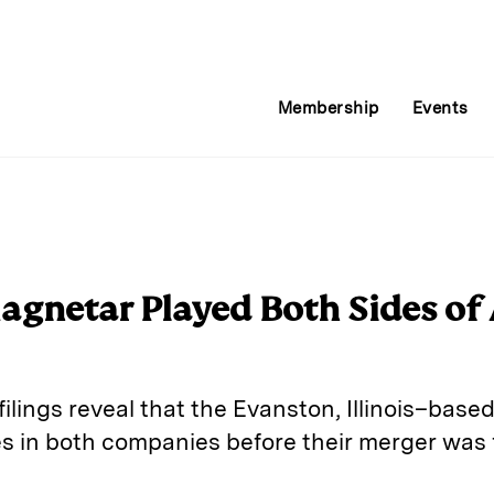
Membership
Events
agnetar Played Both Sides of
 filings reveal that the Evanston, Illinois–bas
s in both companies before their merger was fi