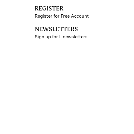
REGISTER
Register for Free Account
NEWSLETTERS
Sign up for II newsletters