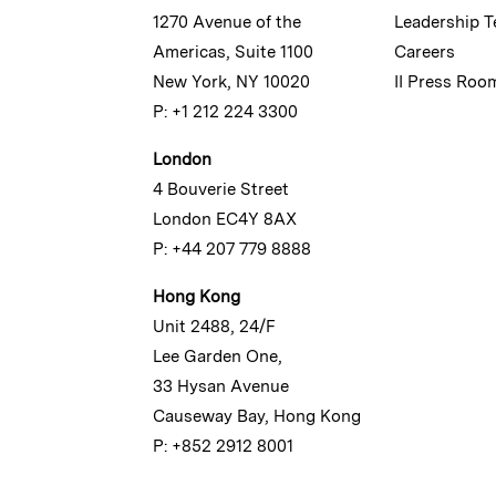
1270 Avenue of the
Leadership 
Americas, Suite 1100
Careers
New York, NY 10020
II Press Roo
P: +1 212 224 3300
London
4 Bouverie Street
London EC4Y 8AX
P: +44 207 779 8888
Hong Kong
Unit 2488, 24/F
Lee Garden One,
33 Hysan Avenue
Causeway Bay, Hong Kong
P: +852 2912 8001