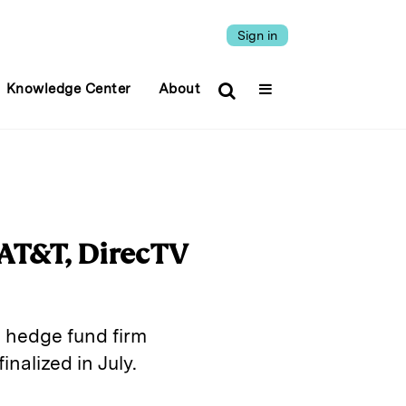
Sign in
Knowledge Center
About
 AT&T, DirecTV
ed hedge fund firm
nalized in July.