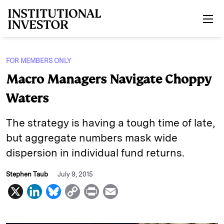
Skip to main content
FOR MEMBERS ONLY
Macro Managers Navigate Choppy
Waters
The strategy is having a tough time of late,
but aggregate numbers mask wide
dispersion in individual fund returns.
Stephen Taub
July 9, 2015
X
L
B
C
P
E
i
l
o
r
m
n
u
p
i
a