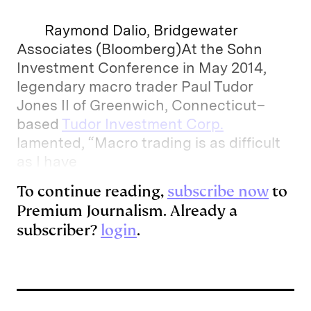
Raymond Dalio, Bridgewater
Associates (Bloomberg)At the Sohn
Investment Conference in May 2014,
legendary macro trader Paul Tudor
Jones II of Greenwich, Connecticut–
based
Tudor Investment Corp.
lamented, “Macro trading is as difficult
as I have
To continue reading,
subscribe now
to
Premium Journalism. Already a
subscriber?
login
.