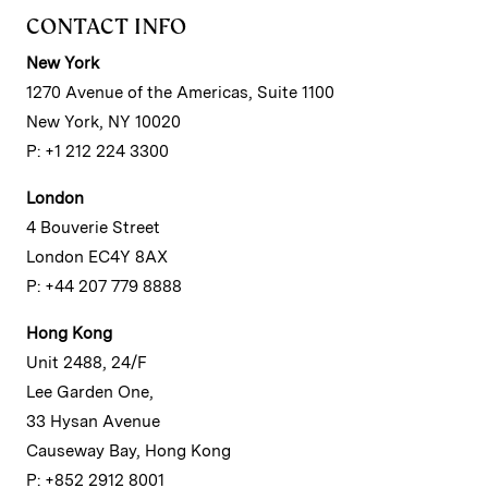
CONTACT INFO
New York
1270 Avenue of the Americas, Suite 1100
New York, NY 10020
P: +1 212 224 3300
London
4 Bouverie Street
London EC4Y 8AX
P: +44 207 779 8888
Hong Kong
Unit 2488, 24/F
Lee Garden One,
33 Hysan Avenue
Causeway Bay, Hong Kong
P: +852 2912 8001