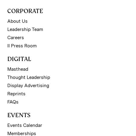
CORPORATE
About Us
Leadership Team
Careers
II Press Room
DIGITAL
Masthead
Thought Leadership
Display Advertising
Reprints
FAQs
EVENTS
Events Calendar
Memberships