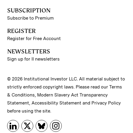
SUBSCRIPTION
Subscribe to Premium
REGISTER
Register for Free Account
NEWSLETTERS
Sign up for II newsletters
© 2026 Institutional Investor LLC. All material subject to
strictly enforced copyright laws. Please read our
Terms
& Conditions
,
Modern Slavery Act Transparency
Statement
,
Accessibility Statement
and
Privacy Policy
before using the site.