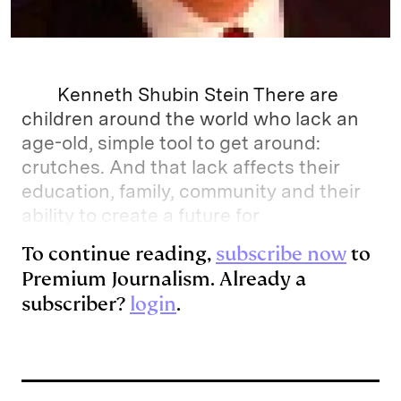
Kenneth Shubin Stein There are
children around the world who lack an
age-old, simple tool to get around:
crutches. And that lack affects their
education, family, community and their
ability to create a future for
To continue reading,
subscribe now
to
Premium Journalism. Already a
subscriber?
login
.