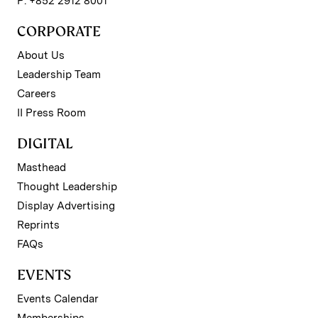
P: +852 2912 8001
CORPORATE
About Us
Leadership Team
Careers
II Press Room
DIGITAL
Masthead
Thought Leadership
Display Advertising
Reprints
FAQs
EVENTS
Events Calendar