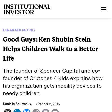
Skip to main content
FOR MEMBERS ONLY
Good Guys: Ken Shubin Stein
Helps Children Walk to a Better
Life
The founder of Spencer Capital and co-
founder of Crutches 4 Kids explains how
his organization gets mobility devices to
needy children.
Danielle Beurteaux
October 2, 2015