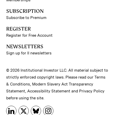
Memberships
SUBSCRIPTION
Subscribe to Premium
REGISTER
Register for Free Account
NEWSLETTERS
Sign up for II newsletters
© 2026 Institutional Investor LLC. All material subject to
strictly enforced copyright laws. Please read our
Terms
& Conditions
,
Modern Slavery Act Transparency
Statement
,
Accessibility Statement
and
Privacy Policy
before using the site.