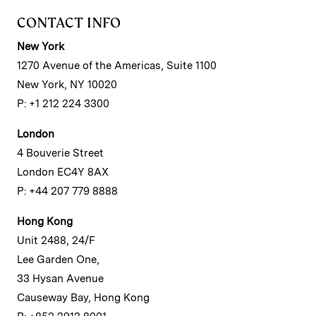
CONTACT INFO
New York
1270 Avenue of the Americas, Suite 1100
New York, NY 10020
P: +1 212 224 3300
London
4 Bouverie Street
London EC4Y 8AX
P: +44 207 779 8888
Hong Kong
Unit 2488, 24/F
Lee Garden One,
33 Hysan Avenue
Causeway Bay, Hong Kong