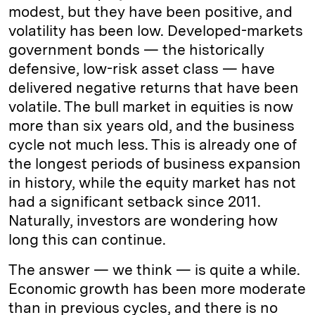
modest, but they have been positive, and
volatility has been low. Developed-markets
government bonds — the historically
defensive, low-risk asset class — have
delivered negative returns that have been
volatile. The bull market in equities is now
more than six years old, and the business
cycle not much less. This is already one of
the longest periods of business expansion
in history, while the equity market has not
had a significant setback since 2011.
Naturally, investors are wondering how
long this can continue.
The answer — we think — is quite a while.
Economic growth has been more moderate
than in previous cycles, and there is no