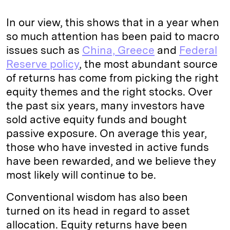
In our view, this shows that in a year when
so much attention has been paid to macro
issues such as
China, Greece
and
Federal
Reserve policy
, the most abundant source
of returns has come from picking the right
equity themes and the right stocks. Over
the past six years, many investors have
sold active equity funds and bought
passive exposure. On average this year,
those who have invested in active funds
have been rewarded, and we believe they
most likely will continue to be.
Conventional wisdom has also been
turned on its head in regard to asset
allocation. Equity returns have been