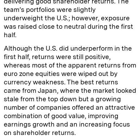
delivering good shareholder returns. The
team’s portfolios were slightly
underweight the U.S.; however, exposure
was raised close to neutral during the first
half.
Although the U.S. did underperform in the
first half, returns were still positive,
whereas most of the apparent returns from
euro zone equities were wiped out by
currency weakness. The best returns
came from Japan, where the market looked
stale from the top down but a growing
number of companies offered an attractive
combination of good value, improving
earnings growth and an increasing focus
on shareholder returns.