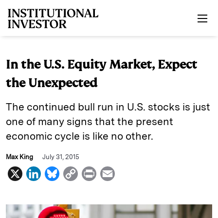
Skip to main content
In the U.S. Equity Market, Expect
the Unexpected
The continued bull run in U.S. stocks is just
one of many signs that the present
economic cycle is like no other.
Max King
July 31, 2015
X
L
B
C
P
E
i
l
o
r
m
n
u
p
i
a
k
e
y
n
i