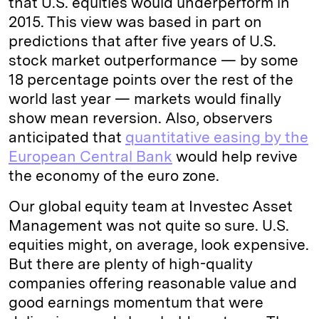
that U.S. equities would underperform in
2015. This view was based in part on
predictions that after five years of U.S.
stock market outperformance — by some
18 percentage points over the rest of the
world last year — markets would finally
show mean reversion. Also, observers
anticipated that
quantitative easing by the
European Central Bank
would help revive
the economy of the euro zone.
Our global equity team at Investec Asset
Management was not quite so sure. U.S.
equities might, on average, look expensive.
But there are plenty of high-quality
companies offering reasonable value and
good earnings momentum that were