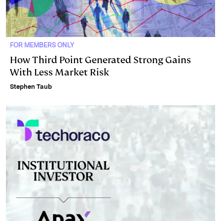
FOR MEMBERS ONLY
How Third Point Generated Strong Gains
With Less Market Risk
Stephen Taub