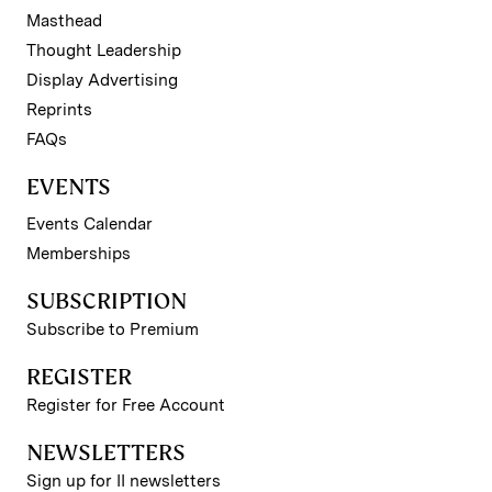
Masthead
Thought Leadership
Display Advertising
Reprints
FAQs
EVENTS
Events Calendar
Memberships
SUBSCRIPTION
Subscribe to Premium
REGISTER
Register for Free Account
NEWSLETTERS
Sign up for II newsletters