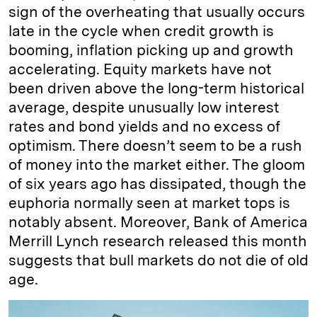
sign of the overheating that usually occurs
late in the cycle when credit growth is
booming, inflation picking up and growth
accelerating. Equity markets have not
been driven above the long-term historical
average, despite unusually low interest
rates and bond yields and no excess of
optimism. There doesn’t seem to be a rush
of money into the market either. The gloom
of six years ago has dissipated, though the
euphoria normally seen at market tops is
notably absent. Moreover, Bank of America
Merrill Lynch research released this month
suggests that bull markets do not die of old
age.