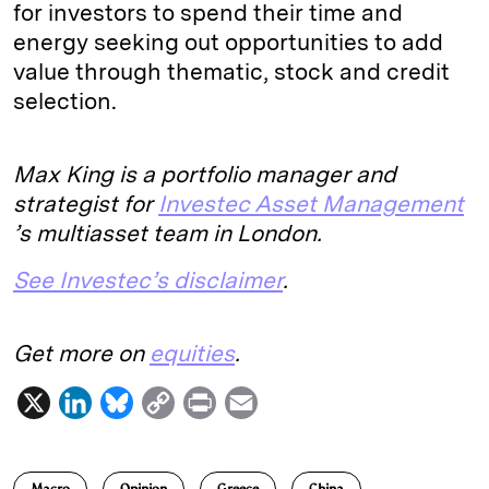
for investors to spend their time and
energy seeking out opportunities to add
value through thematic, stock and credit
selection.
Max King is a portfolio manager and
strategist for
Investec Asset Management
’s multiasset team in London.
See Investec’s disclaimer
.
Get more on
equities
.
X
L
B
C
P
E
i
l
o
r
m
n
u
p
i
a