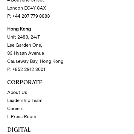
4 Bouverie Street
London EC4Y 8AX
P: +44 207 779 8888
Hong Kong
Unit 2488, 24/F
Lee Garden One,
33 Hysan Avenue
Causeway Bay, Hong Kong
P: +852 2912 8001
CORPORATE
About Us
Leadership Team
Careers
II Press Room
DIGITAL