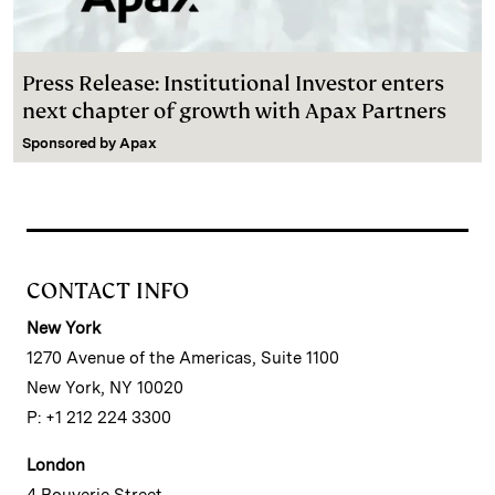
Press Release: Institutional Investor enters
next chapter of growth with Apax Partners
Sponsored by
Apax
CONTACT INFO
New York
1270 Avenue of the Americas, Suite 1100
New York, NY 10020
P: +1 212 224 3300
London