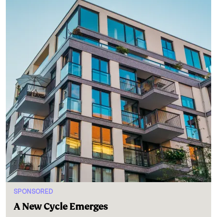
SPONSORED
A New Cycle Emerges