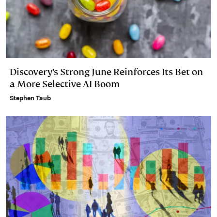
Discovery’s Strong June Reinforces Its Bet on
a More Selective AI Boom
Stephen Taub