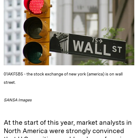
e
s
L
t
l
d
k
i
I
y
n
n
k
01AKF5B5 - the stock exchange of new york (america) is on wall
street.
SANSA Images
At the start of this year, market analysts in
North America were strongly convinced