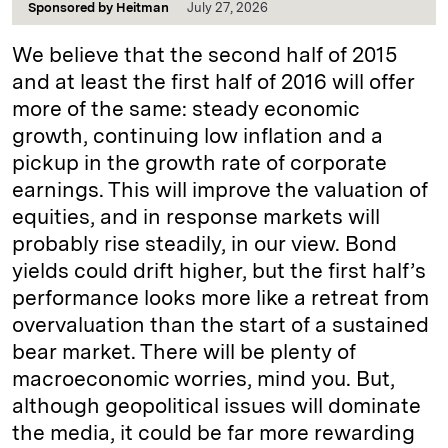
Sponsored by
Heitman
July 27, 2026
We believe that the second half of 2015
and at least the first half of 2016 will offer
more of the same: steady economic
growth, continuing low inflation and a
pickup in the growth rate of corporate
earnings. This will improve the valuation of
equities, and in response markets will
probably rise steadily, in our view. Bond
yields could drift higher, but the first half’s
performance looks more like a retreat from
overvaluation than the start of a sustained
bear market. There will be plenty of
macroeconomic worries, mind you. But,
although geopolitical issues will dominate
the media, it could be far more rewarding