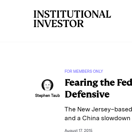
Skip to main content
FOR MEMBERS ONLY
Fearing the Fe
Defensive
Stephen Taub
The New Jersey–based m
and a China slowdown 
August 17, 2015