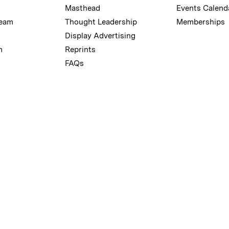
Masthead
Events Calend
Team
Thought Leadership
Memberships
Display Advertising
m
Reprints
FAQs