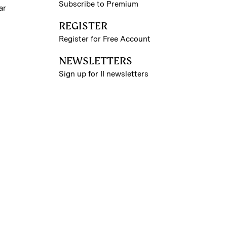
Subscribe to Premium
ar
REGISTER
Register for Free Account
NEWSLETTERS
Sign up for II newsletters