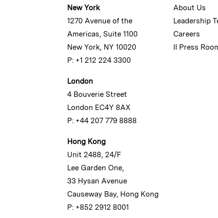
New York
About Us
1270 Avenue of the
Leadership 
Americas, Suite 1100
Careers
New York, NY 10020
II Press Roo
P: +1 212 224 3300
London
4 Bouverie Street
London EC4Y 8AX
P: +44 207 779 8888
Hong Kong
Unit 2488, 24/F
Lee Garden One,
33 Hysan Avenue
Causeway Bay, Hong Kong
P: +852 2912 8001