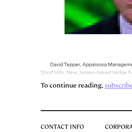
David Tepper, Appaloosa Managemen
Short Hills, New Jersey–based hedge fu
To continue reading,
subscrib
CONTACT INFO
CORPOR