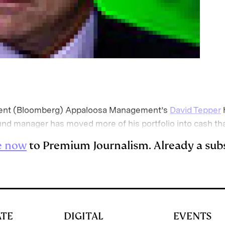
t (Bloomberg) Appaloosa Management’s
David Tepper
nd manager has moved more of his portfolio into cash th
e now
to Premium Journalism. Already a sub
ATE
DIGITAL
EVENTS