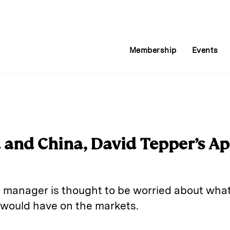
Membership
Events
d and China, David Tepper’s A
anager is thought to be worried about what 
would have on the markets.