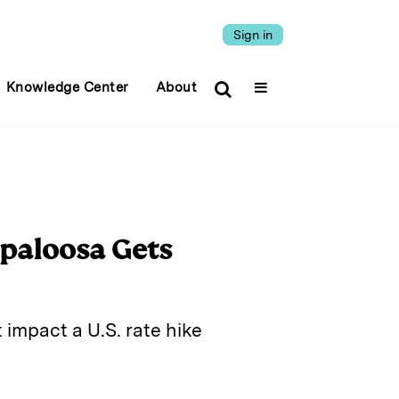
Sign in
Knowledge Center
About
ppaloosa Gets
impact a U.S. rate hike