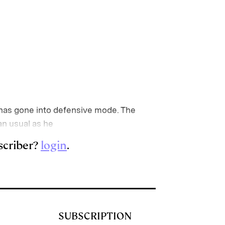
has gone into defensive mode. The
an usual as he
scriber?
login
.
SUBSCRIPTION