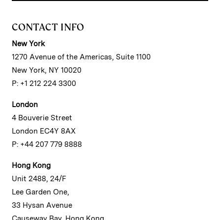
CONTACT INFO
New York
1270 Avenue of the Americas, Suite 1100
New York, NY 10020
P: +1 212 224 3300
London
4 Bouverie Street
London EC4Y 8AX
P: +44 207 779 8888
Hong Kong
Unit 2488, 24/F
Lee Garden One,
33 Hysan Avenue
Causeway Bay, Hong Kong