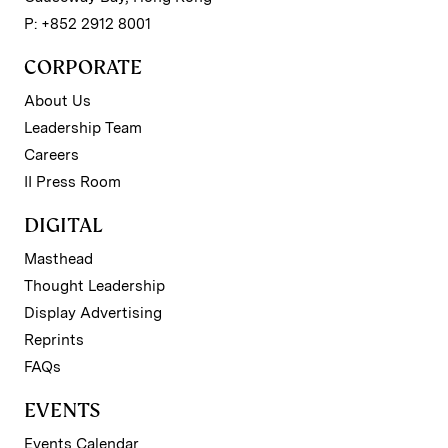
P: +852 2912 8001
CORPORATE
About Us
Leadership Team
Careers
II Press Room
DIGITAL
Masthead
Thought Leadership
Display Advertising
Reprints
FAQs
EVENTS
Events Calendar