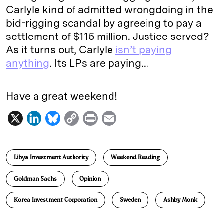
Carlyle kind of admitted wrongdoing in the
bid-rigging scandal by agreeing to pay a
settlement of $115 million. Justice served?
As it turns out, Carlyle
isn’t paying
anything
. Its LPs are paying...
Have a great weekend!
X
L
B
C
P
E
i
l
o
r
m
n
u
p
i
a
Libya Investment Authority
Weekend Reading
k
e
y
n
i
e
s
L
t
l
Goldman Sachs
Opinion
d
k
i
Korea Investment Corporation
Sweden
Ashby Monk
I
y
n