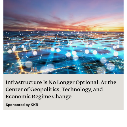
Infrastructure Is No Longer Optional: At the
Center of Geopolitics, Technology, and
Economic Regime Change
Sponsored by
KKR