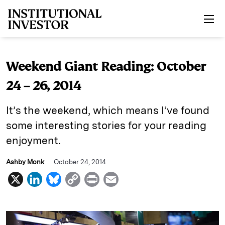
Skip to main content
Weekend Giant Reading: October
24 – 26, 2014
It’s the weekend, which means I’ve found
some interesting stories for your reading
enjoyment.
Ashby Monk
October 24, 2014
X
L
B
C
P
E
i
l
o
r
m
n
u
p
i
a
k
e
y
n
i