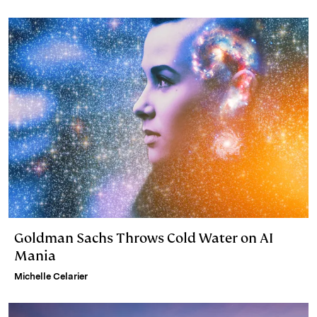
Goldman Sachs Throws Cold Water on AI
Mania
Michelle Celarier