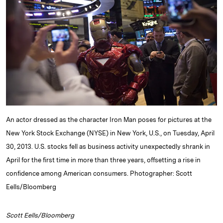
e
s
L
t
l
d
k
i
I
y
n
n
k
An actor dressed as the character Iron Man poses for pictures at the
New York Stock Exchange (NYSE) in New York, U.S., on Tuesday, April
30, 2013. U.S. stocks fell as business activity unexpectedly shrank in
April for the first time in more than three years, offsetting a rise in
confidence among American consumers. Photographer: Scott
Eells/Bloomberg
Scott Eells/Bloomberg