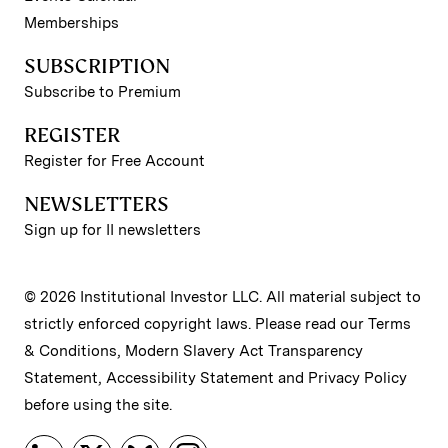
Memberships
SUBSCRIPTION
Subscribe to Premium
REGISTER
Register for Free Account
NEWSLETTERS
Sign up for II newsletters
© 2026 Institutional Investor LLC. All material subject to
strictly enforced copyright laws. Please read our
Terms
& Conditions
,
Modern Slavery Act Transparency
Statement
,
Accessibility Statement
and
Privacy Policy
before using the site.