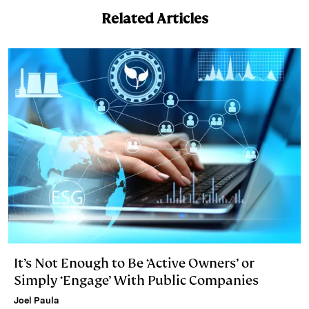
n
k
Related Articles
It’s Not Enough to Be ‘Active Owners’ or
Simply ‘Engage’ With Public Companies
Joel Paula