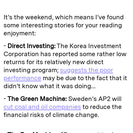
It’s the weekend, which means I’ve found
some interesting stories for your reading
enjoyment:
-
Direct Investing:
The Korea Investment
Corporation has reported some rather low
returns for its relatively new direct
investing program;
suggests the poor
performance
may be due to the fact that it
didn’t know what it was doing...
-
The Green Machine:
Sweden’s AP2 will
cut coal and oil companies
to reduce the
financial risks of climate change.