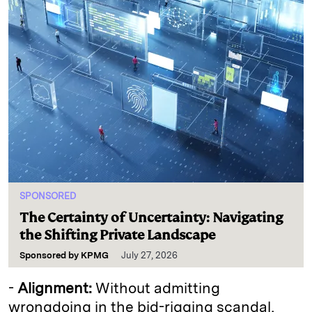
SPONSORED
The Certainty of Uncertainty: Navigating
the Shifting Private Landscape
Sponsored by
KPMG
July 27, 2026
-
Alignment:
Without admitting
wrongdoing in the bid-rigging scandal,