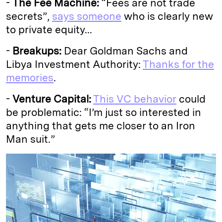
-
The Fee Machine:
“Fees are not trade
secrets”,
says someone
who is clearly new
to private equity...
-
Breakups:
Dear Goldman Sachs and
Libya Investment Authority:
Thanks for the
memories
.
-
Venture Capital:
This VC behavior
could
be problematic: “I’m just so interested in
anything that gets me closer to an Iron
Man suit.”