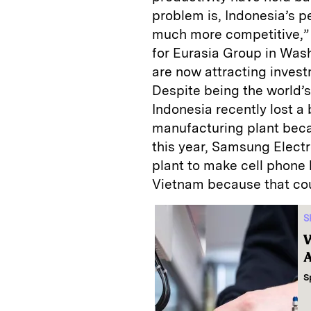
problem is, Indonesia’s p
much more competitive,” 
for Eurasia Group in Wash
are now attracting invest
Despite being the world’s
Indonesia recently lost a
manufacturing plant becau
this year, Samsung Electr
plant to make cell phone 
Vietnam because that cou
S
W
A
S