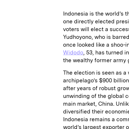
Indonesia is the world’s t
one directly elected presi
voters will elect a succ
Yudhoyono, who is barred
once looked like a shoo-i
Widodo
, 53, has turned 
the wealthy former army 
The election is seen as a
archipelago’s $900 billio
after years of robust gro
unwinding of the global 
main market, China. Unli
diversified their economi
Indonesia remains a comm
world’s largest exporter 