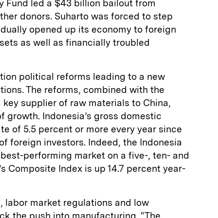
y Fund led a $43 billion bailout from
other donors. Suharto was forced to step
dually opened up its economy to foreign
ssets as well as financially troubled
tion political reforms leading to a new
ctions. The reforms, combined with the
key supplier of raw materials to China,
of growth. Indonesia’s gross domestic
te of 5.5 percent or more every year since
of foreign investors. Indeed, the Indonesia
best-performing market on a five-, ten- and
’s Composite Index is up 14.7 percent year-
, labor market regulations and low
ack the push into manufacturing. “The