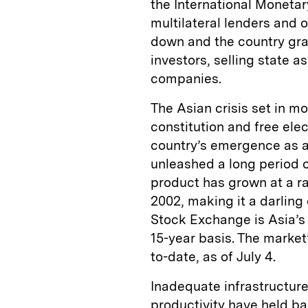
the International Monetar
multilateral lenders and 
down and the country gra
investors, selling state a
companies.
The Asian crisis set in mo
constitution and free ele
country’s emergence as a 
unleashed a long period 
product has grown at a ra
2002, making it a darling 
Stock Exchange is Asia’s 
15-year basis. The market
to-date, as of July 4.
Inadequate infrastructure
productivity have held b