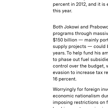
percent in 2012, and it is
this year.
Both Jokowi and Prabowo
programs through massive 
$150 billion — mainly por
supply projects — could b
years. To help fund his 
to phase out fuel subsidie
control over the budget,
evasion to increase tax r
16 percent.
Worryingly for foreign i
economic nationalism dur
imposing restrictions on f