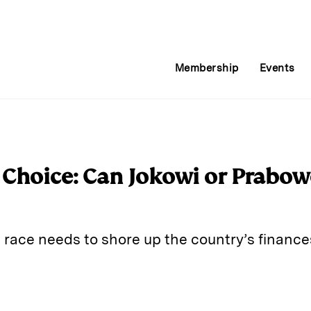
Membership
Events
g Choice: Can Jokowi or Prabo
 race needs to shore up the country’s financ