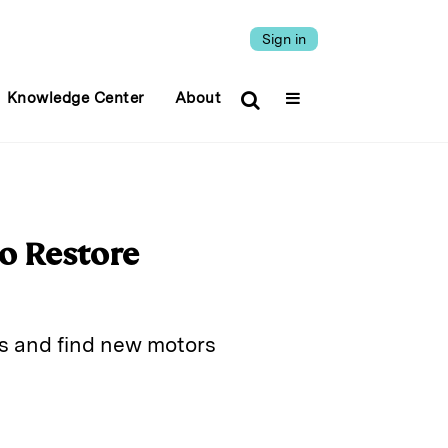
Sign in
Knowledge Center
About
wo Restore
es and find new motors