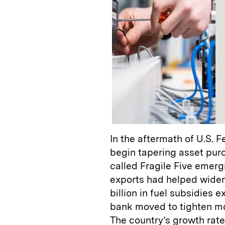
In the aftermath of U.S. 
begin tapering asset purc
called Fragile Five emer
exports had helped widen
billion in fuel subsidies 
bank moved to tighten mo
The country’s growth rate