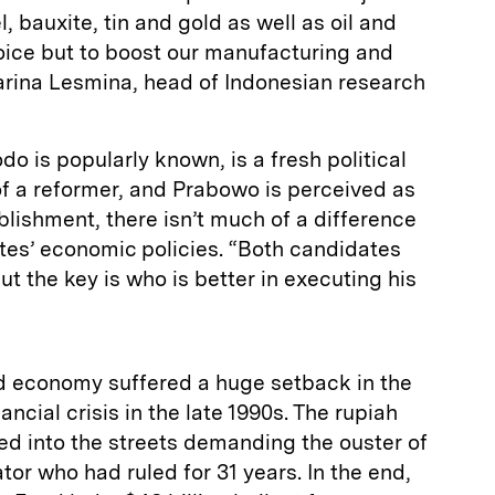
, bauxite, tin and gold as well as oil and
ice but to boost our manufacturing and
Sarina Lesmina, head of Indonesian research
o is popularly known, is a fresh political
of a reformer, and Prabowo is perceived as
blishment, there isn’t much of a difference
es’ economic policies. “Both candidates
ut the key is who is better in executing his
d economy suffered a huge setback in the
ancial crisis in the late 1990s. The rupiah
ed into the streets demanding the ouster of
tor who had ruled for 31 years. In the end,