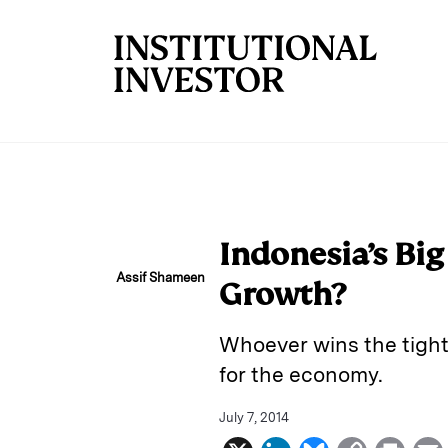
Skip to main content
Indonesia’s Bi
Assif Shameen
Growth?
Whoever wins the tight
for the economy.
July 7, 2014