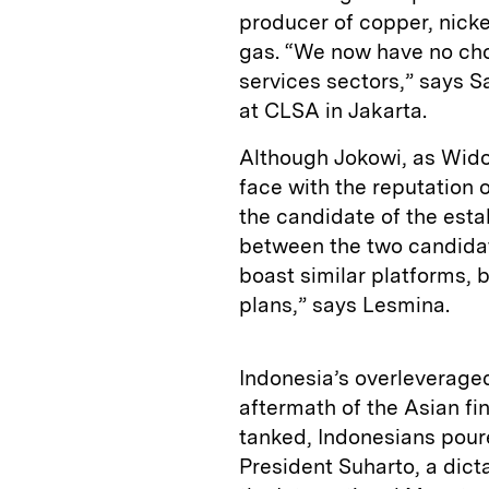
producer of copper, nickel
gas. “We now have no cho
services sectors,” says 
at CLSA in Jakarta.
Although Jokowi, as Widod
face with the reputation 
the candidate of the esta
between the two candidat
boast similar platforms, b
plans,” says Lesmina.
Indonesia’s overleverage
aftermath of the Asian fin
tanked, Indonesians pour
President Suharto, a dicta