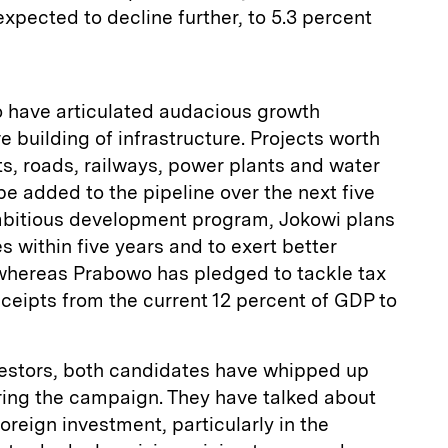
 expected to decline further, to 5.3 percent
 have articulated audacious growth
building of infrastructure. Projects worth
ts, roads, railways, power plants and water
e added to the pipeline over the next five
ambitious development program, Jokowi plans
s within five years and to exert better
 whereas Prabowo has pledged to tackle tax
eceipts from the current 12 percent of GDP to
nvestors, both candidates have whipped up
ing the campaign. They have talked about
oreign investment, particularly in the