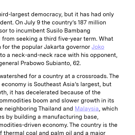
hird-largest democracy, but it has had only
dent. On July 9 the country’s 187 million
essor to incumbent Susilo Bambang
 from seeking a third five-year term. What
n for the popular Jakarta governor
Joko
into a neck-and-neck race with his opponent,
general Prabowo Subianto, 62.
 watershed for a country at a crossroads. The
n economy is Southeast Asia’s largest, but
wth, it has decelerated because of the
commodities boom and slower growth in its
ke neighboring Thailand and
Malaysia
, which
es by building a manufacturing base,
odities-driven economy. The country is the
of thermal coal and palm oil and a major