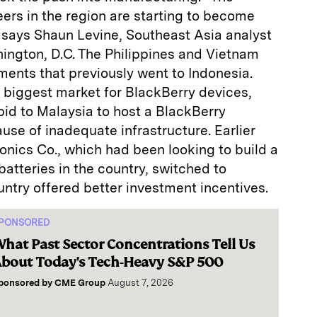
eers in the region are starting to become
says Shaun Levine, Southeast Asia analyst
ington, D.C. The Philippines and Vietnam
ments that previously went to Indonesia.
 biggest market for BlackBerry devices,
 bid to Malaysia to host a BlackBerry
se of inadequate infrastructure. Earlier
onics Co., which had been looking to build a
batteries in the country, switched to
ntry offered better investment incentives.
PONSORED
hat Past Sector Concentrations Tell Us
bout Today's Tech-Heavy S&P 500
ponsored by
CME Group
August 7, 2026