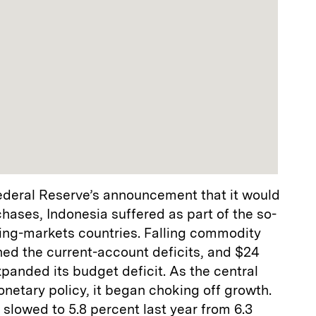
Federal Reserve’s announcement that it would
hases, Indonesia suffered as part of the so-
ging-markets countries. Falling commodity
ed the current-account deficits, and $24
expanded its budget deficit. As the central
netary policy, it began choking off growth.
 slowed to 5.8 percent last year from 6.3